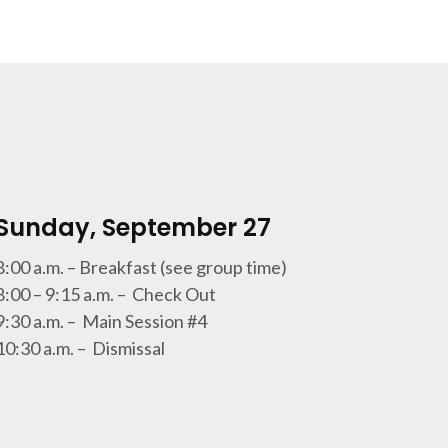
Sunday, September 27
8:00 a.m. – Breakfast (see group time)
8:00 – 9:15 a.m. – Check Out
9:30 a.m. – Main Session #4
10:30 a.m. – Dismissal