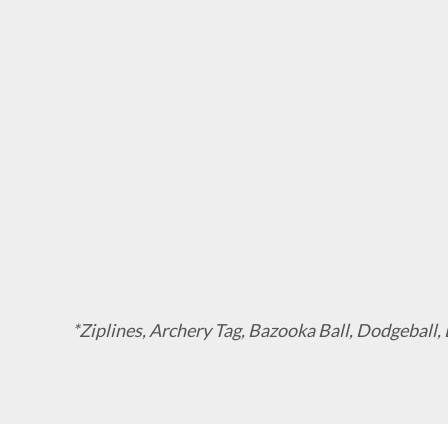
*Ziplines, Archery Tag, Bazooka Ball, Dodgeball