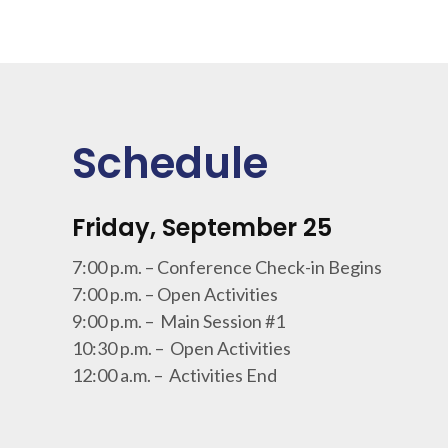
Schedule
Friday, September 25
7:00 p.m. – Conference Check-in Begins
7:00 p.m. – Open Activities
9:00 p.m. – Main Session #1
10:30 p.m. – Open Activities
12:00 a.m. – Activities End