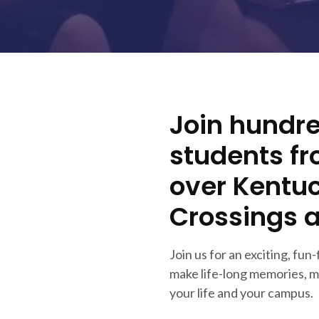
Join hundre
students f
over Kentuc
Crossings 
Join us for an exciting, fun-
make life-long memories, m
your life and your campus.