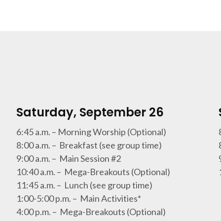
Saturday, September 26
6:45 a.m. – Morning Worship (Optional)
8:00 a.m. – Breakfast (see group time)
9:00 a.m. – Main Session #2
10:40 a.m. – Mega-Breakouts (Optional)
11:45 a.m. – Lunch (see group time)
1:00-5:00 p.m. – Main Activities*
4:00 p.m. – Mega-Breakouts (Optional)