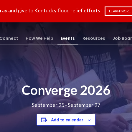
ray and give to Kentucky flood relief efforts
LEARN MORE
Connect
How We Help
Events
Resources
Job Boa
Converge 2026
September 25
-
September 27
Add to calendar