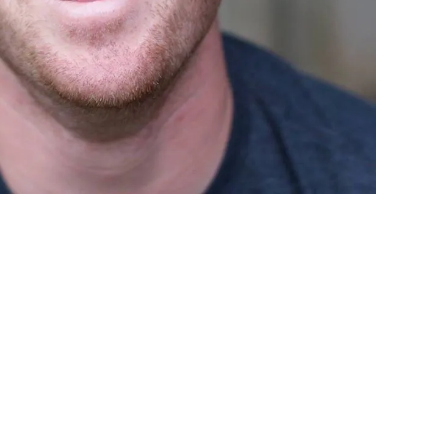
 in the Word and Prayer…but why is it so
d, and Prayer.