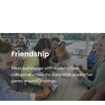
Friendship
Meet and engage with students from
colleges all across the state while playing fun
games around Crossings.