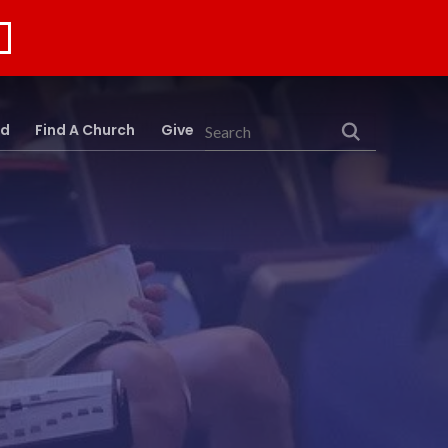
rd
Find A Church
Give
Search