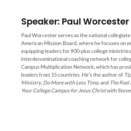
Speaker: Paul Worcester
Paul Worcester serves as the national collegiate
American Mission Board, where he focuses on en
equipping leaders for 900-plus college ministries
interdenominational coaching network for colleg
Campus Multiplication Network, which has provi
leaders from 15 countries. He’s the author of
Tip
Ministry
,
Do More with Less Time
, and
The Fuel 
Your College Campus for Jesus Christ
with Steve