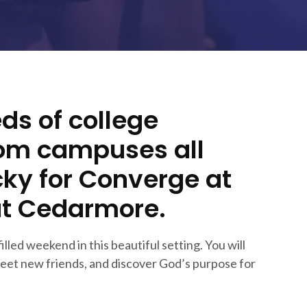
ds of college
rom campuses all
ky for Converge at
at Cedarmore.
filled weekend in this beautiful setting. You will
eet new friends, and discover God’s purpose for