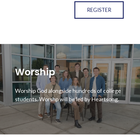
REGISTER
Worship
Worship God alongside hundreds of college
students. Worshp will be led by Heartsong.