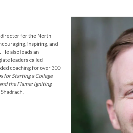
 director for the North
couraging, inspiring, and
. He also leads an
iate leaders called
ded coaching for over 300
s for Starting a College
and the Flame: Igniting
 Shadrach.