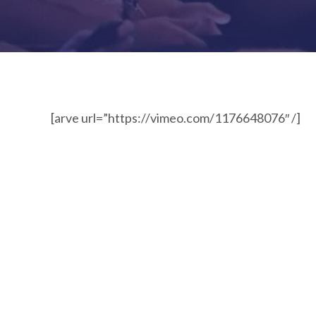
[arve url=”https://vimeo.com/1176648076″ /]