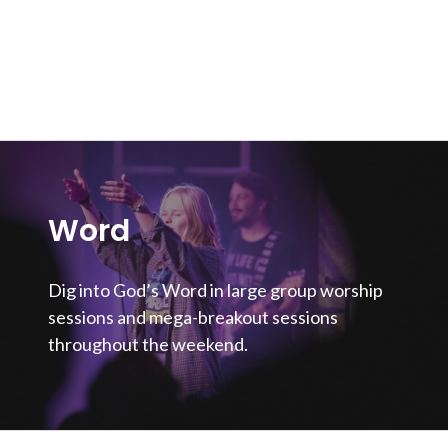
Word
Dig into God’s Word in large group worship
sessions and mega-breakout sessions
throughout the weekend.