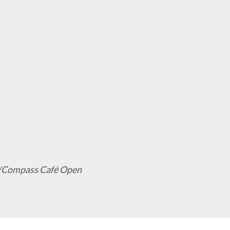
ack/Compass Café Open