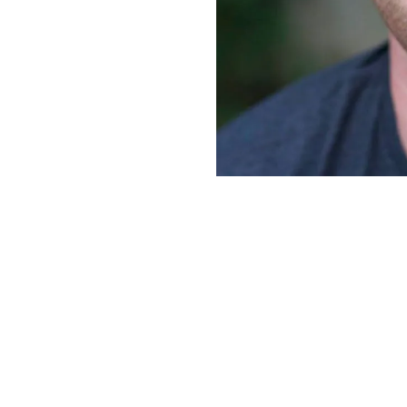
Lord…we may even WANT to spend time daily with the Lord
 a plan to prioritize daily, time with the Lord, in the Wor