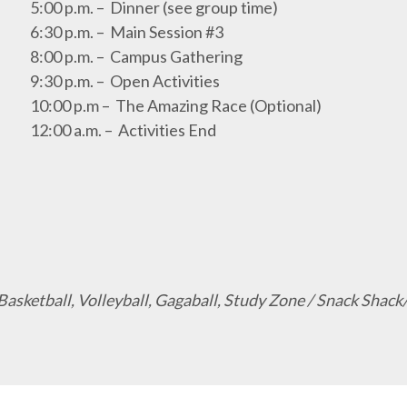
5:00 p.m. – Dinner (see group time)
6:30 p.m. – Main Session #3
8:00 p.m. – Campus Gathering
9:30 p.m. – Open Activities
10:00 p.m – The Amazing Race (Optional)
12:00 a.m. – Activities End
, Basketball, Volleyball, Gagaball, Study Zone / Snack Sh