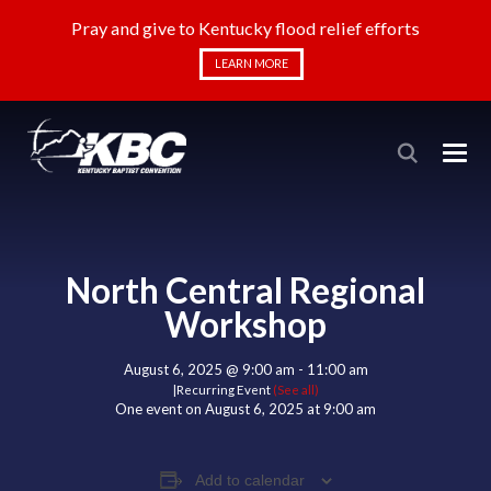
Pray and give to Kentucky flood relief efforts
LEARN MORE
North Central Regional
Workshop
August 6, 2025 @ 9:00 am
-
11:00 am
|
Recurring Event
(See all)
One event on August 6, 2025 at 9:00 am
Add to calendar