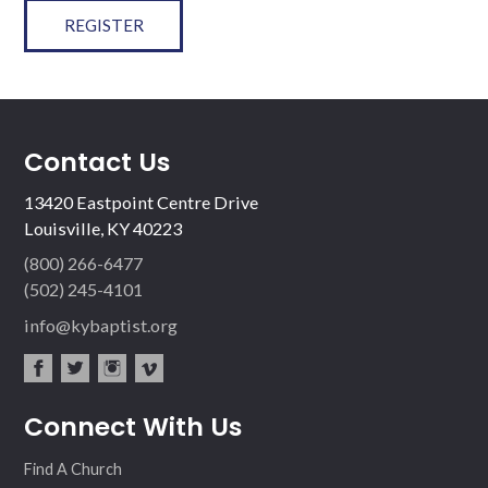
REGISTER
Contact Us
13420 Eastpoint Centre Drive
Louisville, KY 40223
(800) 266-6477
(502) 245-4101
info@kybaptist.org
fac
twit
inst
vim
Connect With Us
ebo
ter
agr
eo
ok
am
Find A Church