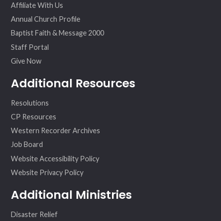
Affiliate With Us
Annual Church Profile
Baptist Faith & Message 2000
Staff Portal
Give Now
Additional Resources
Resolutions
CP Resources
Western Recorder Archives
Job Board
Website Accessibility Policy
Website Privacy Policy
Additional Ministries
Disaster Relief