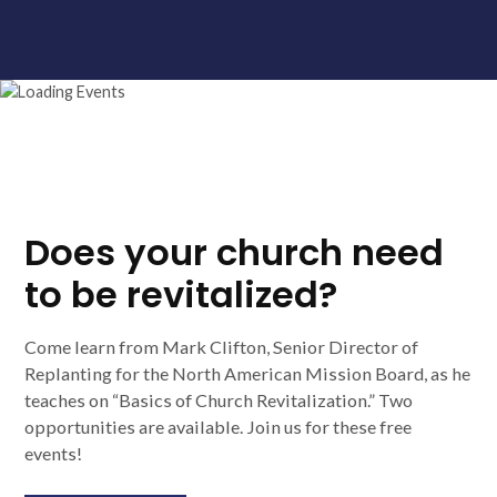
Does your church need
to be revitalized?
Come learn from Mark Clifton, Senior Director of
Replanting for the North American Mission Board, as he
teaches on “Basics of Church Revitalization.” Two
opportunities are available. Join us for these free
events!