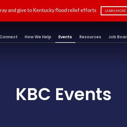
ray and give to Kentucky flood relief efforts
LEARN MORE
Connect
How We Help
Events
Resources
Job Boa
KBC Events