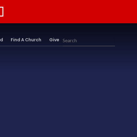
rd
Find A Church
Give
Search