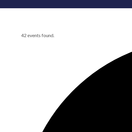
42 events found.