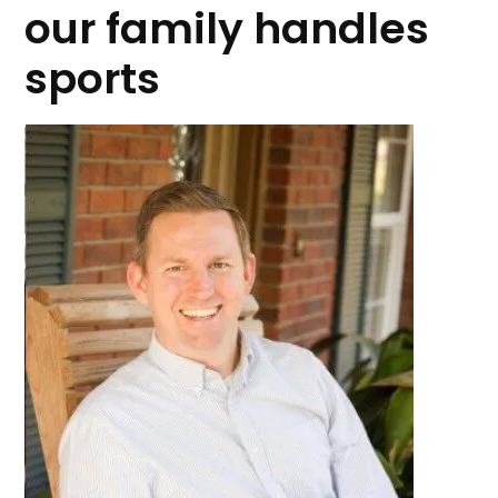
our family handles
sports