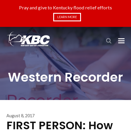
Pray and give to Kentucky flood relief efforts
LEARN MORE
Western Recorder
August 8, 2017
FIRST PERSON: How