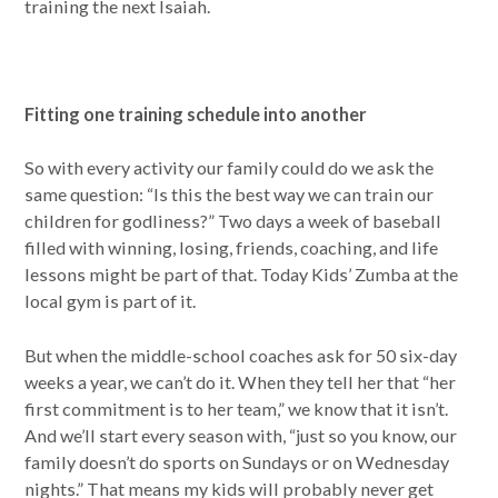
training the next Isaiah.
Fitting one training schedule into another
So with every activity our family could do we ask the
same question: “Is this the best way we can train our
children for godliness?” Two days a week of baseball
filled with winning, losing, friends, coaching, and life
lessons might be part of that. Today Kids’ Zumba at the
local gym is part of it.
But when the middle-school coaches ask for 50 six-day
weeks a year, we can’t do it. When they tell her that “her
first commitment is to her team,” we know that it isn’t.
And we’ll start every season with, “just so you know, our
family doesn’t do sports on Sundays or on Wednesday
nights.” That means my kids will probably never get