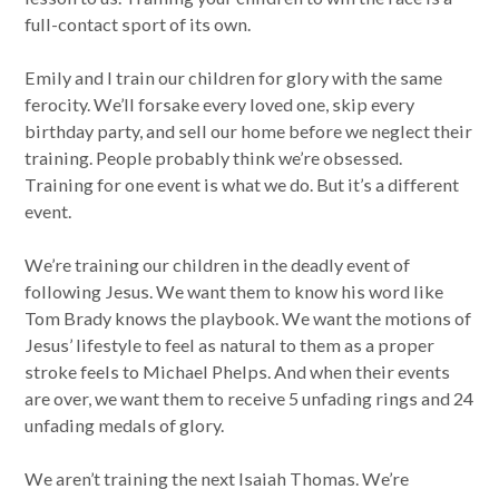
full-contact sport of its own.
Emily and I train our children for glory with the same
ferocity. We’ll forsake every loved one, skip every
birthday party, and sell our home before we neglect their
training. People probably think we’re obsessed.
Training for one event is what we do. But it’s a different
event.
We’re training our children in the deadly event of
following Jesus. We want them to know his word like
Tom Brady knows the playbook. We want the motions of
Jesus’ lifestyle to feel as natural to them as a proper
stroke feels to Michael Phelps. And when their events
are over, we want them to receive 5 unfading rings and 24
unfading medals of glory.
We aren’t training the next Isaiah Thomas. We’re