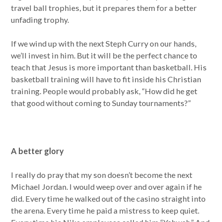
travel ball trophies, but it prepares them for a better
unfading trophy.
If we wind up with the next Steph Curry on our hands,
we’ll invest in him. But it will be the perfect chance to
teach that Jesus is more important than basketball. His
basketball training will have to fit inside his Christian
training. People would probably ask, “How did he get
that good without coming to Sunday tournaments?”
A better glory
I really do pray that my son doesn’t become the next
Michael Jordan. I would weep over and over again if he
did. Every time he walked out of the casino straight into
the arena. Every time he paid a mistress to keep quiet.