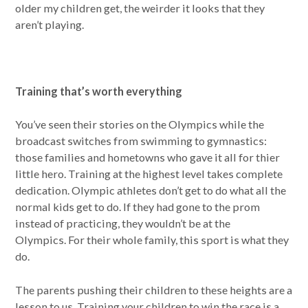
older my children get, the weirder it looks that they
aren’t playing.
Training that’s worth everything
You’ve seen their stories on the Olympics while the
broadcast switches from swimming to gymnastics:
those families and hometowns who gave it all for thier
little hero. Training at the highest level takes complete
dedication. Olympic athletes don’t get to do what all the
normal kids get to do. If they had gone to the prom
instead of practicing, they wouldn’t be at the
Olympics. For their whole family, this sport is what they
do.
The parents pushing their children to these heights are a
lesson to us. Training your children to win the race is a