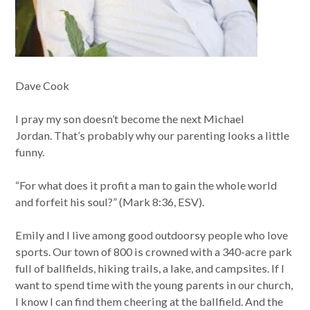
Dave Cook
I pray my son doesn’t become the next Michael
Jordan. That’s probably why our parenting looks a little
funny.
“For what does it profit a man to gain the whole world
and forfeit his soul?” (Mark 8:36, ESV).
Emily and I live among good outdoorsy people who love
sports. Our town of 800 is crowned with a 340-acre park
full of ballfields, hiking trails, a lake, and campsites. If I
want to spend time with the young parents in our church,
I know I can find them cheering at the ballfield. And the