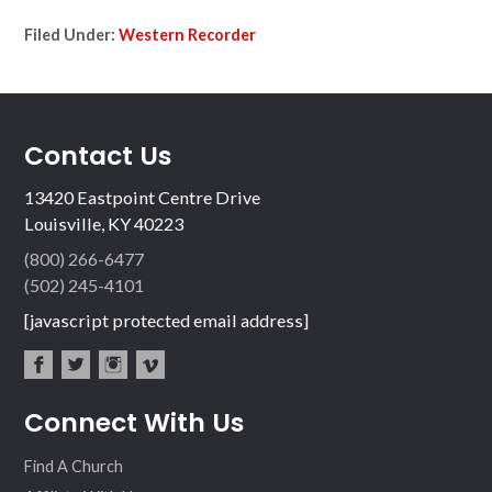
Filed Under:
Western Recorder
Contact Us
13420 Eastpoint Centre Drive
Louisville, KY 40223
(800) 266-6477
(502) 245-4101
[javascript protected email address]
fac
twit
inst
vim
Connect With Us
ebo
ter
agr
eo
ok
am
Find A Church