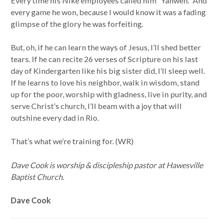
Every time his Nike employees called him “Yahweh.” And
every game he won, because I would know it was a fading
glimpse of the glory he was forfeiting.
But, oh, if he can learn the ways of Jesus, I’ll shed better
tears. If he can recite 26 verses of Scripture on his last
day of Kindergarten like his big sister did, I’ll sleep well.
If he learns to love his neighbor, walk in wisdom, stand
up for the poor, worship with gladness, live in purity, and
serve Christ’s church, I’ll beam with a joy that will
outshine every dad in Rio.
That’s what we’re training for. (WR)
Dave Cook is worship & discipleship pastor at Hawesville
Baptist Church.
Dave Cook