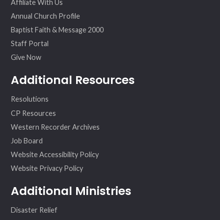
Affiliate With Us
Annual Church Profile
Baptist Faith & Message 2000
Staff Portal
Give Now
Additional Resources
Resolutions
CP Resources
Western Recorder Archives
Job Board
Website Accessibility Policy
Website Privacy Policy
Additional Ministries
Disaster Relief