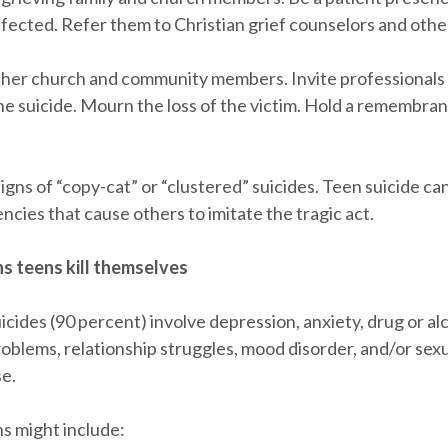
fected. Refer them to Christian grief counselors and other
ther church and community members. Invite professionals 
he suicide. Mourn the loss of the victim. Hold a remembran
igns of “copy-cat” or “clustered” suicides. Teen suicide ca
ncies that cause others to imitate the tragic act.
s teens kill themselves
cides (90 percent) involve depression, anxiety, drug or al
oblems, relationship struggles, mood disorder, and/or sexu
se.
s might include: