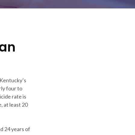
can
 Kentucky’s
ly four to
cide rate is
, at least 20
d 24 years of