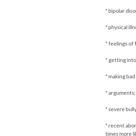
* bipolar dis
* physical ill
* feelings of
* getting into
* making bad
* arguments; 
* severe bull
* recent abor
times more li