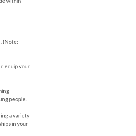
ide within
. (Note:
nd equip your
ming
oung people.
ing a variety
ships in your