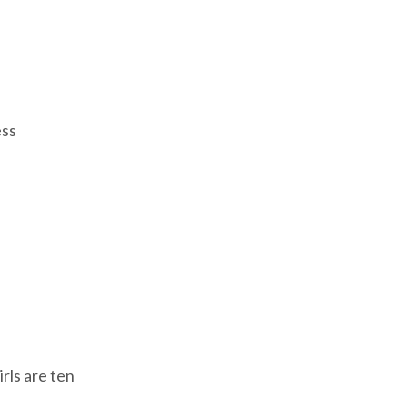
ess
irls are ten