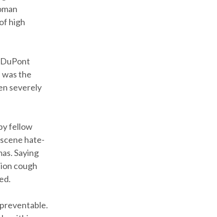
Roman
of high
at DuPont
e was the
een severely
by fellow
bscene hate-
mas. Saying
tion cough
ed.
 preventable.