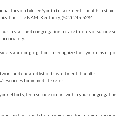
r pastors of children/youth to take mental health first aid 
nizations like NAMI Kentucky, (502) 245-5284.
hurch staff and congregation to take threats of suicide s
ppropriately.
leaders and congregation to recognize the symptoms of po
etwork and updated list of trusted mental-health
s/resources for immediate referral.
of your efforts, teen suicide occurs within your congregation
o grieving family and church members. Be a patient presenc