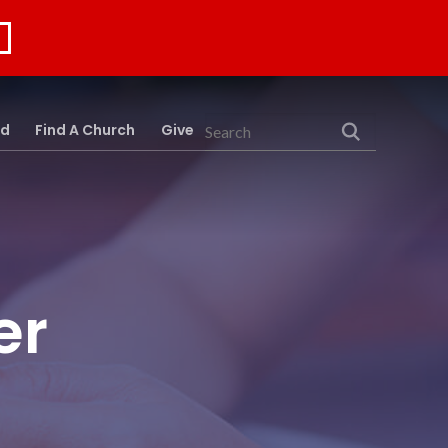
rd
Find A Church
Give
Search
er