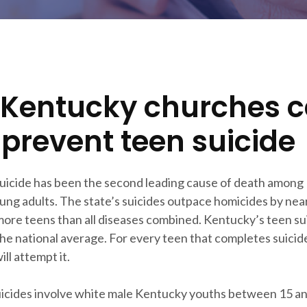
Kentucky churches 
 prevent teen suicide
suicide has been the second leading cause of death among
ung adults. The state’s suicides outpace homicides by near
 more teens than all diseases combined. Kentucky’s teen sui
he national average. For every teen that completes suicide
ll attempt it.
icides involve white male Kentucky youths between 15 an