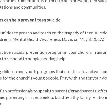
n be instrumental in its efforts to help prevent teen suic
gations and communities.
 can help prevent teen suicid
e
unities to preach and teach on the tragedy of teen suicide
ldren’s Mental Health Awareness Day is on May 8, 2017.)
active suicidal prevention program in your church. Train a
 to respond to people needing help.
ng children and youth programs that create safe and welco
 for the church’s young people. Pray with and for your y
stian professionals to speak to parents/grandparents, offer
ed parenting classes. Seek to build healthy family relation
n.