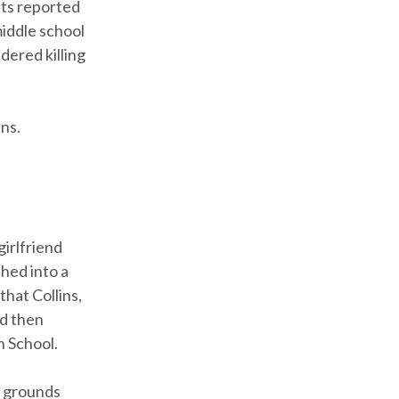
nts reported
iddle school
dered killing
ns.
girlfriend
hed into a
that Collins,
nd then
h School.
e grounds