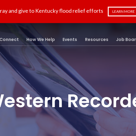
ray and give to Kentucky flood relief efforts
LEARN MORE
Connect
How We Help
Events
Resources
Job Boa
estern Record