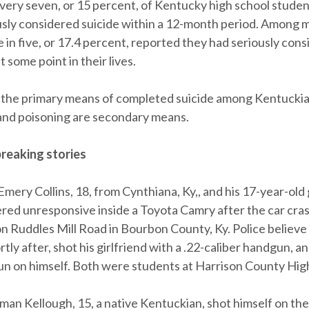
every seven, or 15 percent, of Kentucky high school stude
usly considered suicide within a 12-month period. Among m
 in five, or 17.4 percent, reported they had seriously consi
 some point in their lives.
 the primary means of completed suicide among Kentuckia
and poisoning are secondary means.
reaking stories
Emery Collins, 18, from Cynthiana, Ky,, and his 17-year-old 
red unresponsive inside a Toyota Camry after the car cras
n Ruddles Mill Road in Bourbon County, Ky. Police believe 
tly after, shot his girlfriend with a .22-caliber handgun, a
un on himself. Both were students at Harrison County Hig
oman Kellough, 15, a native Kentuckian, shot himself on th