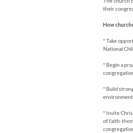
The church ca
their congre
How churches
* Take opport
National Chi
* Begin a pro
congregation
* Build stro
environments
* Invite Chri
of faith-them
congregatio