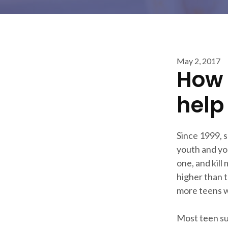
May 2, 2017
How 
help
Since 1999, 
youth and yo
one, and kill
higher than t
more teens wi
Most teen su