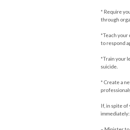
* Require you
through orga
*Teach your c
to respond a
*Train your 
suicide.
* Create a n
professional
If, in spite 
immediately:
– Minister t