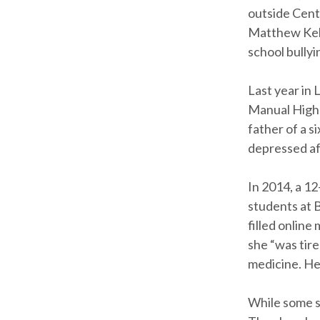
outside Centr
Matthew Kello
school bullyi
Last year in 
Manual High 
father of a s
depressed aft
In 2014, a 12
students at 
filled online
she “was tir
medicine. He
While some s