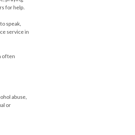
s for help.
to speak,
ce service in
n often
cohol abuse,
al or