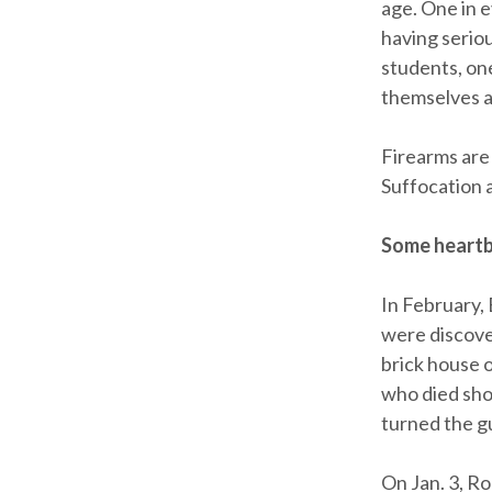
age. One in 
having serio
students, one
themselves at
Firearms are
Suffocation 
Some heartb
In February, 
were discove
brick house o
who died shor
turned the g
On Jan. 3, R