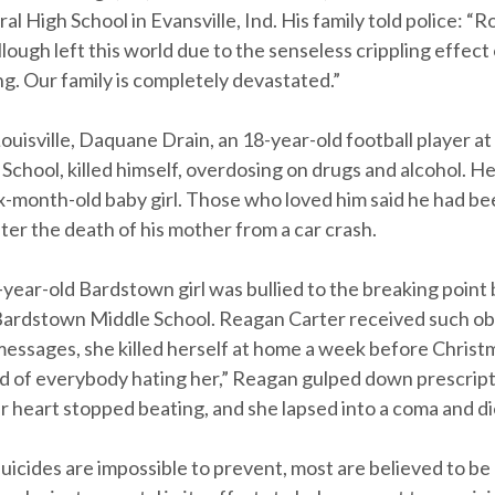
al High School in Evansville, Ind. His family told police: “
ugh left this world due to the senseless crippling effect 
ng. Our family is completely devastated.”
Louisville, Daquane Drain, an 18-year-old football player 
School, killed himself, overdosing on drugs and alcohol. H
ix-month-old baby girl. Those who loved him said he had b
er the death of his mother from a car crash.
-year-old Bardstown girl was bullied to the breaking point 
Bardstown Middle School. Reagan Carter received such o
 messages, she killed herself at home a week before Christ
ed of everybody hating her,” Reagan gulped down prescrip
r heart stopped beating, and she lapsed into a coma and di
uicides are impossible to prevent, most are believed to be