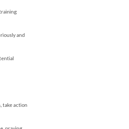
training
eriously and
tential
, take action
e, praying