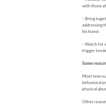
with those af
– Bring toge
addressing t
his honor.
– Watch for s
trigger tende
Some reason
Most teen sui
behavioral pr
physical abu
Other reason