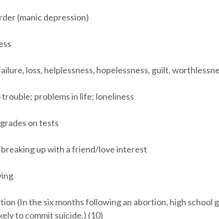
order (manic depression)
ness
 failure, loss, helplessness, hopelessness, guilt, worthlessn
 trouble; problems in life; loneliness
 grades on tests
breaking up with a friend/love interest
ying
tion (In the six months following an abortion, high school g
kely to commit suicide.) (10)