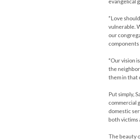
evangelical 
“Love should
vulnerable. 
our congregat
components o
“Our vision i
the neighbor
them in that 
Put simply, S
commercial ga
domestic ser
both victims
The beauty of