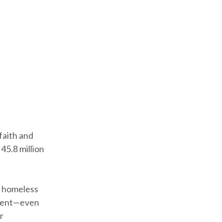
faith and
45.8 million
, homeless
erent—even
r