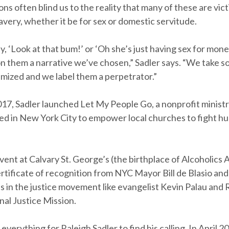
ns often blind us to the reality that many of these are vic
lavery, whether it be for sex or domestic servitude.
 ‘Look at that bum!’ or ‘Oh she’s just having sex for mone
on them a narrative we’ve chosen,” Sadler says. “We take
imized and we label them a perpetrator.”
017, Sadler launched Let My People Go, a nonprofit minist
d in New York City to empower local churches to fight h
vent at Calvary St. George’s (the birthplace of Alcoholic
rtificate of recognition from NYC Mayor Bill de Blasio an
s in the justice movement like evangelist Kevin Palau and
nal Justice Mission.
 everything for Raleigh Sadler to find his calling. In April 2