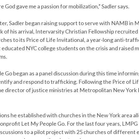
e God gave me a passion for mobilization,” Sadler says.
ater, Sadler began raising support to serve with NAMB in 
 of his arrival, Intervarsity Christian Fellowship recruited
ches to its Price of Life Invitational, a year-long anti-traff
 educated NYC college students on the crisis and raised 
ms.
e Go began as a panel discussion during this time informi
ntify and respond to trafficking. Following the Price of Lif
e director of justice ministries at Metropolitan New York 
ons he established with churches in the New York area al
nonprofit Let My People Go. For the last four years, LMP
scussions to a pilot project with 25 churches of different 