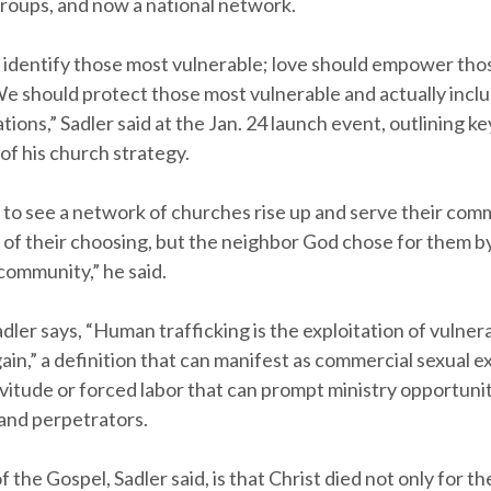
groups, and now a national network.
 identify those most vulnerable; love should empower tho
We should protect those most vulnerable and actually incl
ions,” Sadler said at the Jan. 24 launch event, outlining ke
f his church strategy.
s to see a network of churches rise up and serve their com
 of their choosing, but the neighbor God chose for them b
community,” he said.
adler says, “Human trafficking is the exploitation of vulnera
in,” a definition that can manifest as commercial sexual ex
vitude or forced labor that can prompt ministry opportunit
 and perpetrators.
 the Gospel, Sadler said, is that Christ died not only for th