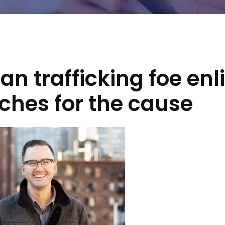
n trafficking foe enli
ches for the cause