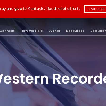
ray and give to Kentucky flood relief efforts
LEARN MORE
Connect
How We Help
Events
Resources
Job Boa
estern Record