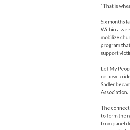
“That is wher
Six months l
Within a week
mobilize chur
program that
support victi
Let My Peopl
on how to ide
Sadler becam
Association.
The connecti
to form the 
from panel di