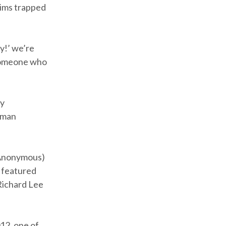
tims trapped
y!’ we’re
 someone who
ry
uman
s Anonymous)
d featured
 Richard Lee
012, one of