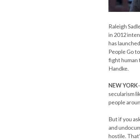
Raleigh Sadl
in 2012 inten
has launched
People Go to
fight human t
Handke.
NEW YORK
secularism li
people aroun
But if you a
and undocume
hostile. That