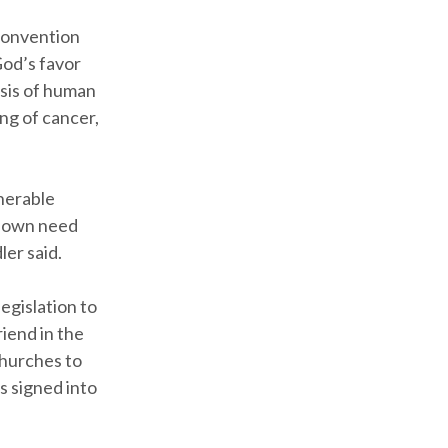
 convention
God’s favor
isis of human
ing of cancer,
lnerable
y own need
ler said.
egislation to
riend in the
churches to
as signed into