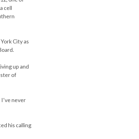
 cell
uthern
York City as
Board.
giving up and
aster of
 I’ve never
d his calling