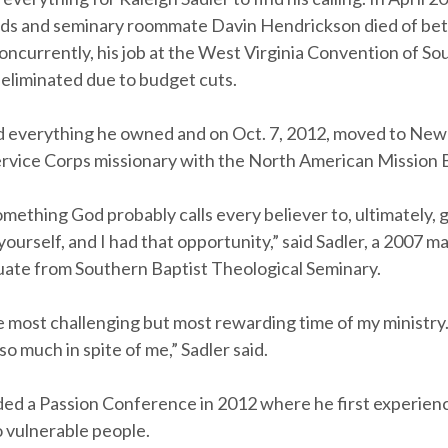
ends and seminary roommate Davin Hendrickson died of beta
ncurrently, his job at the West Virginia Convention of So
 eliminated due to budget cuts.
ld everything he owned and on Oct. 7, 2012, moved to New 
ervice Corps missionary with the North American Mission 
 something God probably calls every believer to, ultimately, 
 yourself, and I had that opportunity,” said Sadler, a 2007 m
duate from Southern Baptist Theological Seminary.
e most challenging but most rewarding time of my ministry.
o much in spite of me,” Sadler said.
ded a Passion Conference in 2012 where he first experience
o vulnerable people.