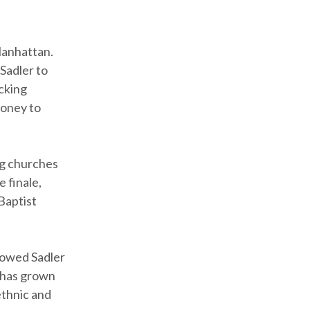
Manhattan.
 Sadler to
icking
money to
ng churches
e finale,
Baptist
lowed Sadler
G has grown
ethnic and