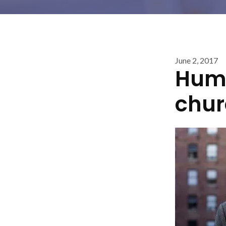
June 2, 2017
Huma
chur