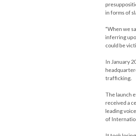
presuppositio
in forms of s
“When we say,
inferring up
could be vict
In January 2
headquartere
trafficking.
The launch e
received a ce
leading voice
of Internatio
It took losing