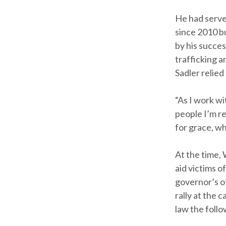
He had serve
since 2010 b
by his succe
trafficking a
Sadler relied
“As I work wi
people I’m r
for grace, wh
At the time, 
aid victims o
governor’s o
rally at the 
law the foll