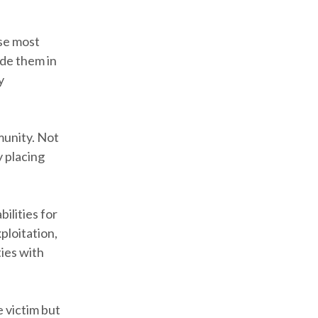
se most
ude them in
y
munity. Not
y placing
bilities for
ploitation,
ies with
e victim but