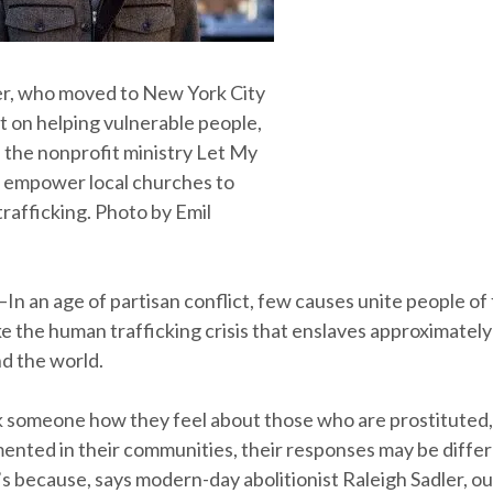
er, who moved to New York City
t on helping vulnerable people,
 the nonprofit ministry Let My
 empower local churches to
rafficking. Photo by Emil
—In an age of partisan conflict, few causes unite people of 
ke the human trafficking crisis that enslaves approximately 
d the world.
sk someone how they feel about those who are prostituted
nted in their communities, their responses may be diff
’s because, says modern-day abolitionist Raleigh Sadler, ou