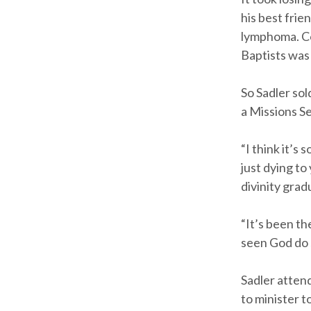
his best fri
lymphoma. Co
Baptists was
So Sadler so
a Missions S
“I think it’s
just dying to
divinity gra
“It’s been th
seen God do s
Sadler atten
to minister t