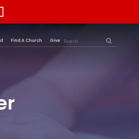
rd
Find A Church
Give
Search
er