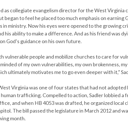
d as collegiate evangelism director for the West Virginia
ut began to feel he placed too much emphasis on earning 
ss in ministry. Now his eyes were opened to the growing cr
nd his ability to make a difference. And as his friend was dy
 on God’s guidance on his own future.
th vulnerable people and mobilize churches to care for vu
eminded of my own vulnerabilities, my own brokenness, m
ich ultimately motivates me to go even deeper with it,” Sad
West Virginia was one of four states that had not adopted l
f human trafficking. Compelled to action, Sadler lobbied a f
ffice, and when HB 4053 was drafted, he organized local 
capitol. The bill passed the legislature in March 2012 and w
owing month.