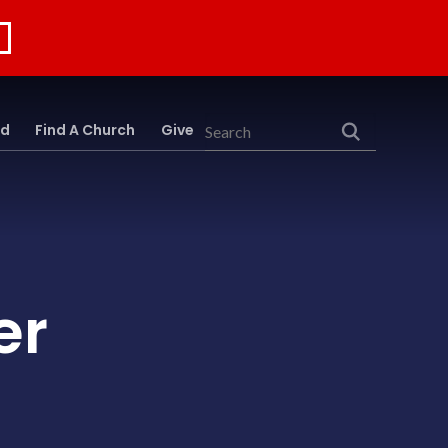
rd
Find A Church
Give
Search
er