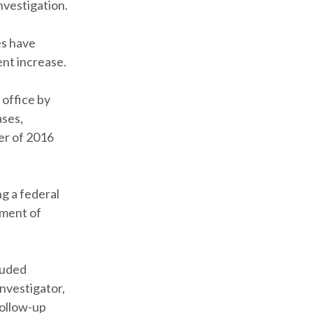
nvestigation.
es have
ent increase.
 office by
ases,
er of 2016
g a federal
tment of
luded
investigator,
follow-up