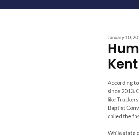
January 10, 2
Huma
Kent
According to 
since 2013. 
like Trucker
Baptist Conv
called the fa
While state 