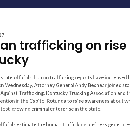
017
n trafficking on rise 
ucky
state officials, human trafficking reports have increased
On Wednesday, Attorney General Andy Beshear joined st
s Against Trafficking, Kentucky Trucking Association and 
ention in the Capitol Rotunda to raise awareness about w
stest-growing criminal enterprise in the state.
officials estimate the human trafficking business generat