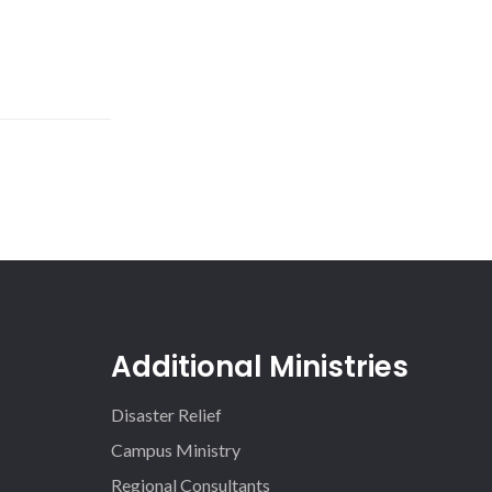
Additional Ministries
Disaster Relief
Campus Ministry
Regional Consultants