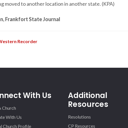
ng moved to another location in another state. (KPA)
, Frankfort State Journal
Western Recorder
nnect With Us
Additional
Resources
A Church
Resolutions
iate With Us
CP Resources
l Church Profile