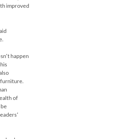
ith improved
aid
e.
esn’t happen
this
also
furniture.
man
ealth of
 be
readers’