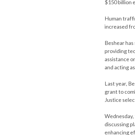
$150 billion 
Human traffi
increased fro
Beshear has 
providing tec
assistance on
and acting as
Last year, B
grant to com
Justice selec
Wednesday, t
discussing pl
enhancing ef