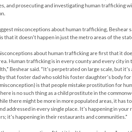
ces, and prosecuting and investigating human trafficking w
on.
iggest misconceptions about human trafficking, Beshear s
 that it doesn’t happen in just the metro areas of the stat
isconceptions about human trafficking are first that it do
area. Human trafficking is in every county and every city in 
” Beshear said. “It’s perpetrated on large scale, but it’s 
y that foster dad who sold his foster daughter’s body for 
misconception) is that people mistake prostitution for hu
There is no such thing as a child prostitute in the commonw
ile there might be more in more populated areas, it has to
d addressed in every single place. It’s happening in your 
s; it’s happening in their restaurants and communities.”