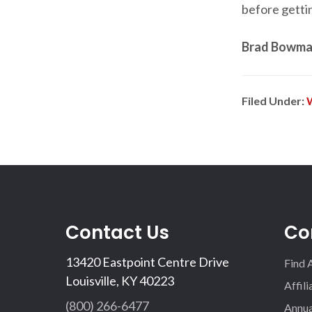
before getti
Brad Bowman
Filed Under:
Contact Us
Co
13420 Eastpoint Centre Drive
Find 
Louisville, KY 40223
Affil
(800) 266-6477
Annua