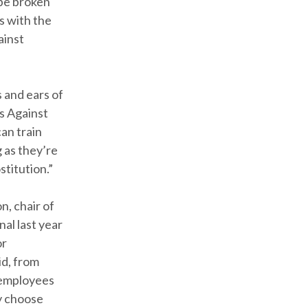
 be broken
s with the
ainst
 and ears of
rs Against
can train
 as they’re
stitution.”
n, chair of
al last year
or
id, from
e employees
y choose