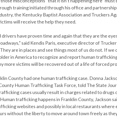
 those misconceptions “that it isn’t happening here” must
ough training initiated through his office and partnership
industry, the Kentucky Baptist Association and Truckers Ag
victims will receive the help they need.
 drivers have proven time and again that they are the eyes
roadways,” said Kendis Paris, executive director of Trucke
“They are in places and see things most of us do not. If we 
lder in America to recognize and report human trafficking
ny more victims will be recovered out of a life of forced pro
nklin County had one human trafficking case. Donna Jackso
 County Human Trafficking Task Force, told The State Journ
afficking cases usually result in charges related to drugs 
 Human trafficking happens in Franklin County, Jackson sa
afficking websites and possibly in local restaurants wher
urs without the liberty to move around town freely as the