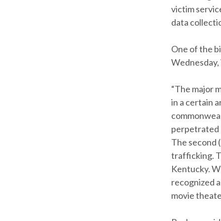
victim servi
data collecti
One of the b
Wednesday, is
“The major m
in a certain 
commonwealth,
perpetrated b
The second (
trafficking. 
Kentucky. Wh
recognized an
movie theater