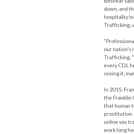
Beshear said
down, and thr
hospitality 
Trafficking, 
“Professional
our nation’s 
Trafficking. 
every CDL ho
seeing it, ma
In 2015, Fra
the Franklin
that human tr
prostitution.
online sex tr
work long ho