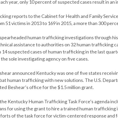
each year, only 10 percent of suspected cases result in an i
cking reports to the Cabinet for Health and Family Servic
m 51 victims in 2013 to 169 in 2015, a more than 300 perc
spearheaded human trafficking investigations through his
hnical assistance to authorities on 32 human trafficking c
 14 suspected cases of human trafficking in the last quart
 the sole investigating agency on five cases.
eshear announced Kentucky was one of five states receivin
bat human trafficking with new solutions. The U.S. Depar
ted Beshear’s office for the $1.5 million grant.
he Kentucky Human Trafficking Task Force’s agenda inc
ans for using the grant to hire a trained human trafficking 
forts of the task force for victim-centered response and 