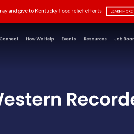
ray and give to Kentucky flood relief efforts
LEARN MORE
Connect
How We Help
Events
Resources
Job Boa
estern Record