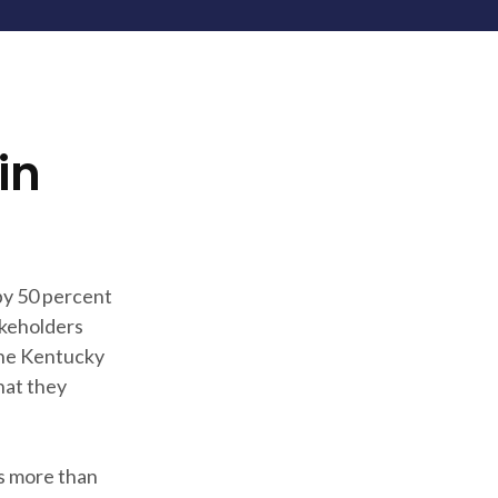
in
 by 50 percent
akeholders
the Kentucky
hat they
es more than