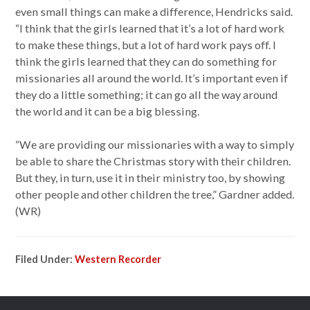
even small things can make a difference, Hendricks said.
“I think that the girls learned that it’s a lot of hard work
to make these things, but a lot of hard work pays off. I
think the girls learned that they can do something for
missionaries all around the world. It’s important even if
they do a little something; it can go all the way around
the world and it can be a big blessing.
“We are providing our missionaries with a way to simply
be able to share the Christmas story with their children.
But they, in turn, use it in their ministry too, by showing
other people and other children the tree,” Gardner added.
(WR)
Filed Under:
Western Recorder