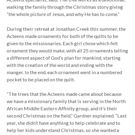
walking the family through the Christmas story giving
“the whole picture of Jesus, and why He has to come.”
During their retreat at Jonathan Creek this summer, the
Acteens made ornaments for both of the quilts to be
given to the missionaries. Each girl chose which felt
ornament they would make, with all 25 ornaments telling
a different aspect of God’s plan for mankind, starting
with the creation of the world and ending with the
manger. In the end, each ornament went in a numbered
pocket to be placed on the quilt.
“The trees that the Acteens made came about because
we have a missionary family that is serving in the North
African Middle Eastern Affinity group, and it’s their
second Christmas on the field,” Gardner explained. “Last
year, she didn’t have anything to help celebrate and to
help her kids understand Christmas, so she wanted a