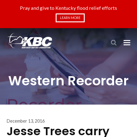
Pray and give to Kentucky flood relief efforts
LEARN MORE
Western Recorder
December 13, 2016
Jesse Trees carry