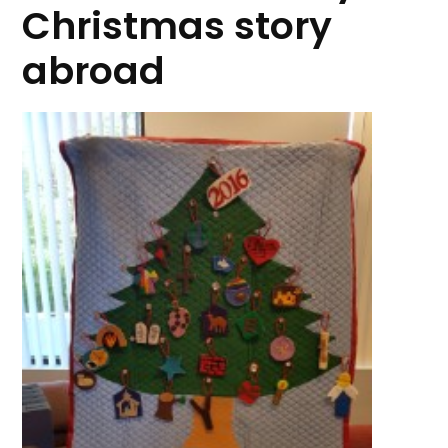
Christmas story
abroad