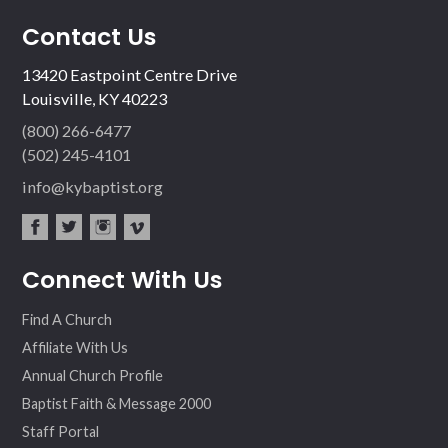
Contact Us
13420 Eastpoint Centre Drive
Louisville, KY 40223
(800) 266-6477
(502) 245-4101
info@kybaptist.org
fac
twit
inst
vim
Connect With Us
ebo
ter
agr
eo
ok
am
Find A Church
Affiliate With Us
Annual Church Profile
Baptist Faith & Message 2000
Staff Portal