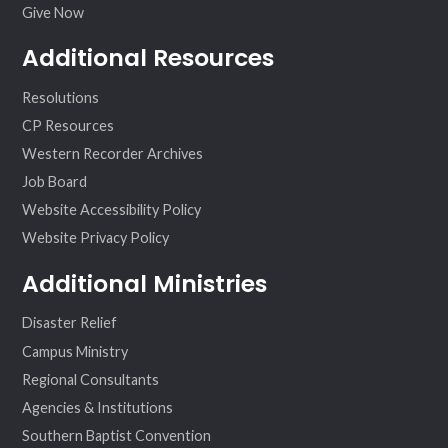
Give Now
Additional Resources
Resolutions
CP Resources
Western Recorder Archives
Job Board
Website Accessibility Policy
Website Privacy Policy
Additional Ministries
Disaster Relief
Campus Ministry
Regional Consultants
Agencies & Institutions
Southern Baptist Convention