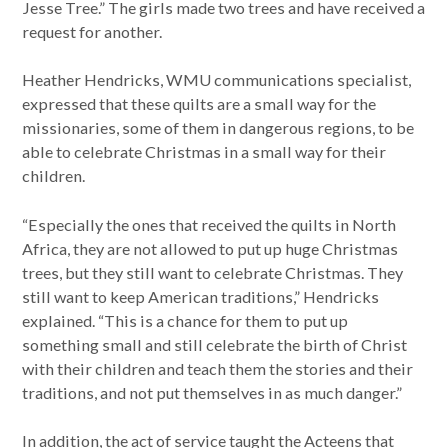
Jesse Tree.” The girls made two trees and have received a
request for another.
Heather Hendricks, WMU communications specialist,
expressed that these quilts are a small way for the
missionaries, some of them in dangerous regions, to be
able to celebrate Christmas in a small way for their
children.
“Especially the ones that received the quilts in North
Africa, they are not allowed to put up huge Christmas
trees, but they still want to celebrate Christmas. They
still want to keep American traditions,” Hendricks
explained. “This is a chance for them to put up
something small and still celebrate the birth of Christ
with their children and teach them the stories and their
traditions, and not put themselves in as much danger.”
In addition, the act of service taught the Acteens that