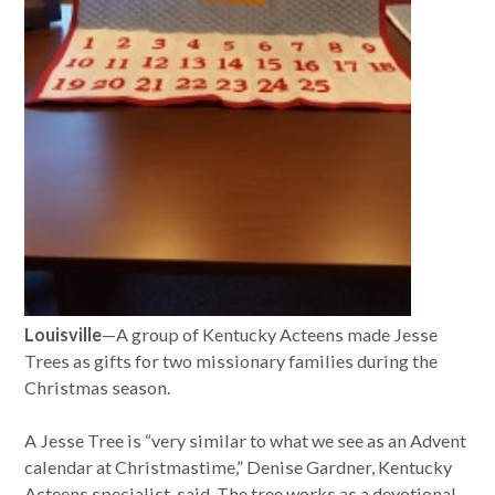
Louisville
—A group of Kentucky Acteens made Jesse
Trees as gifts for two missionary families during the
Christmas season.
A Jesse Tree is “very similar to what we see as an Advent
calendar at Christmastime,” Denise Gardner, Kentucky
Acteens specialist, said. The tree works as a devotional,