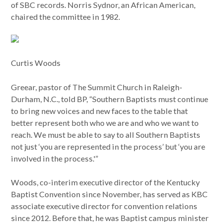
of SBC records. Norris Sydnor, an African American,
chaired the committee in 1982.
Curtis Woods
Greear, pastor of The Summit Church in Raleigh-
Durham, N.C., told BP, “Southern Baptists must continue
to bring new voices and new faces to the table that
better represent both who we are and who we want to
reach. We must be able to say to all Southern Baptists
not just ‘you are represented in the process’ but ‘you are
involved in the process.'”
Woods, co-interim executive director of the Kentucky
Baptist Convention since November, has served as KBC
associate executive director for convention relations
since 2012. Before that, he was Baptist campus minister