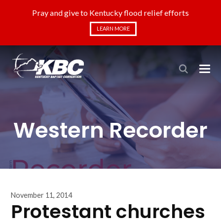
Pray and give to Kentucky flood relief efforts
LEARN MORE
Western Recorder
November 11, 2014
Protestant churches