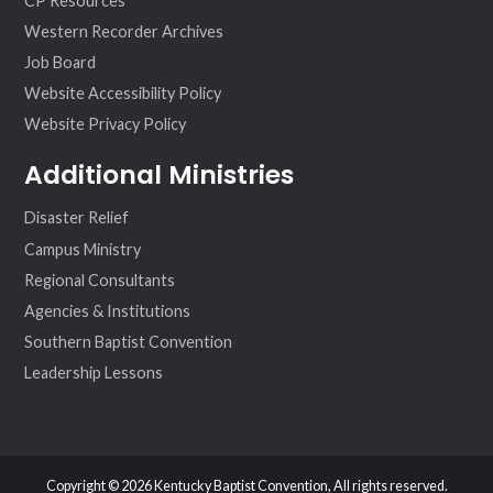
CP Resources
Western Recorder Archives
Job Board
Website Accessibility Policy
Website Privacy Policy
Additional Ministries
Disaster Relief
Campus Ministry
Regional Consultants
Agencies & Institutions
Southern Baptist Convention
Leadership Lessons
Copyright © 2026 Kentucky Baptist Convention, All rights reserved.