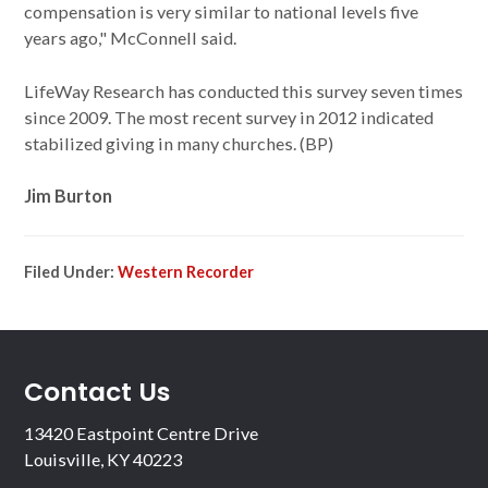
compensation is very similar to national levels five
years ago," McConnell said.
LifeWay Research has conducted this survey seven times
since 2009. The most recent survey in 2012 indicated
stabilized giving in many churches. (BP)
Jim Burton
Filed Under:
Western Recorder
Contact Us
13420 Eastpoint Centre Drive
Louisville, KY 40223