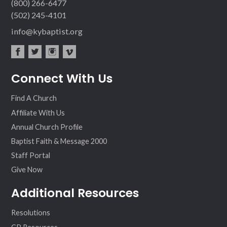
(800) 266-6477
(502) 245-4101
info@kybaptist.org
fac
twit
inst
vim
Connect With Us
ebo
ter
agr
eo
ok
am
Find A Church
Affiliate With Us
Annual Church Profile
Baptist Faith & Message 2000
Staff Portal
Give Now
Additional Resources
Resolutions