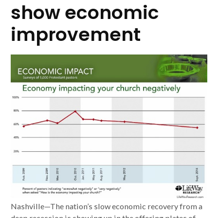
show economic
improvement
Nashville—The nation’s slow economic recovery from a
deep recession is showing up in the offering plates of