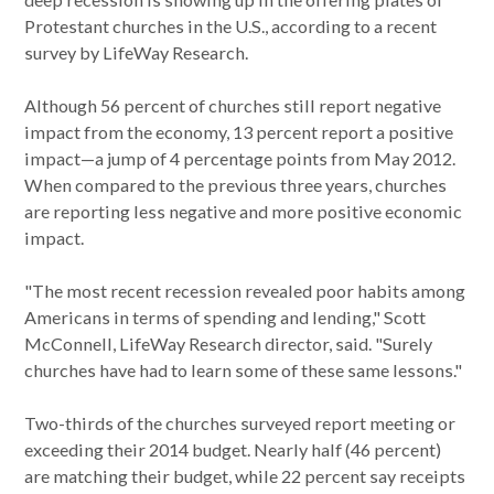
Protestant churches in the U.S., according to a recent
survey by LifeWay Research.
Although 56 percent of churches still report negative
impact from the economy, 13 percent report a positive
impact—a jump of 4 percentage points from May 2012.
When compared to the previous three years, churches
are reporting less negative and more positive economic
impact.
"The most recent recession revealed poor habits among
Americans in terms of spending and lending," Scott
McConnell, LifeWay Research director, said. "Surely
churches have had to learn some of these same lessons."
Two-thirds of the churches surveyed report meeting or
exceeding their 2014 budget. Nearly half (46 percent)
are matching their budget, while 22 percent say receipts