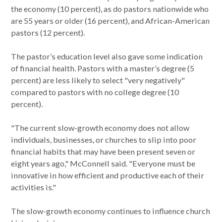
the economy (10 percent), as do pastors nationwide who
are 55 years or older (16 percent), and African-American
pastors (12 percent).
The pastor’s education level also gave some indication
of financial health. Pastors with a master’s degree (5
percent) are less likely to select "very negatively"
compared to pastors with no college degree (10
percent).
"The current slow-growth economy does not allow
individuals, businesses, or churches to slip into poor
financial habits that may have been present seven or
eight years ago," McConnell said. "Everyone must be
innovative in how efficient and productive each of their
activities is."
The slow-growth economy continues to influence church