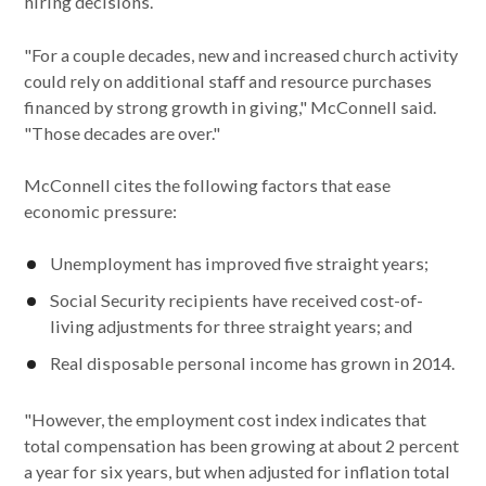
hiring decisions.
"For a couple decades, new and increased church activity
could rely on additional staff and resource purchases
financed by strong growth in giving," McConnell said.
"Those decades are over."
McConnell cites the following factors that ease
economic pressure:
Unemployment has improved five straight years;
Social Security recipients have received cost-of-
living adjustments for three straight years; and
Real disposable personal income has grown in 2014.
"However, the employment cost index indicates that
total compensation has been growing at about 2 percent
a year for six years, but when adjusted for inflation total