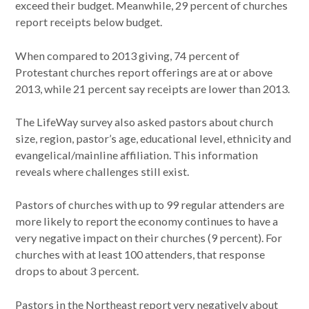
exceed their budget. Meanwhile, 29 percent of churches
report receipts below budget.
When compared to 2013 giving, 74 percent of
Protestant churches report offerings are at or above
2013, while 21 percent say receipts are lower than 2013.
The LifeWay survey also asked pastors about church
size, region, pastor’s age, educational level, ethnicity and
evangelical/mainline affiliation. This information
reveals where challenges still exist.
Pastors of churches with up to 99 regular attenders are
more likely to report the economy continues to have a
very negative impact on their churches (9 percent). For
churches with at least 100 attenders, that response
drops to about 3 percent.
Pastors in the Northeast report very negatively about