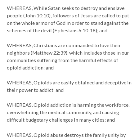
WHEREAS, While Satan seeks to destroy and enslave
people (John 10:10), followers of Jesus are called to put
on the whole armor of God in order to stand against the
schemes of the devil (Ephesians 6:10-18); and
WHEREAS, Christians are commanded to love their
neighbors (Matthew 22:39), which includes those in our
communities suffering from the harmful effects of
opioid addiction; and
WHEREAS, Opioids are easily obtained and deceptive in
their power to addict; and
WHEREAS, Opioid addiction is harming the workforce,
overwhelming the medical community, and causing
difficult budgetary challenges in many cities; and
WHEREAS, Opioid abuse destroys the family unity by