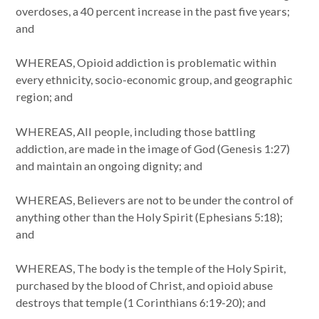
overdoses, a 40 percent increase in the past five years;
and
WHEREAS, Opioid addiction is problematic within
every ethnicity, socio-economic group, and geographic
region; and
WHEREAS, All people, including those battling
addiction, are made in the image of God (Genesis 1:27)
and maintain an ongoing dignity; and
WHEREAS, Believers are not to be under the control of
anything other than the Holy Spirit (Ephesians 5:18);
and
WHEREAS, The body is the temple of the Holy Spirit,
purchased by the blood of Christ, and opioid abuse
destroys that temple (1 Corinthians 6:19-20); and