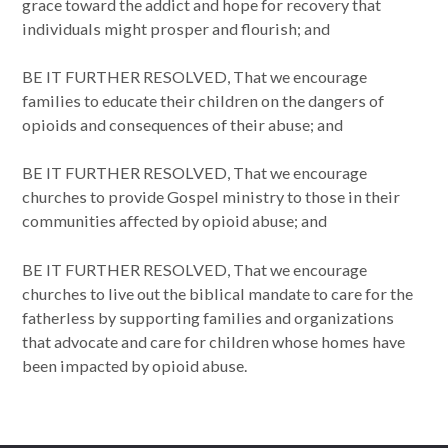
grace toward the addict and hope for recovery that
individuals might prosper and flourish; and
BE IT FURTHER RESOLVED, That we encourage
families to educate their children on the dangers of
opioids and consequences of their abuse; and
BE IT FURTHER RESOLVED, That we encourage
churches to provide Gospel ministry to those in their
communities affected by opioid abuse; and
BE IT FURTHER RESOLVED, That we encourage
churches to live out the biblical mandate to care for the
fatherless by supporting families and organizations
that advocate and care for children whose homes have
been impacted by opioid abuse.