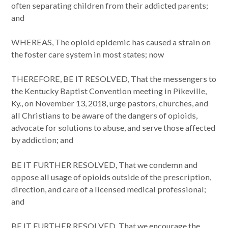
often separating children from their addicted parents;
and
WHEREAS, The opioid epidemic has caused a strain on
the foster care system in most states; now
THEREFORE, BE IT RESOLVED, That the messengers to
the Kentucky Baptist Convention meeting in Pikeville,
Ky., on November 13, 2018, urge pastors, churches, and
all Christians to be aware of the dangers of opioids,
advocate for solutions to abuse, and serve those affected
by addiction; and
BE IT FURTHER RESOLVED, That we condemn and
oppose all usage of opioids outside of the prescription,
direction, and care of a licensed medical professional;
and
BE IT FURTHER RESOLVED, That we encourage the