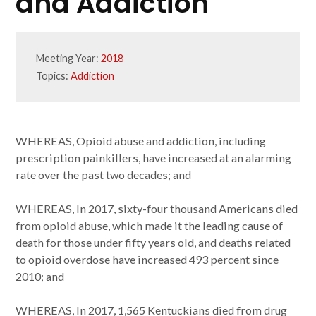
and Addiction
Meeting Year:
2018
Topics:
Addiction
WHEREAS, Opioid abuse and addiction, including
prescription painkillers, have increased at an alarming
rate over the past two decades; and
WHEREAS, In 2017, sixty-four thousand Americans died
from opioid abuse, which made it the leading cause of
death for those under fifty years old, and deaths related
to opioid overdose have increased 493 percent since
2010; and
WHEREAS, In 2017, 1,565 Kentuckians died from drug