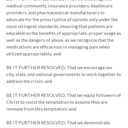
medical community, insurance providers, healthcare
providers, and pharmaceutical manufacturers to
advocate for the prescription of opioids only under the
most stringent standards, ensuring that patients are
educated on the benefits of appropriate, proper usage as
well as the dangers of abuse, as we recognize that the
medications are efficacious in managing pain when
utilized appropriately; and
BE IT FURTHER RESOLVED, That we encourage our
city, state, and national governments to work together to
address the crisis; and
BE IT FURTHER RESOLVED, That we equip followers of
Christ to resist the temptation to assume they are
immune from this temptation; and
BE IT FURTHER RESOLVED, That we demonstrate