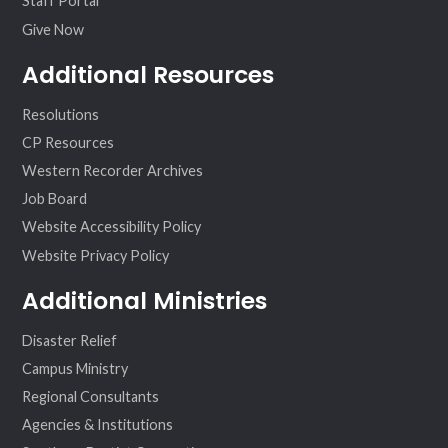
Staff Portal
Give Now
Additional Resources
Resolutions
CP Resources
Western Recorder Archives
Job Board
Website Accessibility Policy
Website Privacy Policy
Additional Ministries
Disaster Relief
Campus Ministry
Regional Consultants
Agencies & Institutions