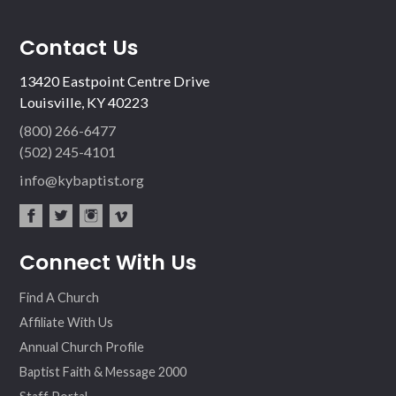
Contact Us
13420 Eastpoint Centre Drive
Louisville, KY 40223
(800) 266-6477
(502) 245-4101
info@kybaptist.org
fac
twit
inst
vim
Connect With Us
ebo
ter
agr
eo
ok
am
Find A Church
Affiliate With Us
Annual Church Profile
Baptist Faith & Message 2000