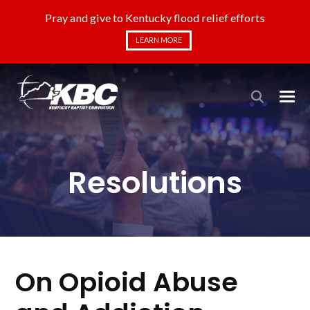
Pray and give to Kentucky flood relief efforts
LEARN MORE
Resolutions
On Opioid Abuse