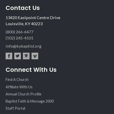
Contact Us
13420 Eastpoint Centre Drive
Louisville, KY 40223
(800) 266-6477
(502) 245-4101
info@kybaptist.org
fac
twit
inst
vim
Connect With Us
ebo
ter
agr
eo
ok
am
Find A Church
Affiliate With Us
Annual Church Profile
Baptist Faith & Message 2000
Staff Portal