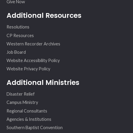
Give Now
Additional Resources
Resolutions
CP Resources
Western Recorder Archives
Job Board
Website Accessibility Policy
Website Privacy Policy
Additional Ministries
Disaster Relief
Campus Ministry
Regional Consultants
Agencies & Institutions
Southern Baptist Convention