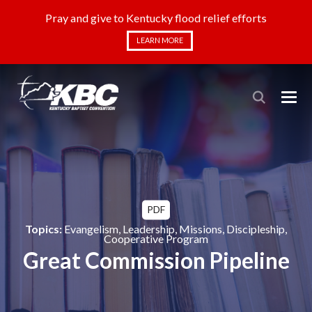
Pray and give to Kentucky flood relief efforts
LEARN MORE
PDF
Topics:
Evangelism
,
Leadership
,
Missions
,
Discipleship
,
Cooperative Program
Great Commission Pipeline