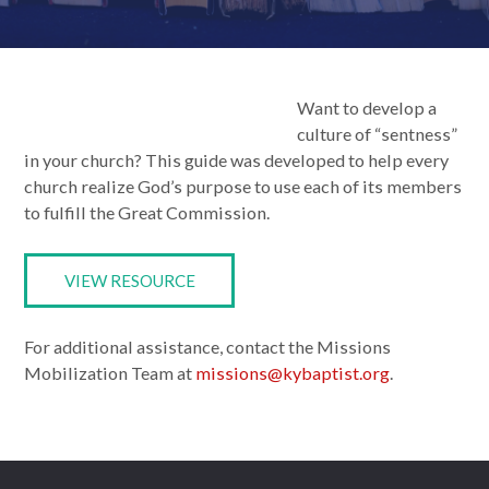
Want to develop a
culture of “sentness”
in your church? This guide was developed to help every
church realize God’s purpose to use each of its members
to fulfill the Great Commission.
VIEW RESOURCE
For additional assistance, contact the Missions
Mobilization Team at
missions@kybaptist.org
.