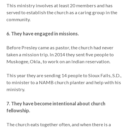
This ministry involves at least 20 members and has
served to establish the church as a caring group in the
community.
6. They have engaged in missions.
Before Presley came as pastor, the church had never
taken a mission trip. In 2014 they sent five people to
Muskogee, Okla., to work on an Indian reservation.
This year they are sending 14 people to Sioux Falls, S.D.,
to minister to a NAMB church planter and help with his
ministry.
7. They have become intentional about church
fellowship.
The church eats together often, and when there is a