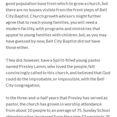
good population base from which to grow a church, but
there are no houses visible from the front steps of Bell
City Baptist. Church growth advisors might further
agree that to reach young families, you will need a
modern facility, with programs and ministries that
appeal to young families with children, but, as you may
have guessed by now, Bell City Baptist did not have
those either.
They did, however, have a Spirit-filled young pastor
named Presley Lamm, who loved the people, felt
convincingly called to this church, and believed that God
could do the improbable, or impossible, with the Bell
City congregation.
In the three-and-a-half years that Presley has served as
pastor, the church has grown in worship attendance
from about 10 people to an average of 75. Sunday School
attendance has increased from the same 10 people to 35