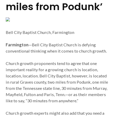
miles from Podunk’
Bell City Baptist Church, Farmington
Farmington
—Bell City Baptist Church is defying
conventional thinking when it comes to church growth.
Church growth proponents tend to agree that one
important reality for a growing church is location,
location, location. Bell City Baptist, however, is located
in rural Graves county, two miles from Podunk, one mile
from the Tennessee state line, 30 minutes from Murray,
Mayfield, Fulton and Paris, Tenn.—or as their members
like to say, “30 minutes from anywhere.”
Church growth experts might also add that you need a