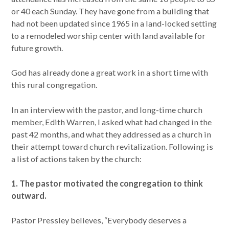
or 40 each Sunday. They have gone from a building that
had not been updated since 1965 in a land-locked setting
to a remodeled worship center with land available for
future growth.
God has already done a great work in a short time with
this rural congregation.
In an interview with the pastor, and long-time church
member, Edith Warren, I asked what had changed in the
past 42 months, and what they addressed as a church in
their attempt toward church revitalization. Following is
a list of actions taken by the church:
1. The pastor motivated the congregation to think
outward.
Pastor Pressley believes, “Everybody deserves a