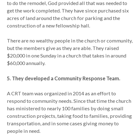
to do the remodel, God provided all that was needed to
get the work completed. They have since purchased six
acres of land around the church for parking and the
construction of a new fellowship hall.
There are no wealthy people in the church or community,
but the members give as they are able. They raised
$20,000 in one Sunday in a church that takes in around
$60,000 annually.
5. They developed a Community Response Team.
A CRT team was organized in 2014 as an effort to
respond to community needs. Since that time the church
has ministered to nearly 100 families by doing small
construction projects, taking food to families, providing
transportation, and in some cases giving money to
people in need.