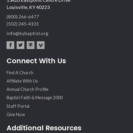
Louisville, KY 40223
(800) 266-6477
(502) 245-4101
info@kybaptist.org
fac
twit
inst
vim
Connect With Us
ebo
ter
agr
eo
ok
am
Find A Church
Affiliate With Us
Annual Church Profile
Baptist Faith & Message 2000
Staff Portal
Give Now
Additional Resources