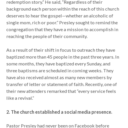
redemption story.” He said, “Regardless of their
background each person within the reach of this church
deserves to hear the gospel—whether an alcoholic of
single mom, rich or poor.” Presley sought to remind the
congregation that they have a mission to accomplish in
reaching the people of their community.
As a result of their shift in focus to outreach they have
baptized more than 45 people in the past three years. In
some months, they have baptized every Sunday, and
three baptisms are scheduled in coming weeks. They
have also received almost as many new members by
transfer of letter or statement of faith. Recently, one of
their new attenders remarked that “every service feels
like a revival.”
2. The church established a social media presence.
Pastor Presley had never been on Facebook before