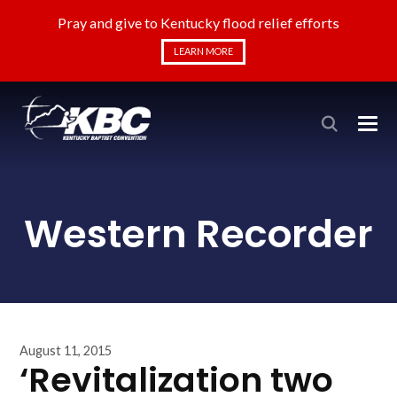
Pray and give to Kentucky flood relief efforts
LEARN MORE
Western Recorder
August 11, 2015
‘Revitalization two