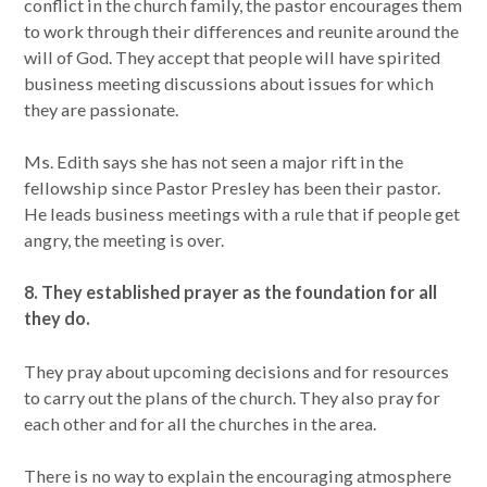
conflict in the church family, the pastor encourages them
to work through their differences and reunite around the
will of God. They accept that people will have spirited
business meeting discussions about issues for which
they are passionate.
Ms. Edith says she has not seen a major rift in the
fellowship since Pastor Presley has been their pastor.
He leads business meetings with a rule that if people get
angry, the meeting is over.
8. They established prayer as the foundation for all
they do.
They pray about upcoming decisions and for resources
to carry out the plans of the church. They also pray for
each other and for all the churches in the area.
There is no way to explain the encouraging atmosphere