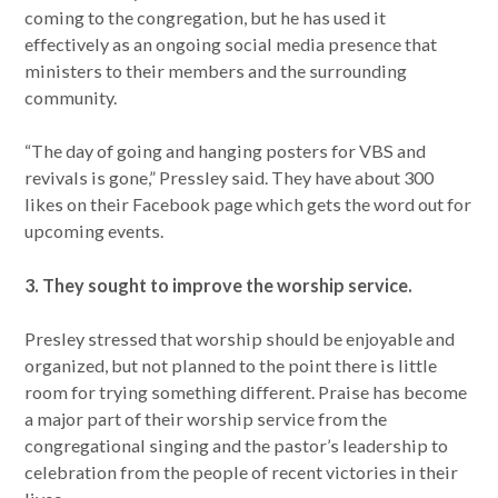
coming to the congregation, but he has used it
effectively as an ongoing social media presence that
ministers to their members and the surrounding
community.
“The day of going and hanging posters for VBS and
revivals is gone,” Pressley said. They have about 300
likes on their Facebook page which gets the word out for
upcoming events.
3. They sought to improve the worship service.
Presley stressed that worship should be enjoyable and
organized, but not planned to the point there is little
room for trying something different. Praise has become
a major part of their worship service from the
congregational singing and the pastor’s leadership to
celebration from the people of recent victories in their