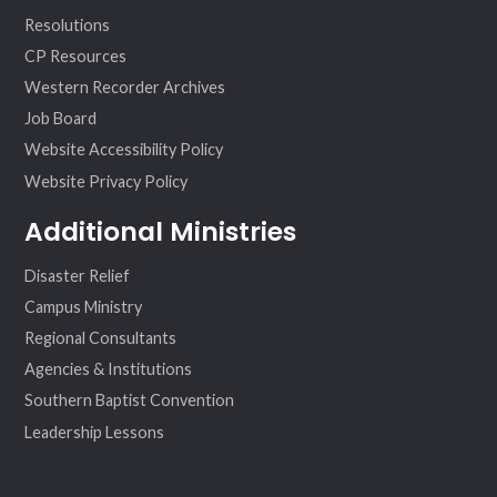
Resolutions
CP Resources
Western Recorder Archives
Job Board
Website Accessibility Policy
Website Privacy Policy
Additional Ministries
Disaster Relief
Campus Ministry
Regional Consultants
Agencies & Institutions
Southern Baptist Convention
Leadership Lessons