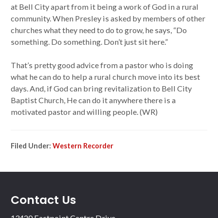
at Bell City apart from it being a work of God in a rural
community. When Presley is asked by members of other
churches what they need to do to grow, he says, “Do
something. Do something. Don’t just sit here.”
That’s pretty good advice from a pastor who is doing
what he can do to help a rural church move into its best
days. And, if God can bring revitalization to Bell City
Baptist Church, He can do it anywhere there is a
motivated pastor and willing people. (WR)
Filed Under:
Western Recorder
Contact Us
13420 Eastpoint Centre Drive