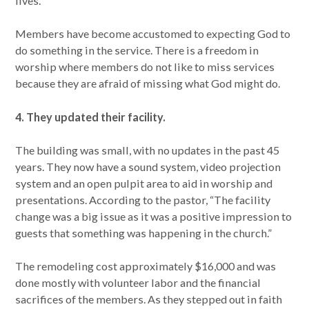
lives.
Members have become accustomed to expecting God to
do something in the service. There is a freedom in
worship where members do not like to miss services
because they are afraid of missing what God might do.
4. They updated their facility.
The building was small, with no updates in the past 45
years. They now have a sound system, video projection
system and an open pulpit area to aid in worship and
presentations. According to the pastor, “The facility
change was a big issue as it was a positive impression to
guests that something was happening in the church.”
The remodeling cost approximately $16,000 and was
done mostly with volunteer labor and the financial
sacrifices of the members. As they stepped out in faith