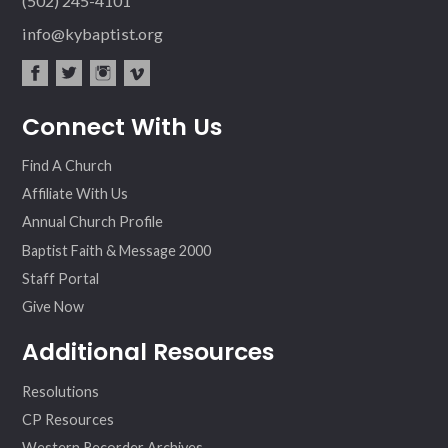
(502) 245-4101
info@kybaptist.org
fac
twit
inst
vim
Connect With Us
ebo
ter
agr
eo
ok
am
Find A Church
Affiliate With Us
Annual Church Profile
Baptist Faith & Message 2000
Staff Portal
Give Now
Additional Resources
Resolutions
CP Resources
Western Recorder Archives