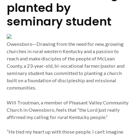
planted by
seminary student
Owensboro—Drawing from the need for new, growing
churches in rural western Kentucky and a passion to
reach and make disciples of the people of McLean
County, a 23-year-old, bi-vocational farmer/pastor and
seminary student has committed to planting a church
built on a foundation of discipleship and missional
communities.
Will Troutman, a member of Pleasant Valley Community
Church in Owensboro, feels that “the Lord just really
affirmed my calling for rural Kentucky people.”
“He tied my heart up with those people. I can’t imagine