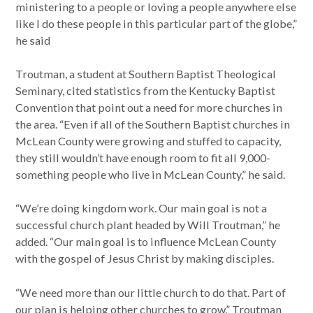
ministering to a people or loving a people anywhere else
like I do these people in this particular part of the globe,”
he said
Troutman, a student at Southern Baptist Theological
Seminary, cited statistics from the Kentucky Baptist
Convention that point out a need for more churches in
the area. “Even if all of the Southern Baptist churches in
McLean County were growing and stuffed to capacity,
they still wouldn’t have enough room to fit all 9,000-
something people who live in McLean County,” he said.
“We’re doing kingdom work. Our main goal is not a
successful church plant headed by Will Troutman,” he
added. “Our main goal is to influence McLean County
with the gospel of Jesus Christ by making disciples.
“We need more than our little church to do that. Part of
our plan is helping other churches to grow,” Troutman