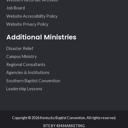
Job Board
Website Accessibility Policy
Website Privacy Policy
Additional Ministries
Disaster Relief
Campus Ministry
Regional Consultants
Agencies & Institutions
Southern Baptist Convention
Leadership Lessons
Copyright © 2026 Kentucky Baptist Convention, All rights reserved.
SITE BY
434 MARKETING