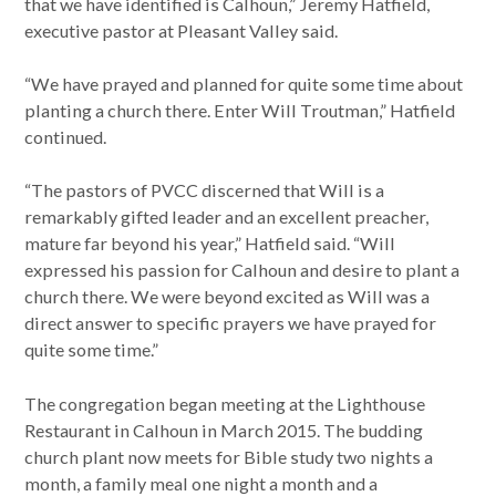
that we have identified is Calhoun,” Jeremy Hatfield,
executive pastor at Pleasant Valley said.
“We have prayed and planned for quite some time about
planting a church there. Enter Will Troutman,” Hatfield
continued.
“The pastors of PVCC discerned that Will is a
remarkably gifted leader and an excellent preacher,
mature far beyond his year,” Hatfield said. “Will
expressed his passion for Calhoun and desire to plant a
church there. We were beyond excited as Will was a
direct answer to specific prayers we have prayed for
quite some time.”
The congregation began meeting at the Lighthouse
Restaurant in Calhoun in March 2015. The budding
church plant now meets for Bible study two nights a
month, a family meal one night a month and a