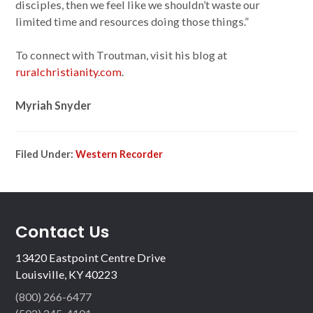
disciples, then we feel like we shouldn’t waste our
limited time and resources doing those things.”
To connect with Troutman, visit his blog at
ruralchristianity.com
.
Myriah Snyder
Filed Under:
Western Recorder
Contact Us
13420 Eastpoint Centre Drive
Louisville, KY 40223
(800) 266-6477