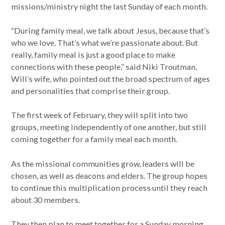
missions/ministry night the last Sunday of each month.
“During family meal, we talk about Jesus, because that’s
who we love. That’s what we’re passionate about. But
really, family meal is just a good place to make
connections with these people,” said Niki Troutman,
Will’s wife, who pointed out the broad spectrum of ages
and personalities that comprise their group.
The first week of February, they will split into two
groups, meeting independently of one another, but still
coming together for a family meal each month.
As the missional communities grow, leaders will be
chosen, as well as deacons and elders. The group hopes
to continue this multiplication process until they reach
about 30 members.
They then plan to meet together for a Sunday morning