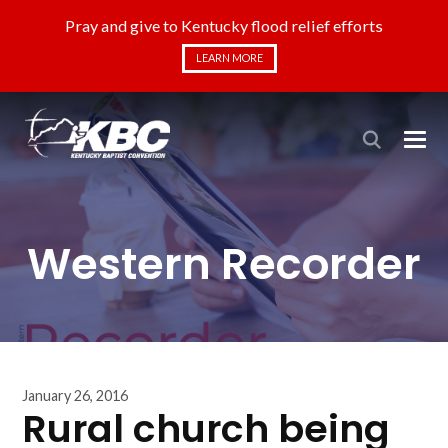
Pray and give to Kentucky flood relief efforts
LEARN MORE
Western Recorder
January 26, 2016
Rural church being