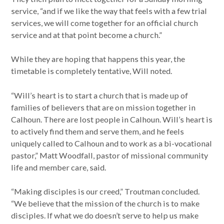
service, “and if we like the way that feels with a few trial
services, we will come together for an official church
service and at that point become a church.”
While they are hoping that happens this year, the
timetable is completely tentative, Will noted.
“Will’s heart is to start a church that is made up of
families of believers that are on mission together in
Calhoun. There are lost people in Calhoun. Will’s heart is
to actively find them and serve them, and he feels
uniquely called to Calhoun and to work as a bi-vocational
pastor,” Matt Woodfall, pastor of missional community
life and member care, said.
“Making disciples is our creed,” Troutman concluded.
“We believe that the mission of the church is to make
disciples. If what we do doesn’t serve to help us make