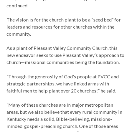
continued.
The vision is for the church plant to be a “seed bed” for
leaders and resources for other churches within the
community.
As a plant of Pleasant Valley Community Church, this
new endeavor seeks to use Pleasant Valley’s approach to
church—missional communities being the foundation.
“Through the generosity of God’s people at PVCC and
strategic partnerships, we have linked arms with
faithful men to help plant over 20 churches!” he said.
“Many of these churches are in major metropolitan
areas, but we also believe that every rural community in
Kentucky needs a solid, Bible-believing, missions-
minded, gospel-preaching church. One of those areas