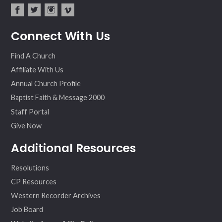
fac
twit
inst
vim
Connect With Us
ebo
ter
agr
eo
ok
am
Find A Church
Affiliate With Us
Annual Church Profile
Baptist Faith & Message 2000
Staff Portal
Give Now
Additional Resources
Resolutions
CP Resources
Western Recorder Archives
Job Board