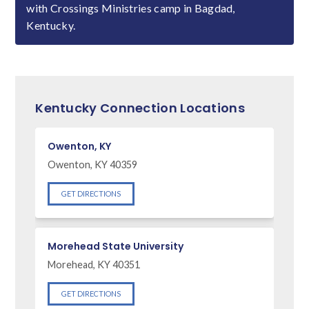
with Crossings Ministries camp in Bagdad,
Kentucky.
Kentucky Connection Locations
Owenton, KY
Owenton, KY 40359
GET DIRECTIONS
Morehead State University
Morehead, KY 40351
GET DIRECTIONS