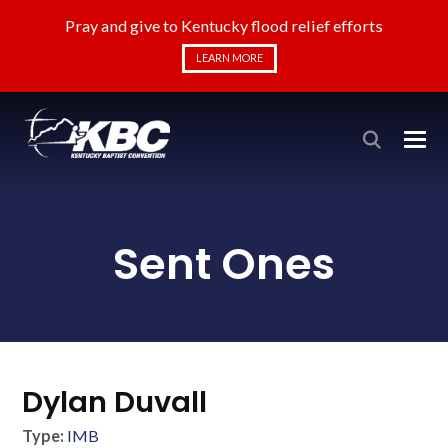
Pray and give to Kentucky flood relief efforts
LEARN MORE
Sent Ones
Dylan Duvall
Type:
IMB