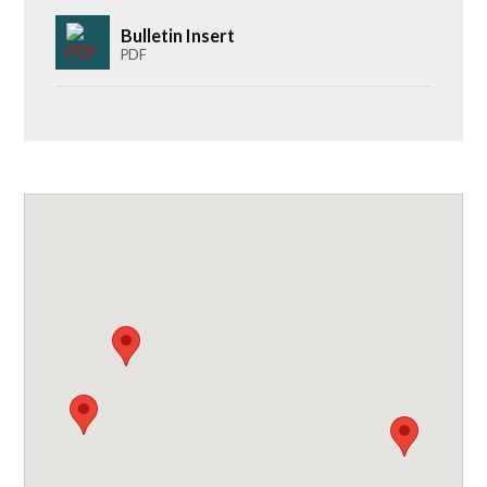
Bulletin Insert
PDF