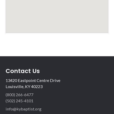
Contact Us
13420 Eastpoint Centre Drive
Louisville, KY 40223
(800) 266-6477
(502) 245-4101
info@kybaptist.org