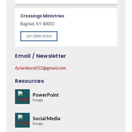
Crossings Ministries
Bagdad, KY 40003
GET DIRECTIONS
Email / Newsletter
dylanduvall52@gmail.com
Resources
PowerPoint
Image
Social Media
Image