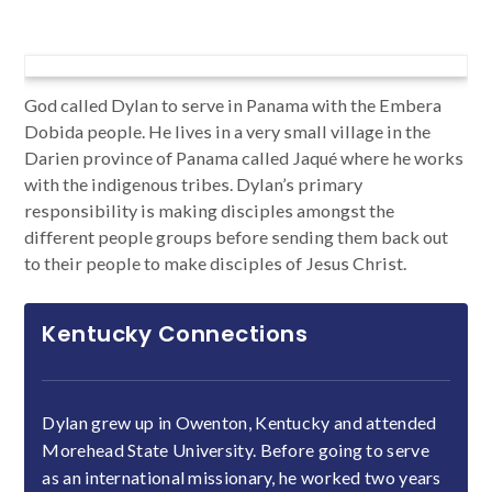
God called Dylan to serve in Panama with the Embera
Dobida people. He lives in a very small village in the
Darien province of Panama called Jaqué where he works
with the indigenous tribes. Dylan’s primary
responsibility is making disciples amongst the
different people groups before sending them back out
to their people to make disciples of Jesus Christ.
Kentucky Connections
Dylan grew up in Owenton, Kentucky and attended
Morehead State University. Before going to serve
as an international missionary, he worked two years