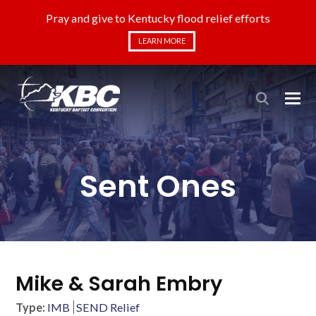
Pray and give to Kentucky flood relief efforts
LEARN MORE
Sent Ones
Mike & Sarah Embry
Type:
IMB
SEND Relief