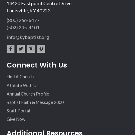
13420 Eastpoint Centre Drive
Louisville, KY 40223
(800) 266-6477
(502) 245-4101
info@kybaptist.org
fac
twit
inst
vim
Connect With Us
ebo
ter
agr
eo
ok
am
Find A Church
Affiliate With Us
Annual Church Profile
Baptist Faith & Message 2000
Staff Portal
Give Now
Additional Resources