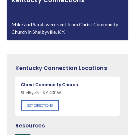
Kentucky Connections
Mike and Sarah were sent from Christ Community
Church in Shelbyville, KY.
Kentucky Connection Locations
Christ Community Church
Shelbyville, KY 40066
GET DIRECTIONS
Resources