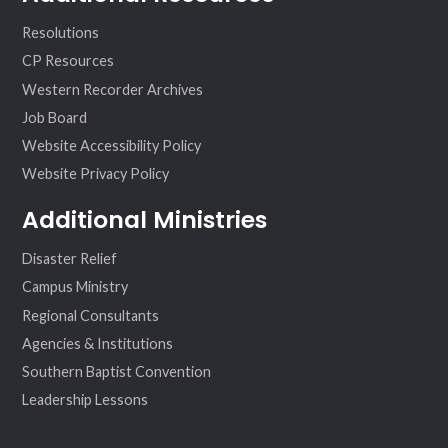
Resolutions
CP Resources
Western Recorder Archives
Job Board
Website Accessibility Policy
Website Privacy Policy
Additional Ministries
Disaster Relief
Campus Ministry
Regional Consultants
Agencies & Institutions
Southern Baptist Convention
Leadership Lessons