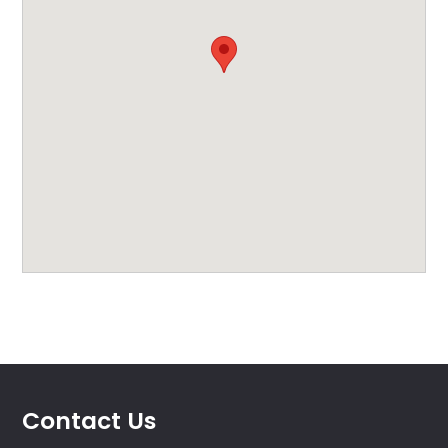
Contact Us