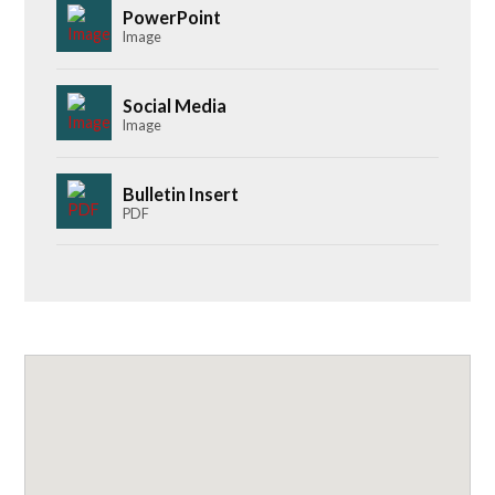
PowerPoint
Image
Social Media
Image
Bulletin Insert
PDF