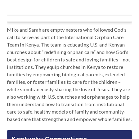
Mike and Sarah are empty nesters who followed God’s
call to serve as part of the International Orphan Care
Team in Kenya. The team is educating U.S. and Kenyan
churches about “redefining orphan care” and how God’s
best design for children is safe and loving families – not
institutions. They equip churches in Kenya to restore
families by empowering biological parents, extended
families, or foster families to care for the children –
while simultaneously sharing the love of Jesus. They are
also working with U.S. churches and orphanages to help
them understand how to transition from institutional
care to safe, healthy models of family and community-
based care that strengthen and empower whole families.