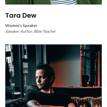
Tara Dew
Women’s Speaker
Speaker, Author, Bible Teacher