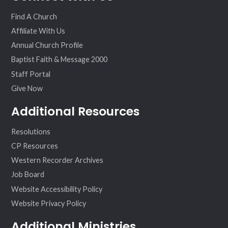
ok
am
Find A Church
Affiliate With Us
Annual Church Profile
Baptist Faith & Message 2000
Staff Portal
Give Now
Additional Resources
Resolutions
CP Resources
Western Recorder Archives
Job Board
Website Accessibility Policy
Website Privacy Policy
Additional Ministries