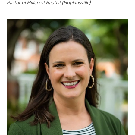
Pastor of Hillcrest Baptist (Hopkinsville)