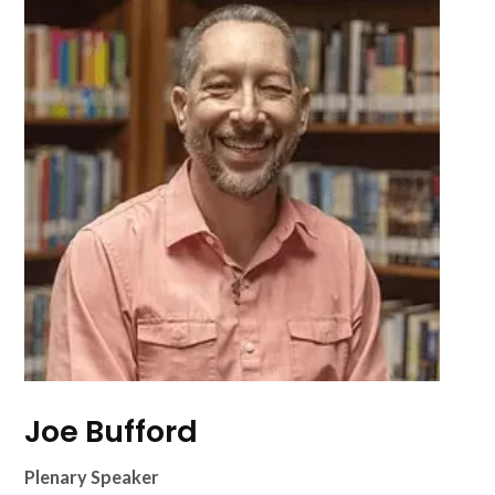
Joe Bufford
Plenary Speaker