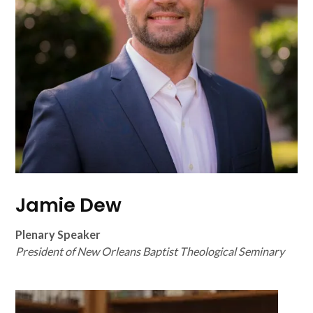
Jamie Dew
Plenary Speaker
President of New Orleans Baptist Theological Seminary