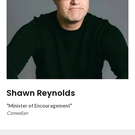
Shawn Reynolds
“Minister of Encouragement”
Comedian