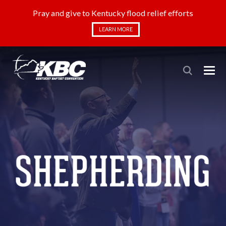
Pray and give to Kentucky flood relief efforts
LEARN MORE