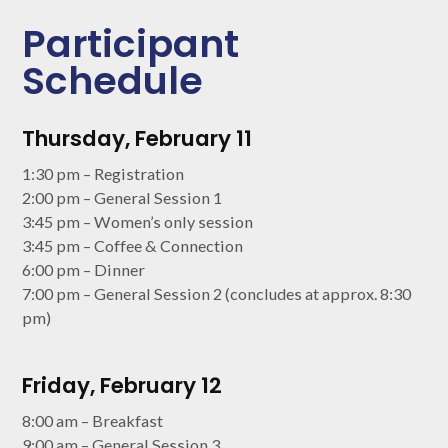
Participant
Schedule
Thursday, February 11
1:30 pm – Registration
2:00 pm – General Session 1
3:45 pm – Women’s only session
3:45 pm – Coffee & Connection
6:00 pm – Dinner
7:00 pm – General Session 2 (concludes at approx. 8:30
pm)
Friday, February 12
8:00 am – Breakfast
9:00 am – General Session 3