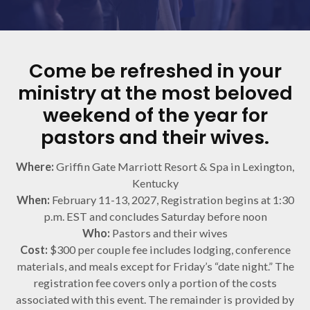
Come be refreshed in your
ministry at the most beloved
weekend of the year for
pastors and their wives.
Where:
Griffin Gate Marriott Resort & Spa in Lexington,
Kentucky
When:
February 11-13, 2027, Registration begins at 1:30
p.m. EST and concludes Saturday before noon
Who:
Pastors and their wives
Cost:
$300 per couple fee includes lodging, conference
materials, and meals except for Friday’s “date night.” The
registration fee covers only a portion of the costs
associated with this event. The remainder is provided by