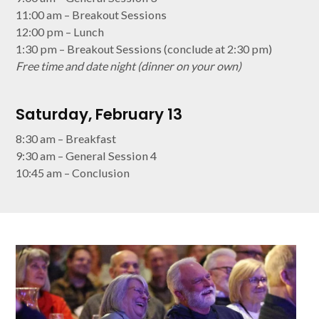
11:00 am – Breakout Sessions
12:00 pm – Lunch
1:30 pm – Breakout Sessions (conclude at 2:30 pm)
Free time and date night (dinner on your own)
Saturday, February 13
8:30 am – Breakfast
9:30 am – General Session 4
10:45 am – Conclusion