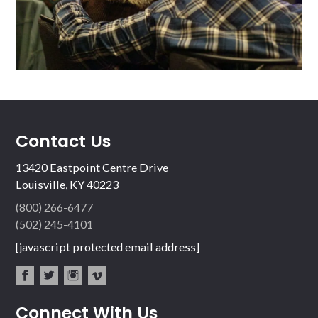
Contact Us
13420 Eastpoint Centre Drive
Louisville, KY 40223
(800) 266-6477
(502) 245-4101
[javascript protected email address]
fac
twit
inst
vim
Connect With Us
ebo
ter
agr
eo