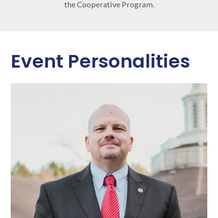
the Cooperative Program.
Event Personalities