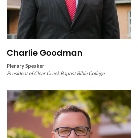
Charlie Goodman
Plenary Speaker
President of Clear Creek Baptist Bible College