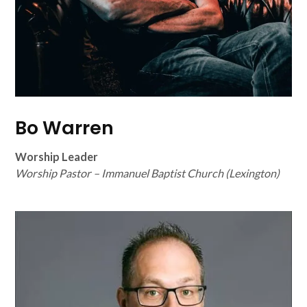
Bo Warren
Worship Leader
Worship Pastor – Immanuel Baptist Church (Lexington)