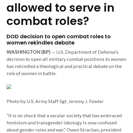
allowed to serve in
combat roles?
DOD decision to open combat roles to
women rekindles debate
WASHINGTON (BP)
— U.S. Department of Defense’s
decision to open all military combat positions to women
has rekindled a theological and practical debate on the
role of women in battle.
Photo by U.S. Army Staff Sgt. Jeremy J. Fowler
“It is no shock that a secular society that has embraced
feminism and transgender ideology is now confused
about gender roles and war,” Owen Strachan, president