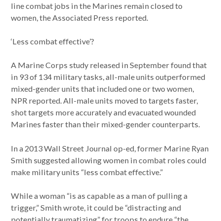
line combat jobs in the Marines remain closed to
women, the Associated Press reported.
‘Less combat effective’?
A Marine Corps study released in September found that
in 93 of 134 military tasks, all-male units outperformed
mixed-gender units that included one or two women,
NPR reported. All-male units moved to targets faster,
shot targets more accurately and evacuated wounded
Marines faster than their mixed-gender counterparts.
In a 2013 Wall Street Journal op-ed, former Marine Ryan
Smith suggested allowing women in combat roles could
make military units “less combat effective.”
While a woman “is as capable as a man of pulling a
trigger,” Smith wrote, it could be “distracting and
potentially traumatizing” for troops to endure “the