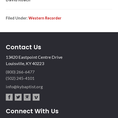
Filed Under:
Western Recorder
Contact Us
13420 Eastpoint Centre Drive
Louisville, KY 40223
(800) 266-6477
(502) 245-4101
info@kybaptist.org
fac
twit
inst
vim
Connect With Us
ebo
ter
agr
eo
ok
am