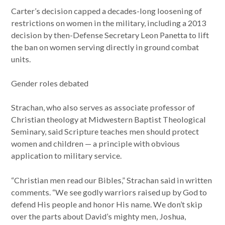
Carter’s decision capped a decades-long loosening of
restrictions on women in the military, including a 2013
decision by then-Defense Secretary Leon Panetta to lift
the ban on women serving directly in ground combat
units.
Gender roles debated
Strachan, who also serves as associate professor of
Christian theology at Midwestern Baptist Theological
Seminary, said Scripture teaches men should protect
women and children — a principle with obvious
application to military service.
“Christian men read our Bibles,” Strachan said in written
comments. “We see godly warriors raised up by God to
defend His people and honor His name. We don’t skip
over the parts about David’s mighty men, Joshua,