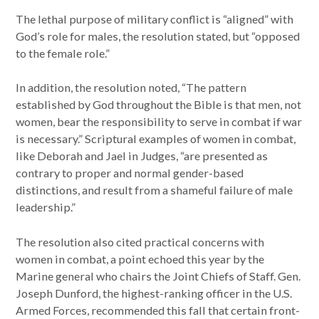
The lethal purpose of military conflict is “aligned” with
God’s role for males, the resolution stated, but “opposed
to the female role.”
In addition, the resolution noted, “The pattern
established by God throughout the Bible is that men, not
women, bear the responsibility to serve in combat if war
is necessary.” Scriptural examples of women in combat,
like Deborah and Jael in Judges, “are presented as
contrary to proper and normal gender-based
distinctions, and result from a shameful failure of male
leadership.”
The resolution also cited practical concerns with
women in combat, a point echoed this year by the
Marine general who chairs the Joint Chiefs of Staff. Gen.
Joseph Dunford, the highest-ranking officer in the U.S.
Armed Forces, recommended this fall that certain front-