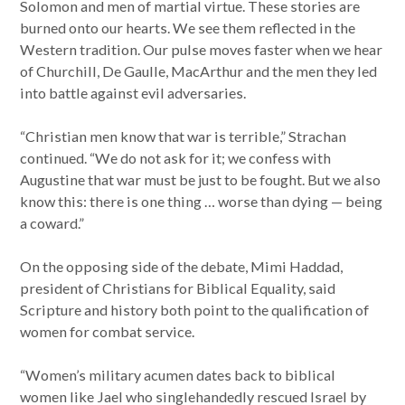
Solomon and men of martial virtue. These stories are
burned onto our hearts. We see them reflected in the
Western tradition. Our pulse moves faster when we hear
of Churchill, De Gaulle, MacArthur and the men they led
into battle against evil adversaries.
“Christian men know that war is terrible,” Strachan
continued. “We do not ask for it; we confess with
Augustine that war must be just to be fought. But we also
know this: there is one thing … worse than dying — being
a coward.”
On the opposing side of the debate, Mimi Haddad,
president of Christians for Biblical Equality, said
Scripture and history both point to the qualification of
women for combat service.
“Women’s military acumen dates back to biblical
women like Jael who singlehandedly rescued Israel by