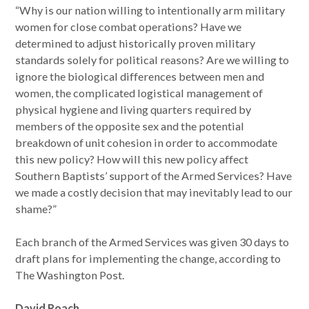
“Why is our nation willing to intentionally arm military
women for close combat operations? Have we
determined to adjust historically proven military
standards solely for political reasons? Are we willing to
ignore the biological differences between men and
women, the complicated logistical management of
physical hygiene and living quarters required by
members of the opposite sex and the potential
breakdown of unit cohesion in order to accommodate
this new policy? How will this new policy affect
Southern Baptists’ support of the Armed Services? Have
we made a costly decision that may inevitably lead to our
shame?”
Each branch of the Armed Services was given 30 days to
draft plans for implementing the change, according to
The Washington Post.
David Roach