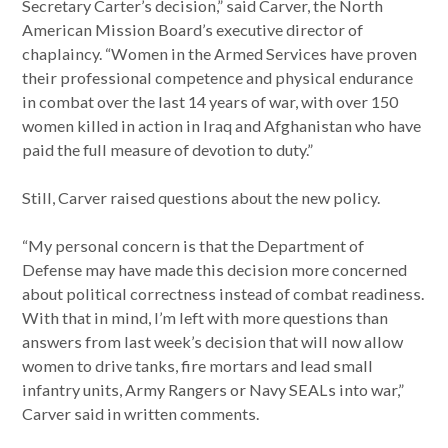
Secretary Carter’s decision,” said Carver, the North
American Mission Board’s executive director of
chaplaincy. “Women in the Armed Services have proven
their professional competence and physical endurance
in combat over the last 14 years of war, with over 150
women killed in action in Iraq and Afghanistan who have
paid the full measure of devotion to duty.”
Still, Carver raised questions about the new policy.
“My personal concern is that the Department of
Defense may have made this decision more concerned
about political correctness instead of combat readiness.
With that in mind, I’m left with more questions than
answers from last week’s decision that will now allow
women to drive tanks, fire mortars and lead small
infantry units, Army Rangers or Navy SEALs into war,”
Carver said in written comments.