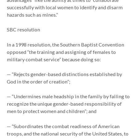
successfully with local women to identify and disarm
hazards such as mines.”
SBC resolution
In a 1998 resolution, the Southern Baptist Convention
opposed “the training and assigning of females to
military combat service” because doing so:
— “Rejects gender-based distinctions established by
God in the order of creation”;
— “Undermines male headship in the family by failing to
recognize the unique gender-based responsibility of
men to protect women and children”; and
— “Subordinates the combat readiness of American
troops, and the national security of the United States, to