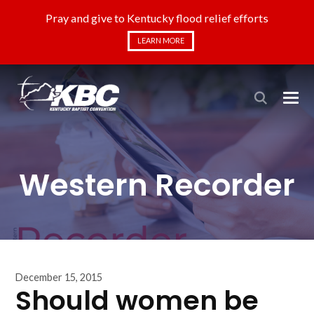
Pray and give to Kentucky flood relief efforts
LEARN MORE
Western Recorder
December 15, 2015
Should women be