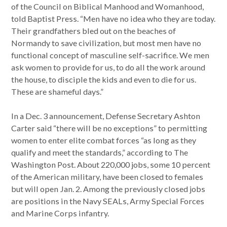
of the Council on Biblical Manhood and Womanhood,
told Baptist Press. “Men have no idea who they are today.
Their grandfathers bled out on the beaches of
Normandy to save civilization, but most men have no
functional concept of masculine self-sacrifice. We men
ask women to provide for us, to do all the work around
the house, to disciple the kids and even to die for us.
These are shameful days.”
In a Dec. 3 announcement, Defense Secretary Ashton
Carter said “there will be no exceptions” to permitting
women to enter elite combat forces “as long as they
qualify and meet the standards,” according to The
Washington Post. About 220,000 jobs, some 10 percent
of the American military, have been closed to females
but will open Jan. 2. Among the previously closed jobs
are positions in the Navy SEALs, Army Special Forces
and Marine Corps infantry.