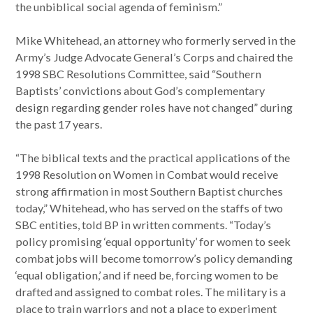
the unbiblical social agenda of feminism.”
Mike Whitehead, an attorney who formerly served in the
Army’s Judge Advocate General’s Corps and chaired the
1998 SBC Resolutions Committee, said “Southern
Baptists’ convictions about God’s complementary
design regarding gender roles have not changed” during
the past 17 years.
“The biblical texts and the practical applications of the
1998 Resolution on Women in Combat would receive
strong affirmation in most Southern Baptist churches
today,” Whitehead, who has served on the staffs of two
SBC entities, told BP in written comments. “Today’s
policy promising ‘equal opportunity’ for women to seek
combat jobs will become tomorrow’s policy demanding
‘equal obligation,’ and if need be, forcing women to be
drafted and assigned to combat roles. The military is a
place to train warriors and not a place to experiment