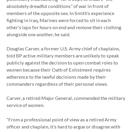
absolutely dreadful conditions” of war in front of
members of the opposite sex. In Smith’s experience
fighting in Iraq, Marines were forced to sit in each
other’s laps for hours on end and remove their clothing
alongside one another, he said.
Douglas Carver, a former U.S. Army chief of chaplains,
told BP active military members are unlikely to speak
publicly against the decision to open combat roles to
women because their Oath of Enlistment requires
adherence to the lawful decisions made by their
commanders regardless of their personal views.
Carver, a retired Major General, commended the military
service of women.
“From a professional point of view as a retired Army
officer and chaplain, it’s hard to argue or disagree with