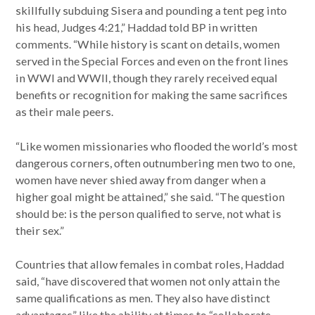
skillfully subduing Sisera and pounding a tent peg into
his head, Judges 4:21,” Haddad told BP in written
comments. “While history is scant on details, women
served in the Special Forces and even on the front lines
in WWI and WWII, though they rarely received equal
benefits or recognition for making the same sacrifices
as their male peers.
“Like women missionaries who flooded the world’s most
dangerous corners, often outnumbering men two to one,
women have never shied away from danger when a
higher goal might be attained,” she said. “The question
should be: is the person qualified to serve, not what is
their sex.”
Countries that allow females in combat roles, Haddad
said, “have discovered that women not only attain the
same qualifications as men. They also have distinct
advantages” like the ability at times to “collaborate