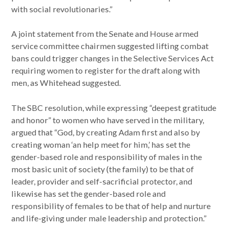
with social revolutionaries.”
A joint statement from the Senate and House armed
service committee chairmen suggested lifting combat
bans could trigger changes in the Selective Services Act
requiring women to register for the draft along with
men, as Whitehead suggested.
The SBC resolution, while expressing “deepest gratitude
and honor” to women who have served in the military,
argued that “God, by creating Adam first and also by
creating woman ‘an help meet for him,’ has set the
gender-based role and responsibility of males in the
most basic unit of society (the family) to be that of
leader, provider and self-sacrificial protector, and
likewise has set the gender-based role and
responsibility of females to be that of help and nurture
and life-giving under male leadership and protection.”