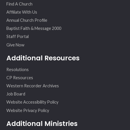
Find A Church
Affiliate With Us
Annual Church Profile
Baptist Faith & Message 2000
Staff Portal
Give Now
Additional Resources
Resolutions
CP Resources
Western Recorder Archives
Job Board
Website Accessibility Policy
Website Privacy Policy
Additional Ministries