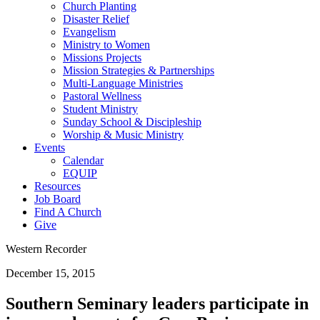
Church Planting
Disaster Relief
Evangelism
Ministry to Women
Missions Projects
Mission Strategies & Partnerships
Multi-Language Ministries
Pastoral Wellness
Student Ministry
Sunday School & Discipleship
Worship & Music Ministry
Events
Calendar
EQUIP
Resources
Job Board
Find A Church
Give
Western Recorder
December 15, 2015
Southern Seminary leaders participate in