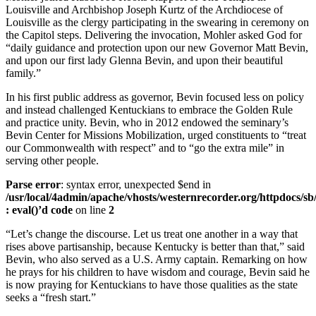
Louisville and Archbishop Joseph Kurtz of the Archdiocese of
Louisville as the clergy participating in the swearing in ceremony on
the Capitol steps. Delivering the invocation, Mohler asked God for
“daily guidance and protection upon our new Governor Matt Bevin,
and upon our first lady Glenna Bevin, and upon their beautiful
family.”
In his first public address as governor, Bevin focused less on policy
and instead challenged Kentuckians to embrace the Golden Rule
and practice unity. Bevin, who in 2012 endowed the seminary’s
Bevin Center for Missions Mobilization, urged constituents to “treat
our Commonwealth with respect” and to “go the extra mile” in
serving other people.
Parse error
: syntax error, unexpected $end in
/usr/local/4admin/apache/vhosts/westernrecorder.org/httpdocs/sb
: eval()’d code
on line
2
“Let’s change the discourse. Let us treat one another in a way that
rises above partisanship, because Kentucky is better than that,” said
Bevin, who also served as a U.S. Army captain. Remarking on how
he prays for his children to have wisdom and courage, Bevin said he
is now praying for Kentuckians to have those qualities as the state
seeks a “fresh start.”