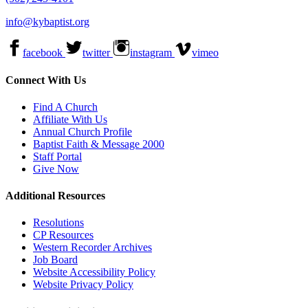
info@kybaptist.org
facebook
twitter
instagram
vimeo
Connect With Us
Find A Church
Affiliate With Us
Annual Church Profile
Baptist Faith & Message 2000
Staff Portal
Give Now
Additional Resources
Resolutions
CP Resources
Western Recorder Archives
Job Board
Website Accessibility Policy
Website Privacy Policy