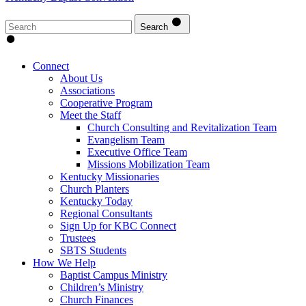
Search
Connect
About Us
Associations
Cooperative Program
Meet the Staff
Church Consulting and Revitalization Team
Evangelism Team
Executive Office Team
Missions Mobilization Team
Kentucky Missionaries
Church Planters
Kentucky Today
Regional Consultants
Sign Up for KBC Connect
Trustees
SBTS Students
How We Help
Baptist Campus Ministry
Children’s Ministry
Church Finances