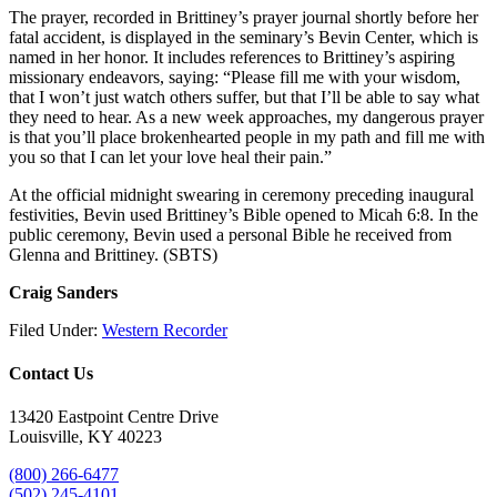
The prayer, recorded in Brittiney’s prayer journal shortly before her
fatal accident, is displayed in the seminary’s Bevin Center, which is
named in her honor. It includes references to Brittiney’s aspiring
missionary endeavors, saying: “Please fill me with your wisdom,
that I won’t just watch others suffer, but that I’ll be able to say what
they need to hear. As a new week approaches, my dangerous prayer
is that you’ll place brokenhearted people in my path and fill me with
you so that I can let your love heal their pain.”
At the official midnight swearing in ceremony preceding inaugural
festivities, Bevin used Brittiney’s Bible opened to Micah 6:8. In the
public ceremony, Bevin used a personal Bible he received from
Glenna and Brittiney. (SBTS)
Craig Sanders
Filed Under:
Western Recorder
Contact Us
13420 Eastpoint Centre Drive
Louisville, KY 40223
(800) 266-6477
(502) 245-4101