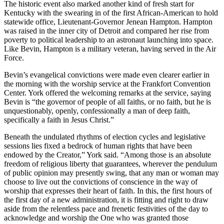
The historic event also marked another kind of fresh start for
Kentucky with the swearing in of the first African-American to hold
statewide office, Lieutenant-Governor Jenean Hampton. Hampton
was raised in the inner city of Detroit and compared her rise from
poverty to political leadership to an astronaut launching into space.
Like Bevin, Hampton is a military veteran, having served in the Air
Force.
Bevin’s evangelical convictions were made even clearer earlier in
the morning with the worship service at the Frankfort Convention
Center. York offered the welcoming remarks at the service, saying
Bevin is “the governor of people of all faiths, or no faith, but he is
unquestionably, openly, confessionally a man of deep faith,
specifically a faith in Jesus Christ.”
Beneath the undulated rhythms of election cycles and legislative
sessions lies fixed a bedrock of human rights that have been
endowed by the Creator,” York said. “Among those is an absolute
freedom of religious liberty that guarantees, wherever the pendulum
of public opinion may presently swing, that any man or woman may
choose to live out the convictions of conscience in the way of
worship that expresses their heart of faith. In this, the first hours of
the first day of a new administration, it is fitting and right to draw
aside from the relentless pace and frenetic festivities of the day to
acknowledge and worship the One who was granted those