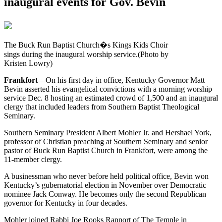
inaugural events for Gov. Bevin
The Buck Run Baptist Church�s Kings Kids Choir
sings during the inaugural worship service.(Photo by
Kristen Lowry)
Frankfort
—On his first day in office, Kentucky Governor Matt
Bevin asserted his evangelical convictions with a morning worship
service Dec. 8 hosting an estimated crowd of 1,500 and an inaugural
clergy that included leaders from Southern Baptist Theological
Seminary.
Southern Seminary President Albert Mohler Jr. and Hershael York,
professor of Christian preaching at Southern Seminary and senior
pastor of Buck Run Baptist Church in Frankfort, were among the
11-member clergy.
A businessman who never before held political office, Bevin won
Kentucky’s gubernatorial election in November over Democratic
nominee Jack Conway. He becomes only the second Republican
governor for Kentucky in four decades.
Mohler joined Rabbi Joe Rooks Rapport of The Temple in