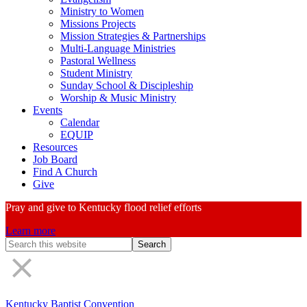
Ministry to Women
Missions Projects
Mission Strategies & Partnerships
Multi-Language Ministries
Pastoral Wellness
Student Ministry
Sunday School & Discipleship
Worship & Music Ministry
Events
Calendar
EQUIP
Resources
Job Board
Find A Church
Give
Pray and give to Kentucky flood relief efforts
Learn more
Search
Form
Kentucky Baptist Convention