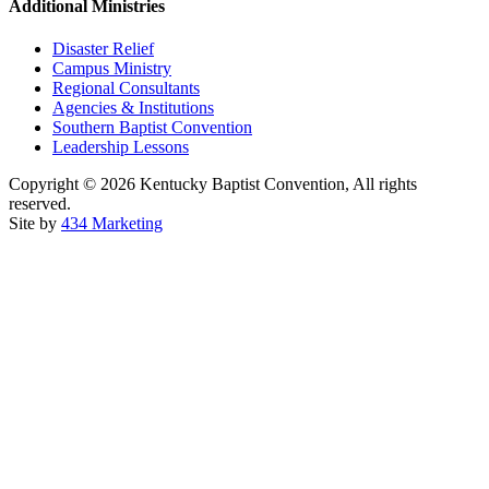
Additional Ministries
Disaster Relief
Campus Ministry
Regional Consultants
Agencies & Institutions
Southern Baptist Convention
Leadership Lessons
Copyright © 2026 Kentucky Baptist Convention, All rights
reserved.
Site by
434 Marketing