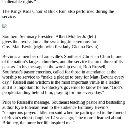
inalienable rights.”
The Kings Kids Choir at Buck Run also performed during the
service.
Southern Seminary President Albert Mohler Jr. (left)
gives the invocation at the swearing-in ceremony for
Gov. Matt Bevin (right, with first lady Glenna Bevin).
Bevin is a member of Louisville’s Southeast Christian Church, one
of the nation’s largest churches, and the service featured three of its
pastors. In his message at the worship event, Bob Russell,
Southeast’s pastor emeritus, called for those in attendance at the
worship to service to “make a pledge to pray for Matt (Bevin) every
day.” Russell said wisdom is the most important virtue in a leader
and it is important for Kentucky’s governor to know he has “God’s
people standing behind him, praying for him every day.”
Prior to Russell’s message, Southeast teaching pastor and bestselling
author Kyle Idleman read to the audience Brittiney Bevin’s
“dangerous prayer.” Idleman said when he participated in the funeral
of Bevin’s eldest daughter 12 years ago, “the more I learned about
Brittiney, the more her life inspired me.”