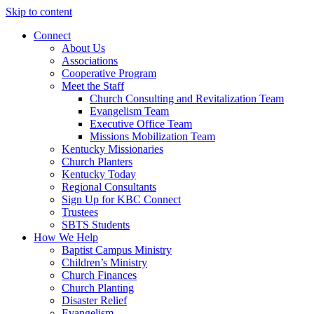
Skip to content
Connect
About Us
Associations
Cooperative Program
Meet the Staff
Church Consulting and Revitalization Team
Evangelism Team
Executive Office Team
Missions Mobilization Team
Kentucky Missionaries
Church Planters
Kentucky Today
Regional Consultants
Sign Up for KBC Connect
Trustees
SBTS Students
How We Help
Baptist Campus Ministry
Children’s Ministry
Church Finances
Church Planting
Disaster Relief
Evangelism