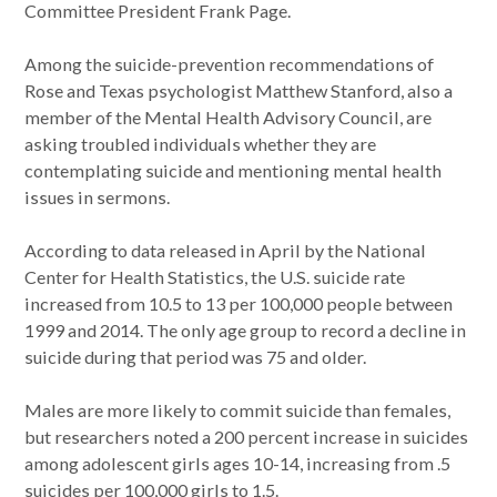
Committee President Frank Page.
Among the suicide-prevention recommendations of
Rose and Texas psychologist Matthew Stanford, also a
member of the Mental Health Advisory Council, are
asking troubled individuals whether they are
contemplating suicide and mentioning mental health
issues in sermons.
According to data released in April by the National
Center for Health Statistics, the U.S. suicide rate
increased from 10.5 to 13 per 100,000 people between
1999 and 2014. The only age group to record a decline in
suicide during that period was 75 and older.
Males are more likely to commit suicide than females,
but researchers noted a 200 percent increase in suicides
among adolescent girls ages 10-14, increasing from .5
suicides per 100,000 girls to 1.5.