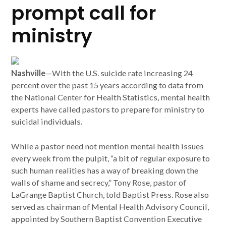
prompt call for
ministry
Nashville
—With the U.S. suicide rate increasing 24
percent over the past 15 years according to data from
the National Center for Health Statistics, mental health
experts have called pastors to prepare for ministry to
suicidal individuals.
While a pastor need not mention mental health issues
every week from the pulpit, “a bit of regular exposure to
such human realities has a way of breaking down the
walls of shame and secrecy,” Tony Rose, pastor of
LaGrange Baptist Church, told Baptist Press. Rose also
served as chairman of Mental Health Advisory Council,
appointed by Southern Baptist Convention Executive