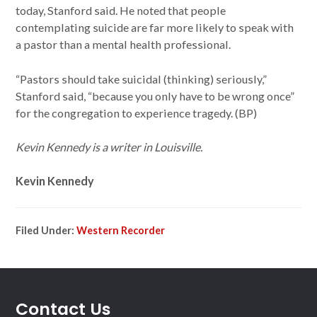
today, Stanford said. He noted that people
contemplating suicide are far more likely to speak with
a pastor than a mental health professional.
“Pastors should take suicidal (thinking) seriously,”
Stanford said, “because you only have to be wrong once”
for the congregation to experience tragedy. (BP)
Kevin Kennedy is a writer in Louisville.
Kevin Kennedy
Filed Under:
Western Recorder
Contact Us