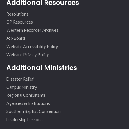
Additional Resources
Resolutions
CP Resources
Western Recorder Archives
Job Board
Website Accessibility Policy
Website Privacy Policy
Additional Ministries
Disaster Relief
Campus Ministry
Regional Consultants
Agencies & Institutions
Southern Baptist Convention
Leadership Lessons