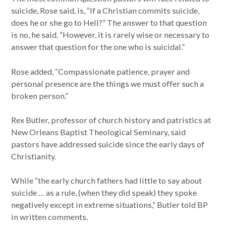
suicide, Rose said, is, “If a Christian commits suicide,
does he or she go to Hell?” The answer to that question
is no, he said. “However, it is rarely wise or necessary to
answer that question for the one who is suicidal.”
Rose added, “Compassionate patience, prayer and
personal presence are the things we must offer such a
broken person.”
Rex Butler, professor of church history and patristics at
New Orleans Baptist Theological Seminary, said
pastors have addressed suicide since the early days of
Christianity.
While “the early church fathers had little to say about
suicide … as a rule, (when they did speak) they spoke
negatively except in extreme situations,” Butler told BP
in written comments.