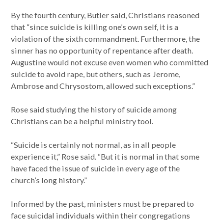
By the fourth century, Butler said, Christians reasoned
that “since suicide is killing one’s own self, it is a
violation of the sixth commandment. Furthermore, the
sinner has no opportunity of repentance after death.
Augustine would not excuse even women who committed
suicide to avoid rape, but others, such as Jerome,
Ambrose and Chrysostom, allowed such exceptions.”
Rose said studying the history of suicide among
Christians can be a helpful ministry tool.
“Suicide is certainly not normal, as in all people
experience it,” Rose said. “But it is normal in that some
have faced the issue of suicide in every age of the
church’s long history.”
Informed by the past, ministers must be prepared to
face suicidal individuals within their congregations