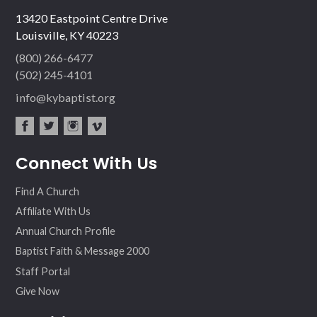
13420 Eastpoint Centre Drive
Louisville, KY 40223
(800) 266-6477
(502) 245-4101
info@kybaptist.org
fac
twit
inst
vim
Connect With Us
ebo
ter
agr
eo
ok
am
Find A Church
Affiliate With Us
Annual Church Profile
Baptist Faith & Message 2000
Staff Portal
Give Now