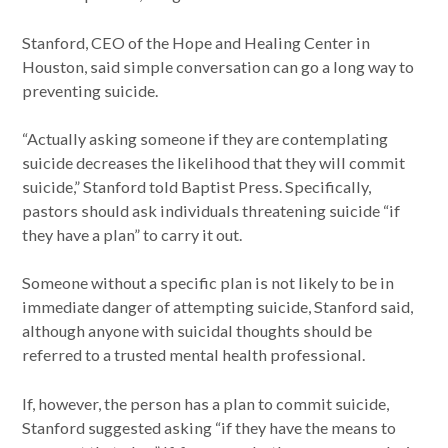
Stanford, CEO of the Hope and Healing Center in
Houston, said simple conversation can go a long way to
preventing suicide.
“Actually asking someone if they are contemplating
suicide decreases the likelihood that they will commit
suicide,” Stanford told Baptist Press. Specifically,
pastors should ask individuals threatening suicide “if
they have a plan” to carry it out.
Someone without a specific plan is not likely to be in
immediate danger of attempting suicide, Stanford said,
although anyone with suicidal thoughts should be
referred to a trusted mental health professional.
If, however, the person has a plan to commit suicide,
Stanford suggested asking “if they have the means to