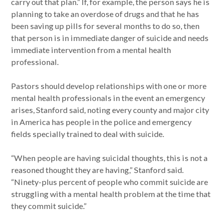
carry out that plan.” If, for example, the person says he is
planning to take an overdose of drugs and that he has
been saving up pills for several months to do so, then
that person is in immediate danger of suicide and needs
immediate intervention from a mental health
professional.
Pastors should develop relationships with one or more
mental health professionals in the event an emergency
arises, Stanford said, noting every county and major city
in America has people in the police and emergency
fields specially trained to deal with suicide.
“When people are having suicidal thoughts, this is not a
reasoned thought they are having,” Stanford said.
“Ninety-plus percent of people who commit suicide are
struggling with a mental health problem at the time that
they commit suicide.”