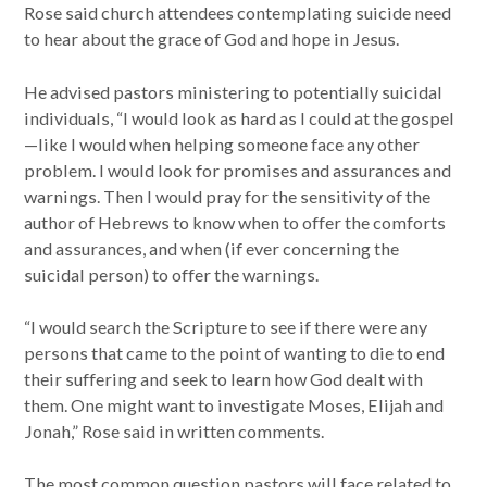
Rose said church attendees contemplating suicide need
to hear about the grace of God and hope in Jesus.
He advised pastors ministering to potentially suicidal
individuals, “I would look as hard as I could at the gospel
—like I would when helping someone face any other
problem. I would look for promises and assurances and
warnings. Then I would pray for the sensitivity of the
author of Hebrews to know when to offer the comforts
and assurances, and when (if ever concerning the
suicidal person) to offer the warnings.
“I would search the Scripture to see if there were any
persons that came to the point of wanting to die to end
their suffering and seek to learn how God dealt with
them. One might want to investigate Moses, Elijah and
Jonah,” Rose said in written comments.
The most common question pastors will face related to