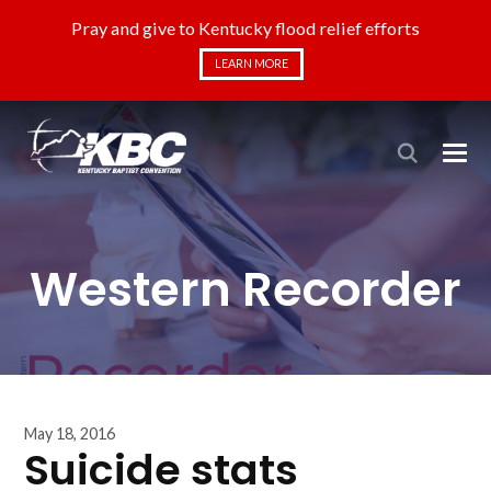
Pray and give to Kentucky flood relief efforts
LEARN MORE
Western Recorder
May 18, 2016
Suicide stats