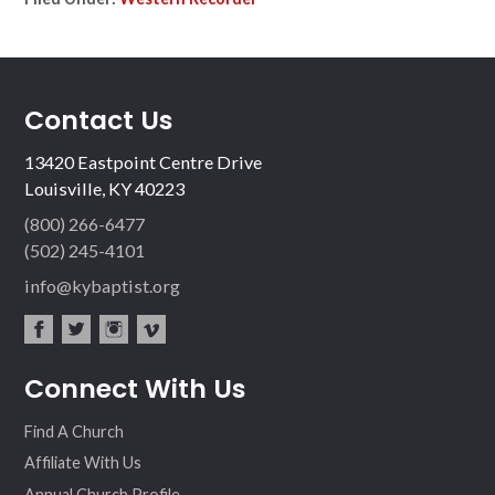
Contact Us
13420 Eastpoint Centre Drive
Louisville, KY 40223
(800) 266-6477
(502) 245-4101
info@kybaptist.org
fac
twit
inst
vim
Connect With Us
ebo
ter
agr
eo
ok
am
Find A Church
Affiliate With Us
Annual Church Profile