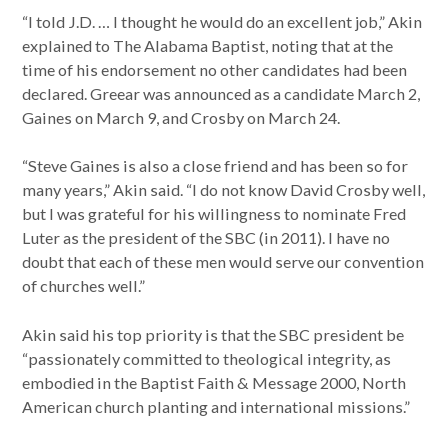
“I told J.D. … I thought he would do an excellent job,” Akin
explained to The Alabama Baptist, noting that at the
time of his endorsement no other candidates had been
declared. Greear was announced as a candidate March 2,
Gaines on March 9, and Crosby on March 24.
“Steve Gaines is also a close friend and has been so for
many years,” Akin said. “I do not know David Crosby well,
but I was grateful for his willingness to nominate Fred
Luter as the president of the SBC (in 2011). I have no
doubt that each of these men would serve our convention
of churches well.”
Akin said his top priority is that the SBC president be
“passionately committed to theological integrity, as
embodied in the Baptist Faith & Message 2000, North
American church planting and international missions.”