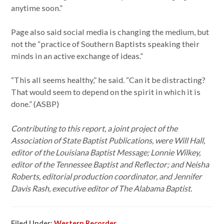
anytime soon.”
Page also said social media is changing the medium, but
not the “practice of Southern Baptists speaking their
minds in an active exchange of ideas.”
“This all seems healthy,” he said. “Can it be distracting?
That would seem to depend on the spirit in which it is
done.” (ASBP)
Contributing to this report, a joint project of the
Association of State Baptist Publications, were Will Hall,
editor of the Louisiana Baptist Message; Lonnie Wilkey,
editor of the Tennessee Baptist and Reflector; and Neisha
Roberts, editorial production coordinator, and Jennifer
Davis Rash, executive editor of The Alabama Baptist.
Filed Under:
Western Recorder