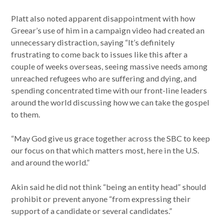
Platt also noted apparent disappointment with how
Greear’s use of him in a campaign video had created an
unnecessary distraction, saying “It’s definitely
frustrating to come back to issues like this after a
couple of weeks overseas, seeing massive needs among
unreached refugees who are suffering and dying, and
spending concentrated time with our front-line leaders
around the world discussing how we can take the gospel
to them.
“May God give us grace together across the SBC to keep
our focus on that which matters most, here in the U.S.
and around the world.”
Akin said he did not think “being an entity head” should
prohibit or prevent anyone “from expressing their
support of a candidate or several candidates.”