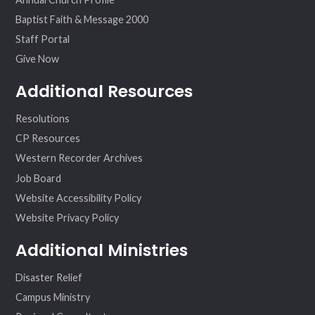
Baptist Faith & Message 2000
Staff Portal
Give Now
Additional Resources
Resolutions
CP Resources
Western Recorder Archives
Job Board
Website Accessibility Policy
Website Privacy Policy
Additional Ministries
Disaster Relief
Campus Ministry