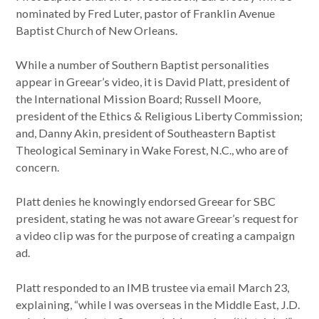
nominated by Fred Luter, pastor of Franklin Avenue
Baptist Church of New Orleans.
While a number of Southern Baptist personalities
appear in Greear’s video, it is David Platt, president of
the International Mission Board; Russell Moore,
president of the Ethics & Religious Liberty Commission;
and, Danny Akin, president of Southeastern Baptist
Theological Seminary in Wake Forest, N.C., who are of
concern.
Platt denies he knowingly endorsed Greear for SBC
president, stating he was not aware Greear’s request for
a video clip was for the purpose of creating a campaign
ad.
Platt responded to an IMB trustee via email March 23,
explaining, “while I was overseas in the Middle East, J.D.