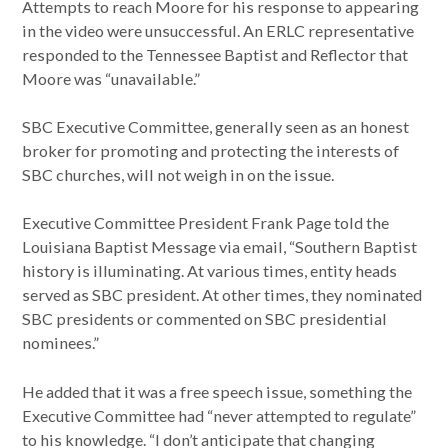
Attempts to reach Moore for his response to appearing
in the video were unsuccessful. An ERLC representative
responded to the Tennessee Baptist and Reflector that
Moore was “unavailable.”
SBC Executive Committee, generally seen as an honest
broker for promoting and protecting the interests of
SBC churches, will not weigh in on the issue.
Executive Committee President Frank Page told the
Louisiana Baptist Message via email, “Southern Baptist
history is illuminating. At various times, entity heads
served as SBC president. At other times, they nominated
SBC presidents or commented on SBC presidential
nominees.”
He added that it was a free speech issue, something the
Executive Committee had “never attempted to regulate”
to his knowledge. “I don’t anticipate that changing