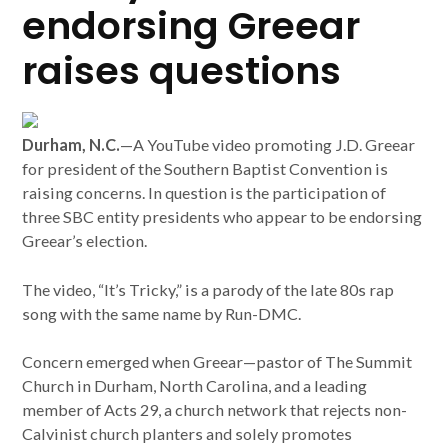
endorsing Greear
raises questions
Durham, N.C.
—A YouTube video promoting J.D. Greear
for president of the Southern Baptist Convention is
raising concerns. In question is the participation of
three SBC entity presidents who appear to be endorsing
Greear’s election.
The video, “It’s Tricky,” is a parody of the late 80s rap
song with the same name by Run-DMC.
Concern emerged when Greear—pastor of The Summit
Church in Durham, North Carolina, and a leading
member of Acts 29, a church network that rejects non-
Calvinist church planters and solely promotes