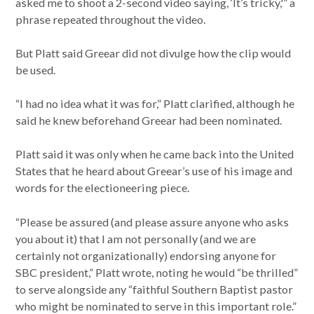
asked me to shoot a 2-second video saying, ‘It’s tricky,'” a
phrase repeated throughout the video.
But Platt said Greear did not divulge how the clip would
be used.
“I had no idea what it was for,” Platt clarified, although he
said he knew beforehand Greear had been nominated.
Platt said it was only when he came back into the United
States that he heard about Greear’s use of his image and
words for the electioneering piece.
“Please be assured (and please assure anyone who asks
you about it) that I am not personally (and we are
certainly not organizationally) endorsing anyone for
SBC president,” Platt wrote, noting he would “be thrilled”
to serve alongside any “faithful Southern Baptist pastor
who might be nominated to serve in this important role.”