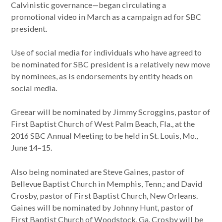
Calvinistic governance—began circulating a
promotional video in March as a campaign ad for SBC
president.
Use of social media for individuals who have agreed to
be nominated for SBC president is a relatively new move
by nominees, as is endorsements by entity heads on
social media.
Greear will be nominated by Jimmy Scroggins, pastor of
First Baptist Church of West Palm Beach, Fla., at the
2016 SBC Annual Meeting to be held in St. Louis, Mo.,
June 14–15.
Also being nominated are Steve Gaines, pastor of
Bellevue Baptist Church in Memphis, Tenn.; and David
Crosby, pastor of First Baptist Church, New Orleans.
Gaines will be nominated by Johnny Hunt, pastor of
First Baptist Church of Woodstock, Ga. Crosby will be