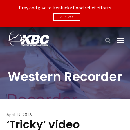
Pray and give to Kentucky flood relief efforts
LEARN MORE
Western Recorder
April 19, 2016
‘Tricky’ video