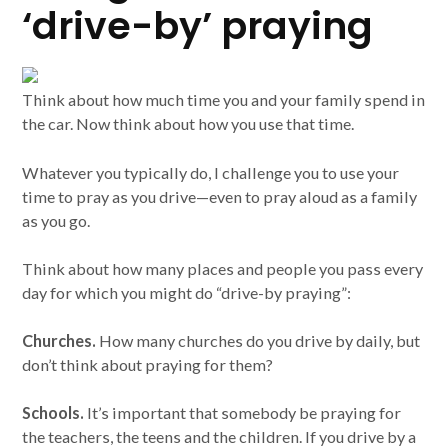
‘drive-by’ praying
Think about how much time you and your family spend in
the car. Now think about how you use that time.
Whatever you typically do, I challenge you to use your
time to pray as you drive—even to pray aloud as a family
as you go.
Think about how many places and people you pass every
day for which you might do “drive-by praying”:
Churches.
How many churches do you drive by daily, but
don’t think about praying for them?
Schools.
It’s important that somebody be praying for
the teachers, the teens and the children. If you drive by a