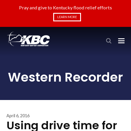
Pray and give to Kentucky flood relief efforts
LEARN MORE
Western Recorder
April 6, 2016
Using drive time for