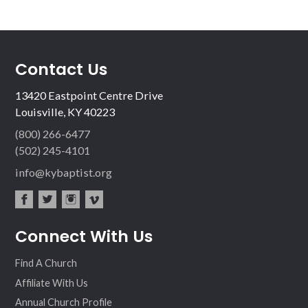
Contact Us
13420 Eastpoint Centre Drive
Louisville, KY 40223
(800) 266-6477
(502) 245-4101
info@kybaptist.org
fac
twit
inst
vim
Connect With Us
ebo
ter
agr
eo
ok
am
Find A Church
Affiliate With Us
Annual Church Profile