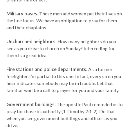
Military bases.
These men and women put their lives on
the line for us. We have an obligation to pray for them
and their chaplains.
Unchurched neighbors.
How many neighbors do you
see as you drive to church on Sunday? Interceding for
them is a great idea.
Fire stations and police departments.
As a former
firefighter, I’m partial to this one. In fact, every siren you
hear indicates somebody may be in trouble. Let that
familiar wail be a call to prayer for you and your family.
Government buildings.
The apostle Paul reminded us to
pray for those in authority (1 Timothy 2:1-2). Do that
when you see government buildings and offices as you
drive.