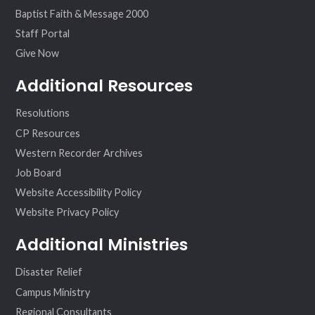
Baptist Faith & Message 2000
Staff Portal
Give Now
Additional Resources
Resolutions
CP Resources
Western Recorder Archives
Job Board
Website Accessibility Policy
Website Privacy Policy
Additional Ministries
Disaster Relief
Campus Ministry
Regional Consultants