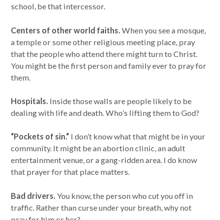
school, be that intercessor.
Centers of other world faiths.
When you see a mosque,
a temple or some other religious meeting place, pray
that the people who attend there might turn to Christ.
You might be the first person and family ever to pray for
them.
Hospitals.
Inside those walls are people likely to be
dealing with life and death. Who’s lifting them to God?
“Pockets of sin.”
I don’t know what that might be in your
community. It might be an abortion clinic, an adult
entertainment venue, or a gang-ridden area. I do know
that prayer for that place matters.
Bad drivers.
You know, the person who cut you off in
traffic. Rather than curse under your breath, why not
pray for him or her?