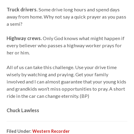
Truck drivers.
Some drive long hours and spend days
away from home. Why not say a quick prayer as you pass
a semi?
Highway crews.
Only God knows what might happen if
every believer who passes a highway worker prays for
her or him.
All of us can take this challenge. Use your drive time
wisely by watching and praying. Get your family
involved and I can almost guarantee that your young kids
and grandkids won’t miss opportunities to pray. A short
ride in the car can change eternity. (BP)
Chuck Lawless
Filed Under:
Western Recorder