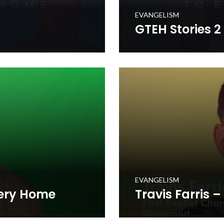
EVANGELISM
GTEH Stories 2
 where Kentucky Baptists
Hear stories from the Gospe
rces to each of the 1.7
mobilized in prayerfully deli
million+ homes in the Comm
WATCH NOW
EVANGELISM
very Home
Travis Farris 
 to Every Home initiative as
Travis Farris shares persona