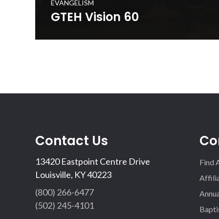
EVANGELISM
GTEH Vision 60
The Gospel to Every Home is a cooperative initiative t
in prayerfully delivering a set of gospel resources to e
in the Commonwealth. This 60 second promotional vide
your church to get involved in the initiative.
WATCH NOW
Contact Us
Co
13420 Eastpoint Centre Drive
Find 
Louisville, KY 40223
Affil
(800) 266-6477
Annua
(502) 245-4101
Bapti