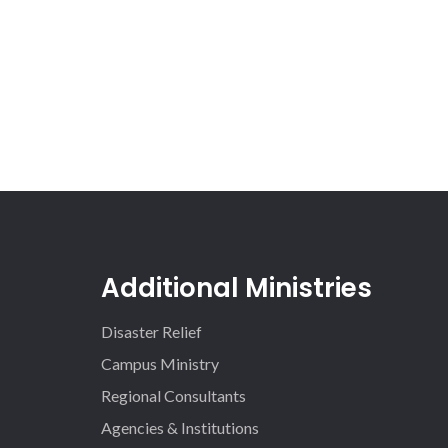
Additional Ministries
Disaster Relief
Campus Ministry
Regional Consultants
Agencies & Institutions