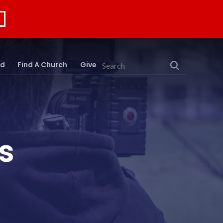
rd
Find A Church
Give
Search
s