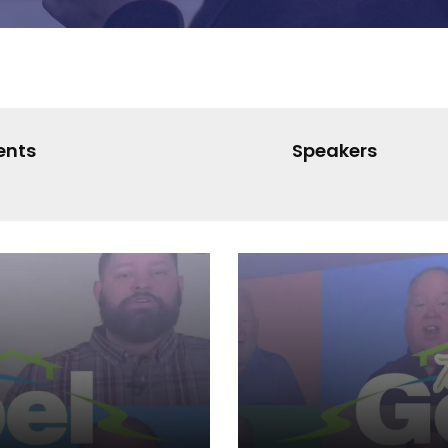
ents
Speakers