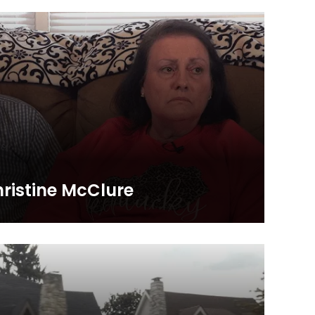
rch, First Baptist Church in Richmond, Ky.
istine McClure
 share this personal and powerful story of how the
ive changed their lives and eternities. They remind us
n Kentucky and around the world!