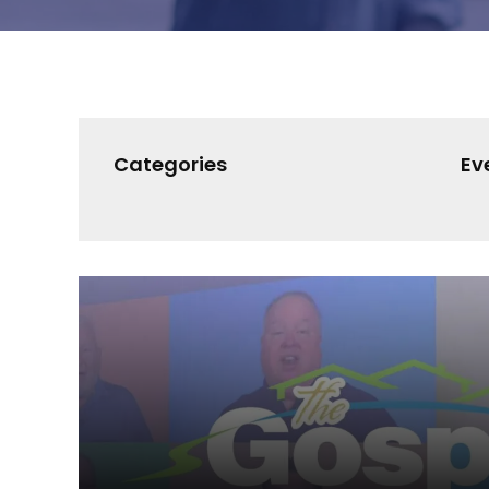
Categories
Ev