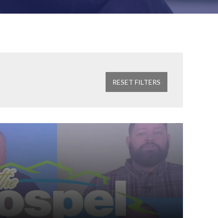
RESET FILTERS