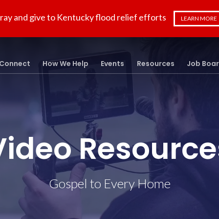
ray and give to Kentucky flood relief efforts
LEARN MORE
Connect
How We Help
Events
Resources
Job Boa
Video Resource
Gospel to Every Home