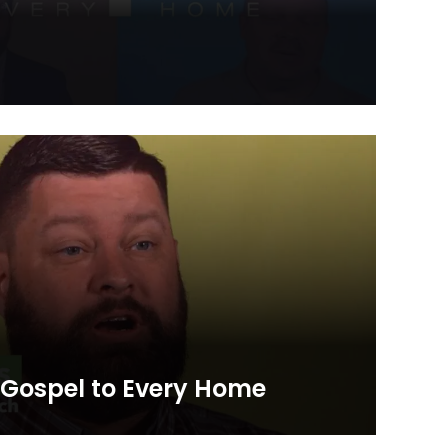
l to Every Home initiative where Kentucky Baptists
vering a set of gospel resources to each of the 1.7
onwealth.
– Gospel to Every Home
l stories about the Gospel to Every Home initiative as