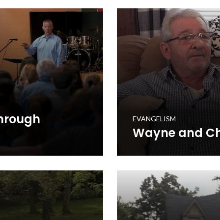
ptist Church.
he integrated it into his chu
WATCH NOW
Through
EVANGELISM
Wayne and Chr
spel to Every Home through
Wayne and Christine McClure
Gospel to Every Home initiat
that Jesus is saving lives i
WATCH NOW