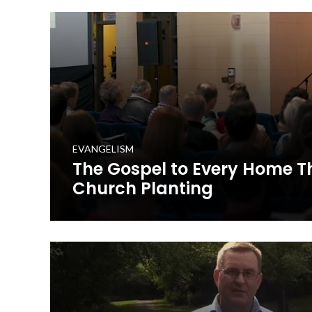
he integrated it into his church, Corydon Missionary Ba
WATCH NOW
EVANGELISM
The Gospel to Every Home 
Church Planting
Learn about how Kentucky Baptists are taking the Go
church planting.
WATCH NOW