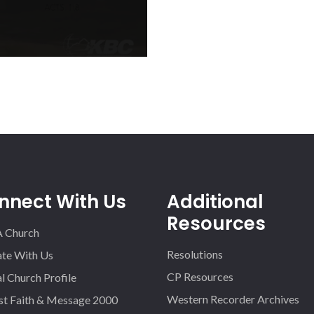
o mobilize Kentucky Baptists
ach of the 1.7 million+ homes
o will encourage you and
nnect With Us
Additional
Resources
A Church
Resolutions
iate With Us
CP Resources
l Church Profile
Western Recorder Archives
st Faith & Message 2000