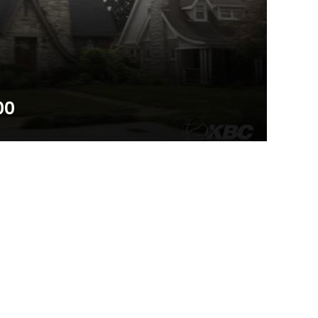
00
a cooperative initiative to mobilize Kentucky Baptists
et of gospel resources to each of the 1.7 million+ homes
wo minute promotional video will encourage you and
 the initiative.