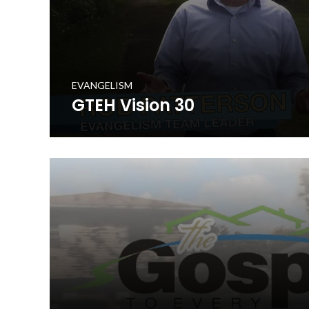
EVANGELISM
GTEH Vision 30
The Gospel to Every Home is a cooperative initiative t
in prayerfully delivering a set of gospel resources to e
in the Commonwealth. This 30 second promotional vide
your church to get involved in the initiative.
WATCH NOW