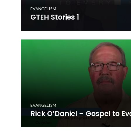
EVANGELISM
GTEH Stories 1
Hear stories from the Gospel to Every Home initiative
mobilized in prayerfully delivering a set of gospel resou
million+ homes in the Commonwealth.
WATCH NOW
EVANGELISM
Rick O’Daniel – Gospel to E
Rick O'Daniel shares personal stories about the Gospel