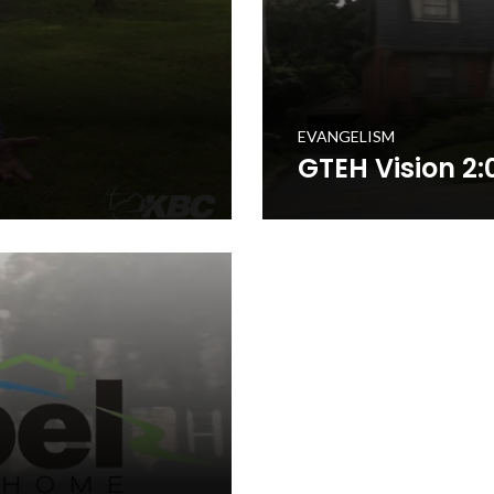
EVANGELISM
GTEH Vision 2:
o mobilize Kentucky Baptists
The Gospel to Every Home is 
ach of the 1.7 million+ homes
in prayerfully delivering a s
o will encourage you and
in the Commonwealth. This t
your church to get involved in
WATCH NOW