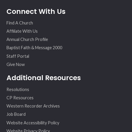
fac
twit
inst
vim
Connect With Us
ebo
ter
agr
eo
ok
am
Find A Church
Affiliate With Us
Annual Church Profile
Baptist Faith & Message 2000
Staff Portal
Give Now
Additional Resources
Resolutions
CP Resources
Western Recorder Archives
Job Board
Website Accessibility Policy
Website Privacy Policy