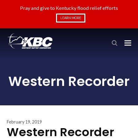
Pray and give to Kentucky flood relief efforts
LEARN MORE
Western Recorder
February 19, 2019
Western Recorder