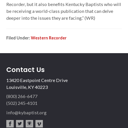
Recorder, but it also benefits Kentucky Baptists who will
be receiving a world-class publication that can delve
deeper into the issues they are facing.” (WR)
Filed Under:
Western Recorder
Contact Us
13420 Eastpoint Centre Drive
Louisville, KY 40223
(800) 266-6477
(502) 245-4101
info@kybaptist.org