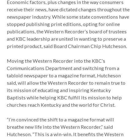
Economic factors, plus changes in the way consumers
receive their news, have dictated changes throughout the
newspaper industry. While some state conventions have
stopped publishing print editions, opting for online
publications, the Western Recorder’s board of trustees
and KBC leadership are united in wanting to preserve a
printed product, said Board Chairman Chip Hutcheson.
Moving the Western Recorder into the KBC’s
Communications Department and switching from a
tabloid newspaper to a magazine format, Hutcheson
said, will allow the Western Recorder to remain true to
its mission of educating and inspiring Kentucky
Baptists while helping KBC fulfill its mission to help
churches reach Kentucky and the world for Christ.
“I’m convinced the shift to a magazine format will
breathe new life into the Western Recorder,” said
Hutcheson. “This is a win-win. It benefits the Western