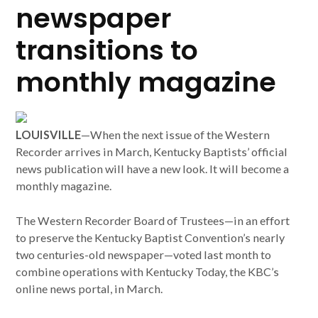
newspaper
transitions to
monthly magazine
LOUISVILLE
—When the next issue of the Western
Recorder arrives in March, Kentucky Baptists’ official
news publication will have a new look. It will become a
monthly magazine.
The Western Recorder Board of Trustees—in an effort
to preserve the Kentucky Baptist Convention’s nearly
two centuries-old newspaper—voted last month to
combine operations with Kentucky Today, the KBC’s
online news portal, in March.