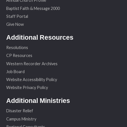
Annual Church Profile
Baptist Faith & Message 2000
Staff Portal
Give Now
Additional Resources
Resolutions
CP Resources
Western Recorder Archives
Job Board
Website Accessibility Policy
Website Privacy Policy
Additional Ministries
Disaster Relief
Campus Ministry
Regional Consultants