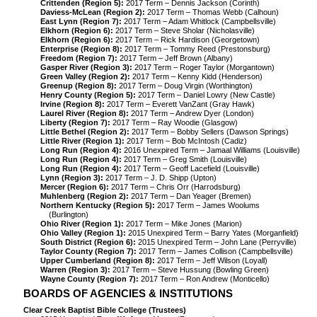
Crittenden (Region 5):
2017 Term – Dennis Jackson (Corinth)
Daviess-McLean (Region 2):
2017 Term – Thomas Webb (Calhoun)
East Lynn (Region 7):
2017 Term – Adam Whitlock (Campbellsville)
Elkhorn (Region 6):
2017 Term – Steve Sholar (Nicholasville)
Elkhorn (Region 6):
2017 Term – Rick Hardison (Georgetown)
Enterprise (Region 8):
2017 Term – Tommy Reed (Prestonsburg)
Freedom (Region 7):
2017 Term – Jeff Brown (Albany)
Gasper River (Region 3):
2017 Term – Roger Taylor (Morgantown)
Green Valley (Region 2):
2017 Term – Kenny Kidd (Henderson)
Greenup (Region 8):
2017 Term – Doug Virgin (Worthington)
Henry County (Region 5):
2017 Term – Daniel Lowry (New Castle)
Irvine (Region 8):
2017 Term – Everett VanZant (Gray Hawk)
Laurel River (Region 8):
2017 Term – Andrew Dyer (London)
Liberty (Region 7):
2017 Term – Ray Woodie (Glasgow)
Little Bethel (Region 2):
2017 Term – Bobby Sellers (Dawson Springs)
Little River (Region 1):
2017 Term – Bob McIntosh (Cadiz)
Long Run (Region 4):
2016 Unexpired Term – Jamaal Williams (Louisville)
Long Run (Region 4):
2017 Term – Greg Smith (Louisville)
Long Run (Region 4):
2017 Term – Geoff Lacefield (Louisville)
Lynn (Region 3):
2017 Term – J. D. Shipp (Upton)
Mercer (Region 6):
2017 Term – Chris Orr (Harrodsburg)
Muhlenberg (Region 2):
2017 Term – Dan Yeager (Bremen)
Northern Kentucky (Region 5):
2017 Term – James Woolums
(Burlington)
Ohio River (Region 1):
2017 Term – Mike Jones (Marion)
Ohio Valley (Region 1):
2015 Unexpired Term – Barry Yates (Morganfield)
South District (Region 6):
2015 Unexpired Term – John Lane (Perryville)
Taylor County (Region 7):
2017 Term – James Collison (Campbellsville)
Upper Cumberland (Region 8):
2017 Term – Jeff Wilson (Loyall)
Warren (Region 3):
2017 Term – Steve Hussung (Bowling Green)
Wayne County (Region 7):
2017 Term – Ron Andrew (Monticello)
BOARDS OF AGENCIES & INSTITUTIONS
Clear Creek Baptist Bible College (Trustees)