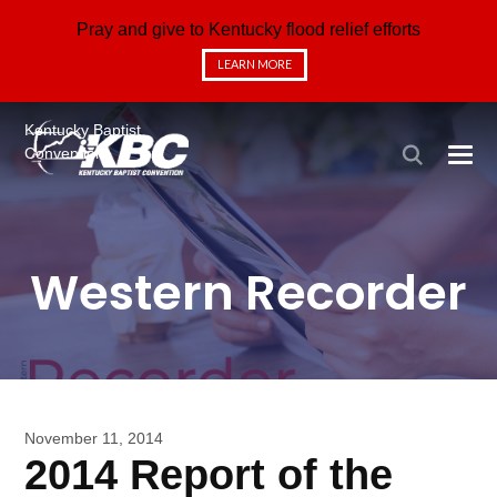
Pray and give to Kentucky flood relief efforts
LEARN MORE
Kentucky Baptist
Convention
Western Recorder
November 11, 2014
2014 Report of the