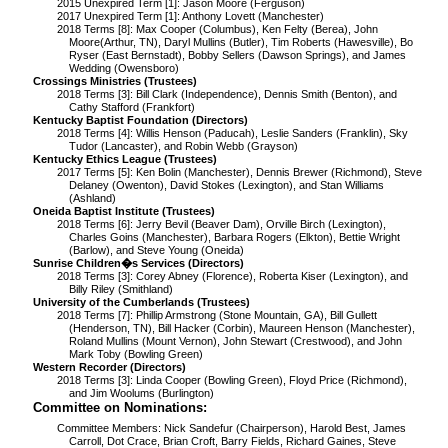
2015 Unexpired Term [1]: Jason Moore (Ferguson)
2017 Unexpired Term [1]: Anthony Lovett (Manchester)
2018 Terms [8]: Max Cooper (Columbus), Ken Felty (Berea), John
Moore(Arthur, TN), Daryl Mullins (Butler), Tim Roberts (Hawesville), Bo
Ryser (East Bernstadt), Bobby Sellers (Dawson Springs), and James
Wedding (Owensboro)
Crossings Ministries (Trustees)
2018 Terms [3]: Bill Clark (Independence), Dennis Smith (Benton), and
Cathy Stafford (Frankfort)
Kentucky Baptist Foundation (Directors)
2018 Terms [4]: Willis Henson (Paducah), Leslie Sanders (Franklin), Sky
Tudor (Lancaster), and Robin Webb (Grayson)
Kentucky Ethics League (Trustees)
2017 Terms [5]: Ken Bolin (Manchester), Dennis Brewer (Richmond), Steve
Delaney (Owenton), David Stokes (Lexington), and Stan Williams
(Ashland)
Oneida Baptist Institute (Trustees)
2018 Terms [6]: Jerry Bevil (Beaver Dam), Orville Birch (Lexington),
Charles Goins (Manchester), Barbara Rogers (Elkton), Bettie Wright
(Barlow), and Steve Young (Oneida)
Sunrise Children�s Services (Directors)
2018 Terms [3]: Corey Abney (Florence), Roberta Kiser (Lexington), and
Billy Riley (Smithland)
University of the Cumberlands (Trustees)
2018 Terms [7]: Phillip Armstrong (Stone Mountain, GA), Bill Gullett
(Henderson, TN), Bill Hacker (Corbin), Maureen Henson (Manchester),
Roland Mullins (Mount Vernon), John Stewart (Crestwood), and John
Mark Toby (Bowling Green)
Western Recorder (Directors)
2018 Terms [3]: Linda Cooper (Bowling Green), Floyd Price (Richmond),
and Jim Woolums (Burlington)
Committee on Nominations:
Committee Members:
Nick Sandefur (Chairperson), Harold Best, James
Carroll, Dot Crace, Brian Croft, Barry Fields, Richard Gaines, Steve