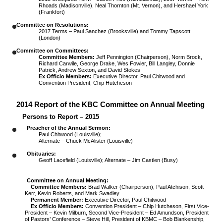
Rhoads (Madisonville), Neal Thornton (Mt. Vernon), and Hershael York
(Frankfort)
Committee on Resolutions:
2017 Terms – Paul Sanchez (Brooksville) and Tommy Tapscott
(London)
Committee on Committees:
Committee Members:
Jeff Pennington (Chairperson), Norm Brock,
Richard Carwile, George Drake, Wes Fowler, Bill Langley, Donnie
Patrick, Andrew Sexton, and David Stokes
Ex Officio Members:
Executive Director, Paul Chitwood and
Convention President, Chip Hutcheson
2014 Report of the KBC Committee on Annual Meeting
Persons to Report – 2015
Preacher of the Annual Sermon:
Paul Chitwood (Louisville);
Alternate – Chuck McAlister (Louisville)
Obituaries:
Geoff Lacefield (Louisville); Alternate – Jim Castlen (Busy)
Committee on Annual Meeting:
Committee Members:
Brad Walker (Chairperson), Paul Atchison, Scott
Kerr, Kevin Roberts, and Mark Swadley
Permanent Member:
Executive Director, Paul Chitwood
Ex Officio Members:
Convention President – Chip Hutcheson, First Vice-
President – Kevin Milburn, Second Vice-President – Ed Amundson, President
of Pastors’ Conference – Steve Hill, President of KBMC – Bob Blankenship,