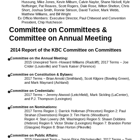
Hussung, Mike Jones, Kevin Milburn, Calvin Naylor, Shane Nickell, Kyle
Noffsinger, Pat Reaves, Scott Rogers, Dale Rose, Wilton Shelton, Chris
Short, Joshua Smith, Ronnie Stinson, David Tucker, Mark Webb,
Matthew Williams, and Bill Wright
Ex Officio Members:
Executive Director, Paul Chitwood and Convention
President, Chip Hutcheson
Committee on Committees &
Committee on Annual Meeting
2014 Report of the KBC Committee on Committees
Committee on the Annual Meeting:
2015 Unexpired Term -Howard Williams (Radcliff); 2017 Terms – Joe
Crider (Louisville) and Travis Kaiser (Florence)
Committee on Constitution & Bylaws:
2017 Terms – Brian Arnold (Smithland), Scott Kilgore (Bowling Green),
and Mark Maynard (Ashland)
Committee on Credentials:
2017 Terms – Jeremy Atwood (Leitchfield), Mark Sickling (LaCenter),
and P.J. Thompson (Lexington)
Committee on Nominations:
2017 Terms Region 1: Darrick Holloman (Princeton) Region 2: Paul
Strahan (Owensboro) Region 3: Tim Harris (Woodburn)
Region 4: Stan Lowery (Mt. Washington) Region 5: Shawn Dobbins
(Hebron) Region 6: Victor Sholar (Lexington) Region 7: Brandon Porter
(Glasgow) Region 8: Brian Horton (Pikeville)
Committee on Public Affairs:
2015 Unexpired Term – Jason Price (Nicholasville); 2017 Terms – Tom