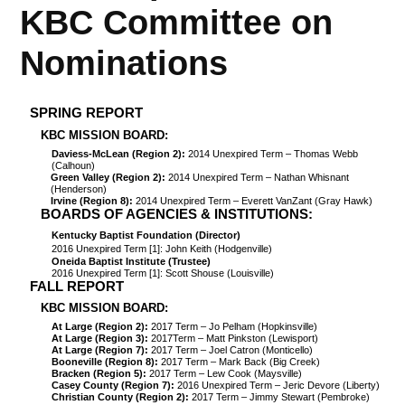
KBC Committee on
Nominations
SPRING REPORT
KBC MISSION BOARD:
Daviess-McLean (Region 2):
2014 Unexpired Term – Thomas Webb
(Calhoun)
Green Valley (Region 2):
2014 Unexpired Term – Nathan Whisnant
(Henderson)
Irvine (Region 8):
2014 Unexpired Term – Everett VanZant (Gray Hawk)
BOARDS OF AGENCIES & INSTITUTIONS:
Kentucky Baptist Foundation (Director)
2016 Unexpired Term [1]: John Keith (Hodgenville)
Oneida Baptist Institute (Trustee)
2016 Unexpired Term [1]: Scott Shouse (Louisville)
FALL REPORT
KBC MISSION BOARD:
At Large (Region 2):
2017 Term – Jo Pelham (Hopkinsville)
At Large (Region 3):
2017Term – Matt Pinkston (Lewisport)
At Large (Region 7):
2017 Term – Joel Catron (Monticello)
Booneville (Region 8):
2017 Term – Mark Back (Big Creek)
Bracken (Region 5):
2017 Term – Lew Cook (Maysville)
Casey County (Region 7):
2016 Unexpired Term – Jeric Devore (Liberty)
Christian County (Region 2):
2017 Term – Jimmy Stewart (Pembroke)