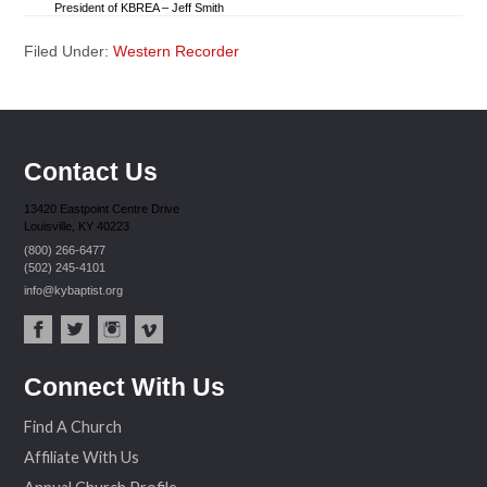
President of KBREA – Jeff Smith
Filed Under:
Western Recorder
Contact Us
13420 Eastpoint Centre Drive
Louisville, KY 40223
(800) 266-6477
(502) 245-4101
info@kybaptist.org
fac
twit
inst
vim
Connect With Us
ebo
ter
agr
eo
ok
am
Find A Church
Affiliate With Us