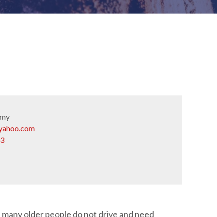
emy
yahoo.com
03
, many older people do not drive and need