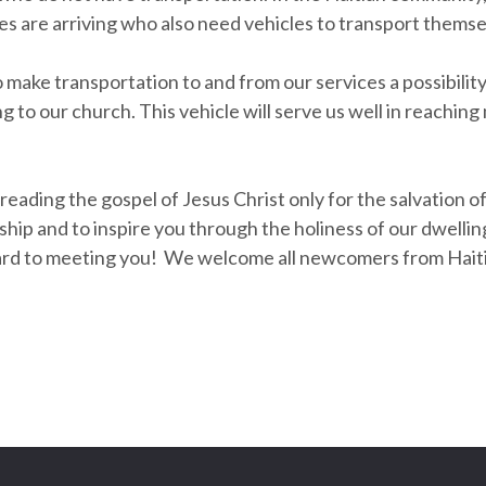
s are arriving who also need vehicles to transport themse
o make transportation to and from our services a possibili
 to our church. This vehicle will serve us well in reachin
reading the gospel of Jesus Christ only for the salvation of
orship and to inspire you through the holiness of our dwell
ard to meeting you! We welcome all newcomers from Haiti