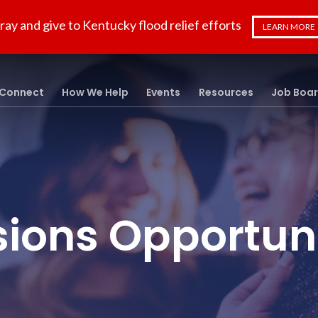
ray and give to Kentucky flood relief efforts
LEARN MORE
Connect
How We Help
Events
Resources
Job Boa
sions Opportuni