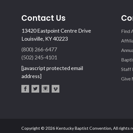
Contact Us
Co
13420 Eastpoint Centre Drive
Find 
Louisville, KY 40223
Affil
(800) 266-6477
Annua
(502) 245-4101
Bapti
[javascript protected email
Staff
address]
Give
fac
twi
inst
vim
eb
tter
agr
eo
oo
am
k
Copyright © 2026 Kentucky Baptist Convention, All rights r