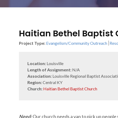
Haitian Bethel Baptist
Project Type:
Evangelism/Community Outreach
Reso
Location:
Louisville
Length of Assignment:
N/A
Association:
Louisville Regional Baptist Associat
Region:
Central KY
Church:
Haitian Bethel Baptist Church
Need:
Our church needs a van to pick up people 