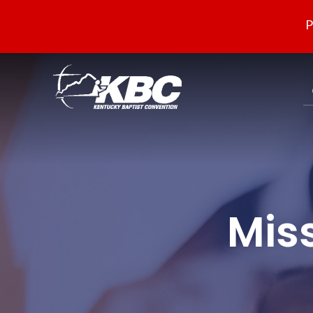
P
Mis