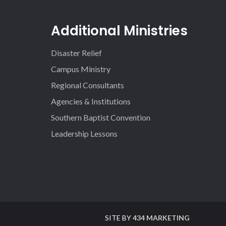
Additional Ministries
Disaster Relief
Campus Ministry
Regional Consultants
Agencies & Institutions
Southern Baptist Convention
Leadership Lessons
SITE BY
434 MARKETING