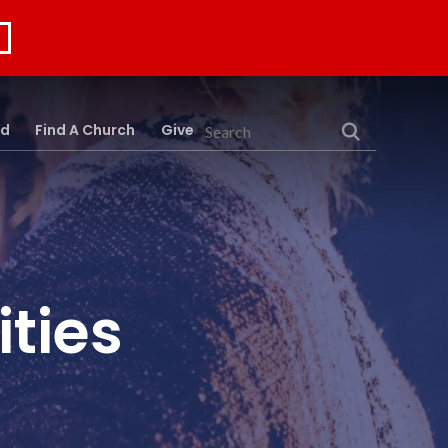
rd
Find A Church
Give
Search
ties