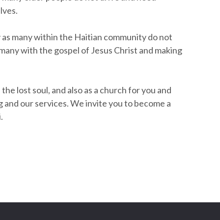
lves.
ty as many within the Haitian community do not
g many with the gospel of Jesus Christ and making
 the lost soul, and also as a church for you and
ing and our services. We invite you to become a
.