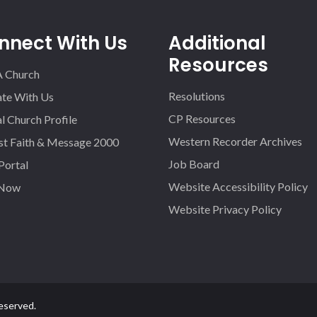
nnect With Us
Additional
Resources
A Church
Resolutions
iate With Us
CP Resources
l Church Profile
Western Recorder Archives
st Faith & Message 2000
Job Board
 Portal
Website Accessibility Policy
 Now
Website Privacy Policy
eserved.