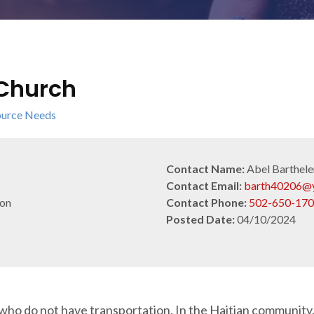
 Church
urce Needs
Contact Name:
Abel Barthel
Contact Email:
barth40206@
ion
Contact Phone:
502-650-17
Posted Date:
04/10/2024
who do not have transportation. In the Haitian community