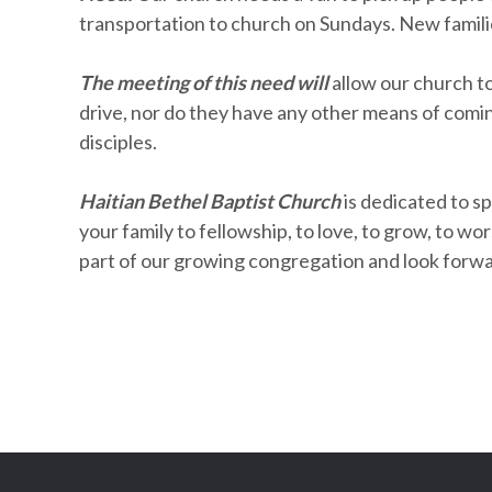
transportation to church on Sundays. New familie
The meeting of this need will
allow our church t
drive, nor do they have any other means of coming
disciples.
Haitian Bethel Baptist Church
is dedicated to sp
your family to fellowship, to love, to grow, to w
part of our growing congregation and look forw