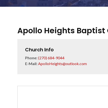
Apollo Heights Baptist
Church Info
Phone:
(270) 684-9044
E-Mail:
ApolloHeights@outlook.com