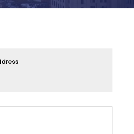
ddress