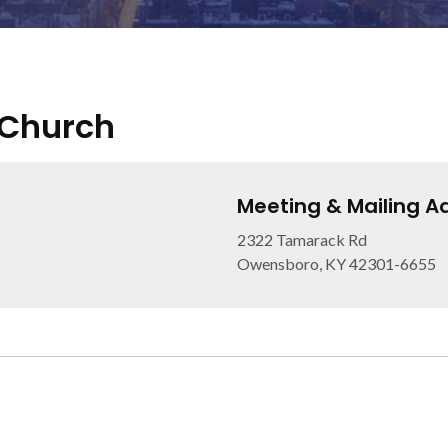
 Church
Meeting & Mailing A
2322 Tamarack Rd
Owensboro, KY 42301-6655