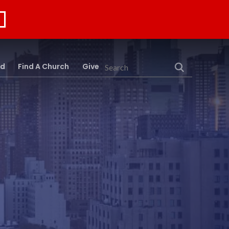
rd
Find A Church
Give
Search