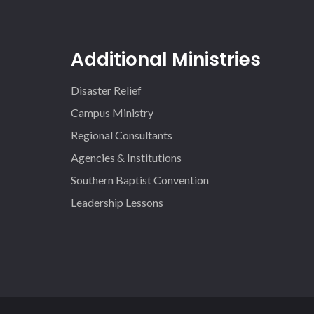
Additional Ministries
Disaster Relief
Campus Ministry
Regional Consultants
Agencies & Institutions
Southern Baptist Convention
Leadership Lessons