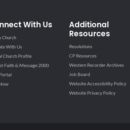
nnect With Us
Additional
Resources
A Church
Resolutions
iate With Us
CP Resources
l Church Profile
Western Recorder Archives
st Faith & Message 2000
Job Board
 Portal
Website Accessibility Policy
 Now
Website Privacy Policy