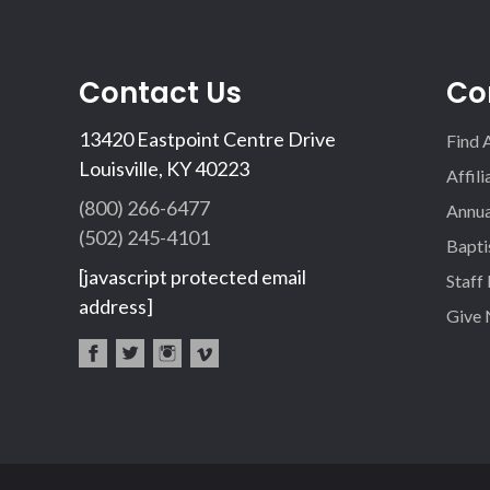
Contact Us
Co
13420 Eastpoint Centre Drive
Find 
Louisville, KY 40223
Affil
(800) 266-6477
Annua
(502) 245-4101
Bapti
[javascript protected email
Staff
address]
Give
fac
twi
inst
vim
eb
tter
agr
eo
oo
am
k