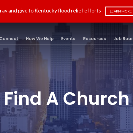
ray and give to Kentucky flood relief efforts
LEARN MORE
Connect
How We Help
Events
Resources
Job Boa
Find A Church