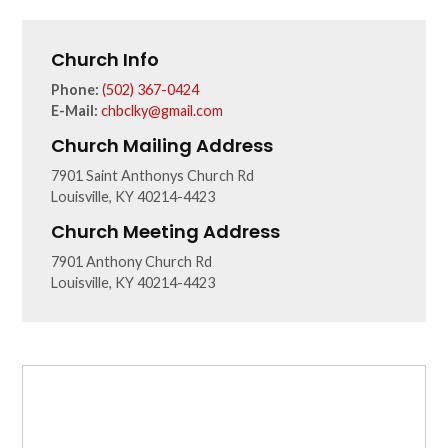
Church Info
Phone:
(502) 367-0424
E-Mail:
chbclky@gmail.com
Church Mailing Address
7901 Saint Anthonys Church Rd
Louisville, KY 40214-4423
Church Meeting Address
7901 Anthony Church Rd
Louisville, KY 40214-4423