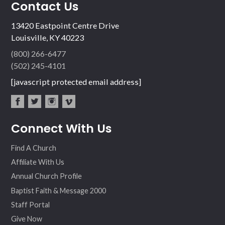
Contact Us
13420 Eastpoint Centre Drive
Louisville, KY 40223
(800) 266-6477
(502) 245-4101
[javascript protected email address]
fac
twit
inst
vim
Connect With Us
ebo
ter
agr
eo
ok
am
Find A Church
Affiliate With Us
Annual Church Profile
Baptist Faith & Message 2000
Staff Portal
Give Now