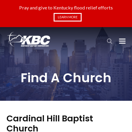
Pray and give to Kentucky flood relief efforts
LEARN MORE
Find A Church
Cardinal Hill Baptist
Church