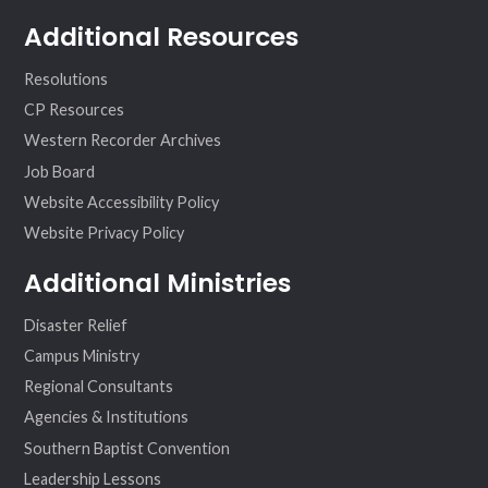
Additional Resources
Resolutions
CP Resources
Western Recorder Archives
Job Board
Website Accessibility Policy
Website Privacy Policy
Additional Ministries
Disaster Relief
Campus Ministry
Regional Consultants
Agencies & Institutions
Southern Baptist Convention
Leadership Lessons