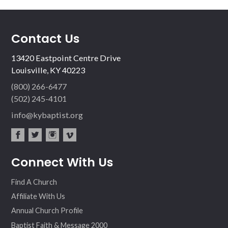
Contact Us
13420 Eastpoint Centre Drive
Louisville, KY 40223
(800) 266-6477
(502) 245-4101
info@kybaptist.org
fac
twit
inst
vim
Connect With Us
ebo
ter
agr
eo
ok
am
Find A Church
Affiliate With Us
Annual Church Profile
Baptist Faith & Message 2000