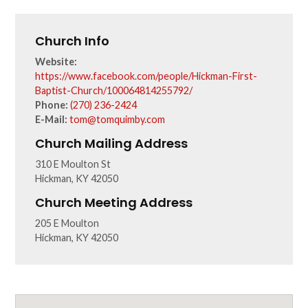
Church Info
Website:
https://www.facebook.com/people/Hickman-First-
Baptist-Church/100064814255792/
Phone:
(270) 236-2424
E-Mail:
tom@tomquimby.com
Church Mailing Address
310 E Moulton St
Hickman, KY 42050
Church Meeting Address
205 E Moulton
Hickman, KY 42050