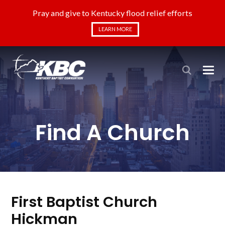
Pray and give to Kentucky flood relief efforts
LEARN MORE
Find A Church
First Baptist Church
Hickman