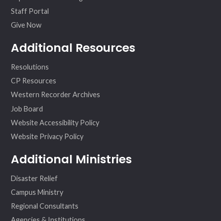
Staff Portal
Give Now
Additional Resources
Resolutions
CP Resources
Western Recorder Archives
Job Board
Website Accessibility Policy
Website Privacy Policy
Additional Ministries
Disaster Relief
Campus Ministry
Regional Consultants
Agencies & Institutions