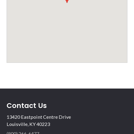
Contact Us
13420 Eastpoint Centre Drive
Louisville, KY 40223
(800) 266-6477