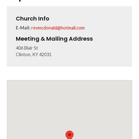
Church Info
E-Mail:
revmcdonald@hotmail.com
Meeting & Mailing Address
406 Blair St
Clinton, KY 42031