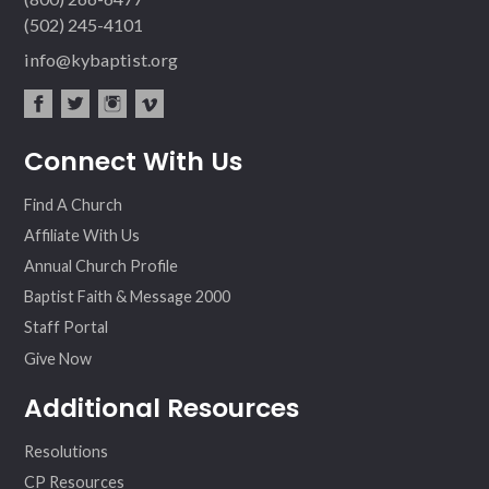
(502) 245-4101
info@kybaptist.org
fac
twit
inst
vim
Connect With Us
ebo
ter
agr
eo
ok
am
Find A Church
Affiliate With Us
Annual Church Profile
Baptist Faith & Message 2000
Staff Portal
Give Now
Additional Resources
Resolutions
CP Resources