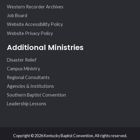
Western Recorder Archives
Job Board
Website Accessibility Policy
Website Privacy Policy
Additional Ministries
Disaster Relief
Campus Ministry
Regional Consultants
Agencies & Institutions
Southern Baptist Convention
Leadership Lessons
Copyright © 2026 Kentucky Baptist Convention, All rights reserved.