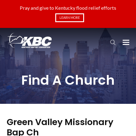
Pray and give to Kentucky flood relief efforts
LEARN MORE
Find A Church
Green Valley Missionary
Bap Ch