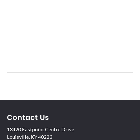
Contact Us
13420 Eastpoint Centre Drive
Louisville, KY 40223