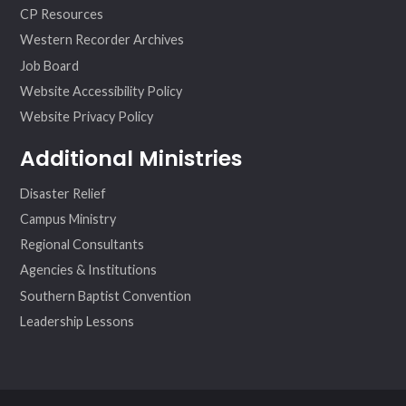
CP Resources
Western Recorder Archives
Job Board
Website Accessibility Policy
Website Privacy Policy
Additional Ministries
Disaster Relief
Campus Ministry
Regional Consultants
Agencies & Institutions
Southern Baptist Convention
Leadership Lessons