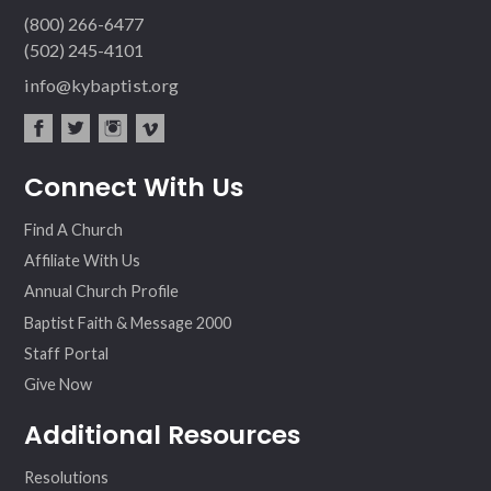
(800) 266-6477
(502) 245-4101
info@kybaptist.org
fac
twit
inst
vim
Connect With Us
ebo
ter
agr
eo
ok
am
Find A Church
Affiliate With Us
Annual Church Profile
Baptist Faith & Message 2000
Staff Portal
Give Now
Additional Resources
Resolutions