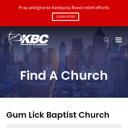
Pray and give to Kentucky flood relief efforts
LEARN MORE
Find A Church
Gum Lick Baptist Church