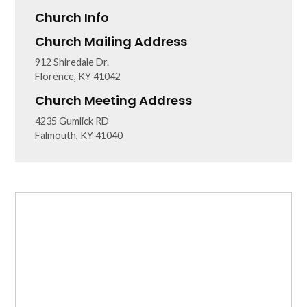
Church Info
Church Mailing Address
912 Shiredale Dr.
Florence, KY 41042
Church Meeting Address
4235 Gumlick RD
Falmouth, KY 41040