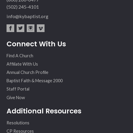
(502) 245-4101
info@kybaptist.org
fac
twit
inst
vim
Connect With Us
ebo
ter
agr
eo
ok
am
Find A Church
Affiliate With Us
Annual Church Profile
Baptist Faith & Message 2000
Staff Portal
Give Now
Additional Resources
Resolutions
CP Resources