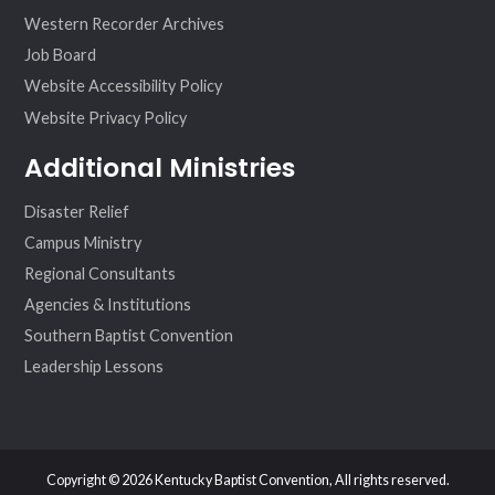
Western Recorder Archives
Job Board
Website Accessibility Policy
Website Privacy Policy
Additional Ministries
Disaster Relief
Campus Ministry
Regional Consultants
Agencies & Institutions
Southern Baptist Convention
Leadership Lessons
Copyright © 2026 Kentucky Baptist Convention, All rights reserved.