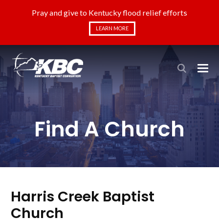
Pray and give to Kentucky flood relief efforts
LEARN MORE
Find A Church
Harris Creek Baptist
Church