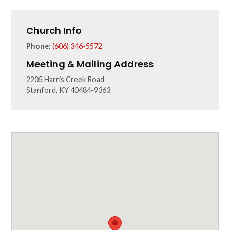
Church Info
Phone:
(606) 346-5572
Meeting & Mailing Address
2205 Harris Creek Road
Stanford, KY 40484-9363