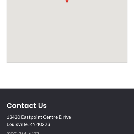
Contact Us
13420 Eastpoint Centre Drive
Louisville, KY 40223
(800) 266-6477