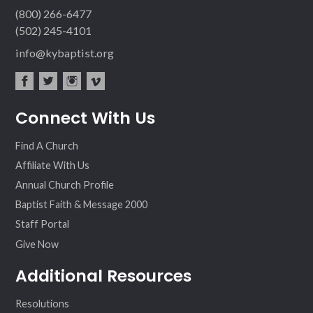
(800) 266-6477
(502) 245-4101
info@kybaptist.org
fac
twit
inst
vim
Connect With Us
ebo
ter
agr
eo
ok
am
Find A Church
Affiliate With Us
Annual Church Profile
Baptist Faith & Message 2000
Staff Portal
Give Now
Additional Resources
Resolutions