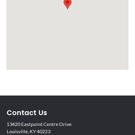
Contact Us
13420 Eastpoint Centre Drive
Louisville, KY 40223