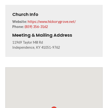
Church Info
Website:
https://www.hickorygrove.net/
Phone:
(859) 356-3162
Meeting & Mailing Address
11969 Taylor Mill Rd
Independence, KY 41051-9762