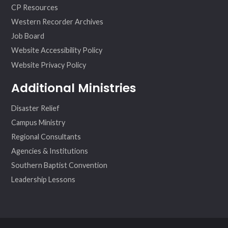
CP Resources
Western Recorder Archives
Job Board
Website Accessibility Policy
Website Privacy Policy
Additional Ministries
Disaster Relief
Campus Ministry
Regional Consultants
Agencies & Institutions
Southern Baptist Convention
Leadership Lessons