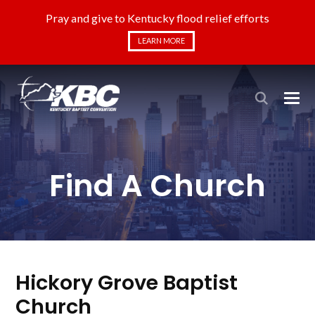
Pray and give to Kentucky flood relief efforts
LEARN MORE
Find A Church
Hickory Grove Baptist
Church