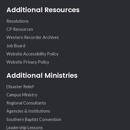
Additional Resources
Resolutions
CP Resources
Western Recorder Archives
Job Board
Website Accessibility Policy
Website Privacy Policy
Additional Ministries
Disaster Relief
Campus Ministry
Regional Consultants
Agencies & Institutions
Southern Baptist Convention
Leadership Lessons