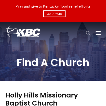
Pray and give to Kentucky flood relief efforts
LEARN MORE
Find A Church
Holly Hills Missionary
Baptist Church