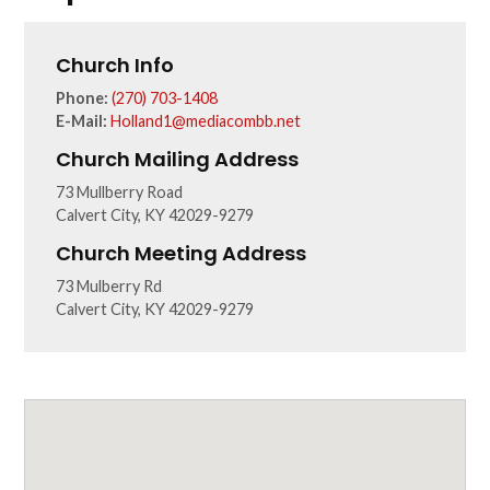
Church Info
Phone:
(270) 703-1408
E-Mail:
Holland1@mediacombb.net
Church Mailing Address
73 Mullberry Road
Calvert City, KY 42029-9279
Church Meeting Address
73 Mulberry Rd
Calvert City, KY 42029-9279