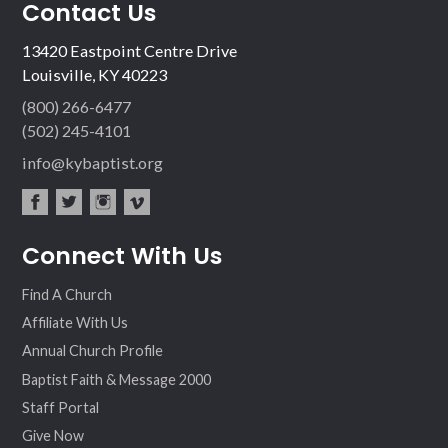
Contact Us
13420 Eastpoint Centre Drive
Louisville, KY 40223
(800) 266-6477
(502) 245-4101
info@kybaptist.org
fac
twit
inst
vim
Connect With Us
ebo
ter
agr
eo
ok
am
Find A Church
Affiliate With Us
Annual Church Profile
Baptist Faith & Message 2000
Staff Portal
Give Now