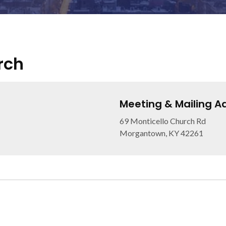
rch
Meeting & Mailing A
69 Monticello Church Rd
Morgantown, KY 42261