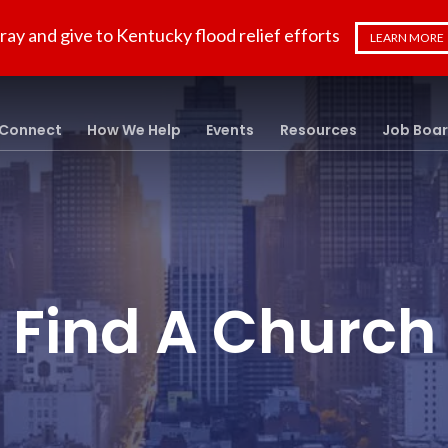
ray and give to Kentucky flood relief efforts
LEARN MORE
Connect
How We Help
Events
Resources
Job Boa
Find A Church