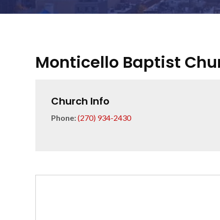
Monticello Baptist Chu
Church Info
Phone:
(270) 934-2430