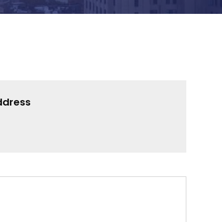
ddress