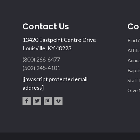
Contact Us
Co
13420 Eastpoint Centre Drive
Find 
Louisville, KY 40223
Affil
(800) 266-6477
Annua
(502) 245-4101
Bapti
[javascript protected email
Staff
address]
Give
fac
twi
inst
vim
eb
tter
agr
eo
oo
am
k