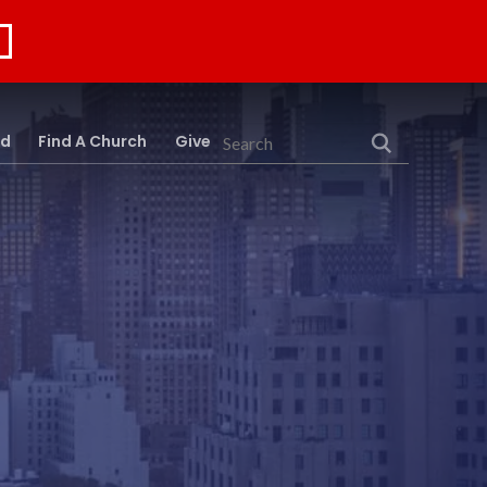
rd
Find A Church
Give
Search