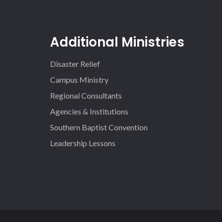
Additional Ministries
Disaster Relief
Campus Ministry
Regional Consultants
Agencies & Institutions
Southern Baptist Convention
Leadership Lessons