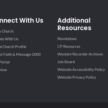
nnect With Us
Additional
Resources
A Church
Resolutions
iate With Us
CP Resources
l Church Profile
Western Recorder Archives
st Faith & Message 2000
Job Board
 Portal
Website Accessibility Policy
 Now
Website Privacy Policy