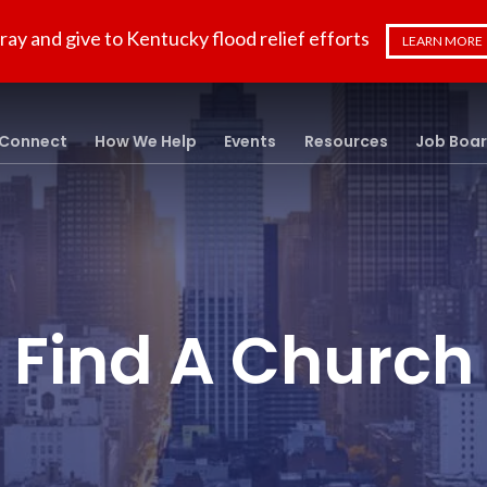
ray and give to Kentucky flood relief efforts
LEARN MORE
Connect
How We Help
Events
Resources
Job Boa
Find A Church