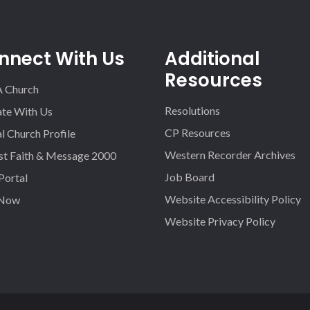
nnect With Us
Additional
Resources
A Church
Resolutions
iate With Us
CP Resources
l Church Profile
Western Recorder Archives
st Faith & Message 2000
Job Board
 Portal
Website Accessibility Policy
 Now
Website Privacy Policy