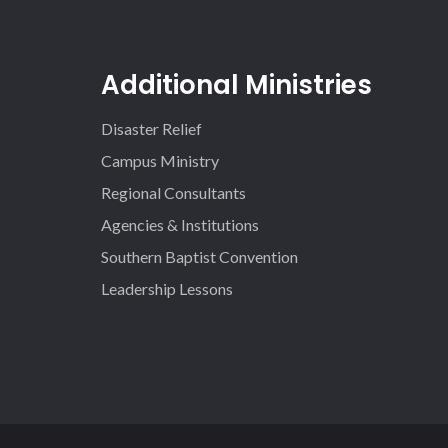
Additional Ministries
Disaster Relief
Campus Ministry
Regional Consultants
Agencies & Institutions
Southern Baptist Convention
Leadership Lessons