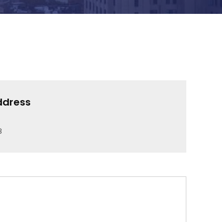
ddress
8