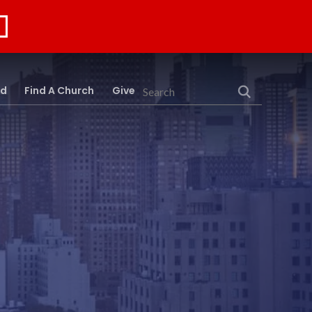
rd
Find A Church
Give
Search