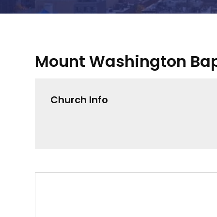
Mount Washington Bap
Church Info