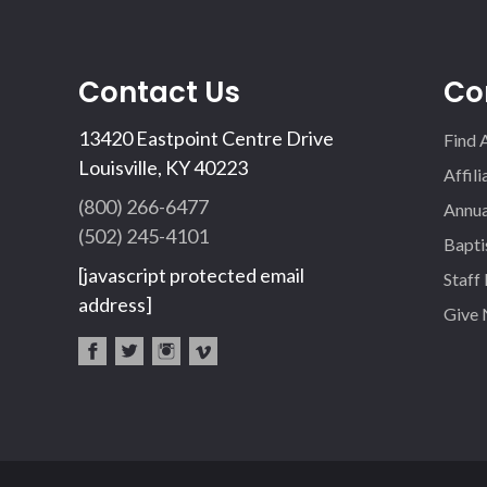
Contact Us
Co
13420 Eastpoint Centre Drive
Find 
Louisville, KY 40223
Affil
(800) 266-6477
Annua
(502) 245-4101
Bapti
[javascript protected email
Staff
address]
Give
fac
twi
inst
vim
eb
tter
agr
eo
oo
am
k