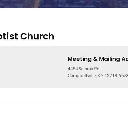
tist Church
Meeting & Mailing A
4484 Saloma Rd
Campbellsvlle, KY 42718-953