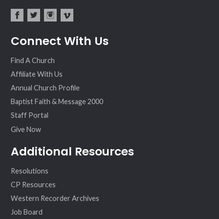
fac
twit
inst
vim
Connect With Us
ebo
ter
agr
eo
ok
am
Find A Church
Affiliate With Us
Annual Church Profile
Baptist Faith & Message 2000
Staff Portal
Give Now
Additional Resources
Resolutions
CP Resources
Western Recorder Archives
Job Board