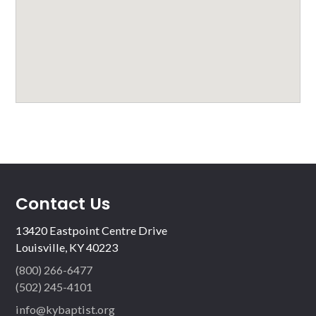
Contact Us
13420 Eastpoint Centre Drive
Louisville, KY 40223
(800) 266-6477
(502) 245-4101
info@kybaptist.org