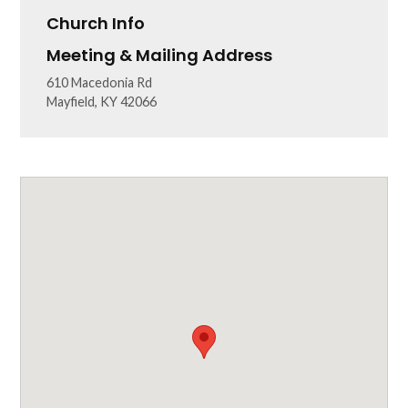
Church Info
Meeting & Mailing Address
610 Macedonia Rd
Mayfield, KY 42066