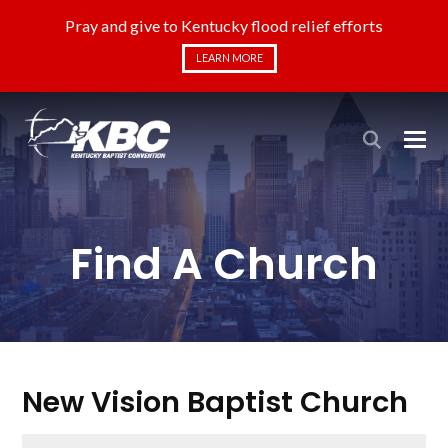
Pray and give to Kentucky flood relief efforts
LEARN MORE
Find A Church
New Vision Baptist Church