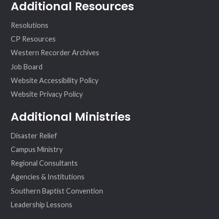
Additional Resources
Resolutions
CP Resources
Western Recorder Archives
Job Board
Website Accessibility Policy
Website Privacy Policy
Additional Ministries
Disaster Relief
Campus Ministry
Regional Consultants
Agencies & Institutions
Southern Baptist Convention
Leadership Lessons