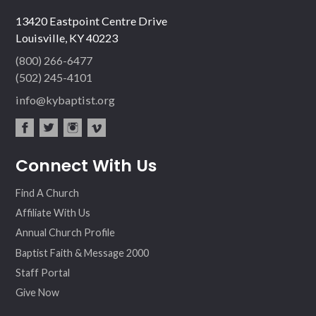
13420 Eastpoint Centre Drive
Louisville, KY 40223
(800) 266-6477
(502) 245-4101
info@kybaptist.org
fac
twit
inst
vim
Connect With Us
ebo
ter
agr
eo
ok
am
Find A Church
Affiliate With Us
Annual Church Profile
Baptist Faith & Message 2000
Staff Portal
Give Now