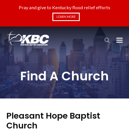
Pray and give to Kentucky flood relief efforts
LEARN MORE
Find A Church
Pleasant Hope Baptist
Church