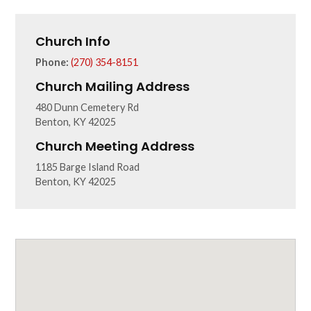
Church Info
Phone:
(270) 354-8151
Church Mailing Address
480 Dunn Cemetery Rd
Benton, KY 42025
Church Meeting Address
1185 Barge Island Road
Benton, KY 42025