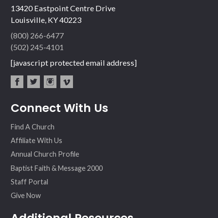
13420 Eastpoint Centre Drive
Louisville, KY 40223
(800) 266-6477
(502) 245-4101
[javascript protected email address]
fac
twit
inst
vim
Connect With Us
ebo
ter
agr
eo
ok
am
Find A Church
Affiliate With Us
Annual Church Profile
Baptist Faith & Message 2000
Staff Portal
Give Now
Additional Resources