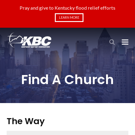
Pray and give to Kentucky flood relief efforts
LEARN MORE
Find A Church
The Way