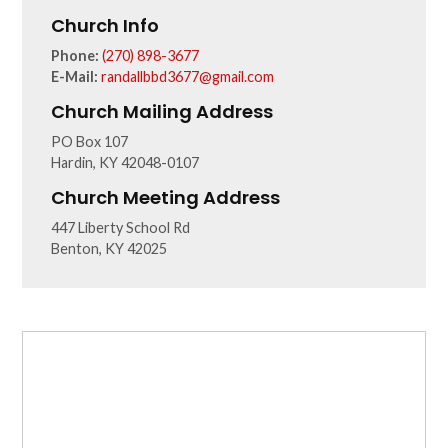
Church Info
Phone:
(270) 898-3677
E-Mail:
randallbbd3677@gmail.com
Church Mailing Address
PO Box 107
Hardin, KY 42048-0107
Church Meeting Address
447 Liberty School Rd
Benton, KY 42025