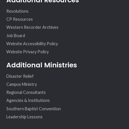
Resolutions
CP Resources
Western Recorder Archives
Job Board
Website Accessibility Policy
Website Privacy Policy
Additional Ministries
Disaster Relief
Campus Ministry
Regional Consultants
Agencies & Institutions
Southern Baptist Convention
Leadership Lessons