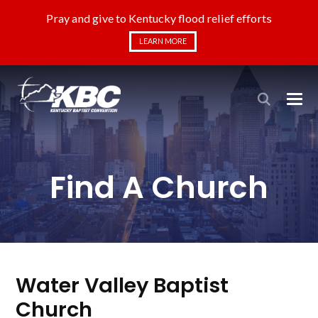
Pray and give to Kentucky flood relief efforts
LEARN MORE
Find A Church
Water Valley Baptist
Church