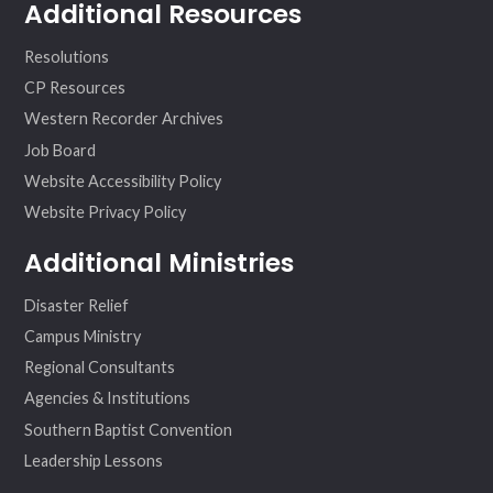
Additional Resources
Resolutions
CP Resources
Western Recorder Archives
Job Board
Website Accessibility Policy
Website Privacy Policy
Additional Ministries
Disaster Relief
Campus Ministry
Regional Consultants
Agencies & Institutions
Southern Baptist Convention
Leadership Lessons