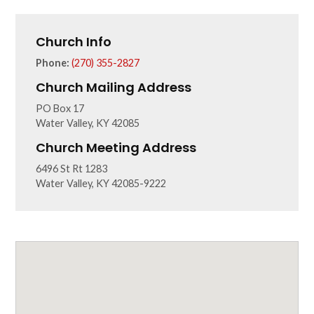
Church Info
Phone:
(270) 355-2827
Church Mailing Address
PO Box 17
Water Valley, KY 42085
Church Meeting Address
6496 St Rt 1283
Water Valley, KY 42085-9222