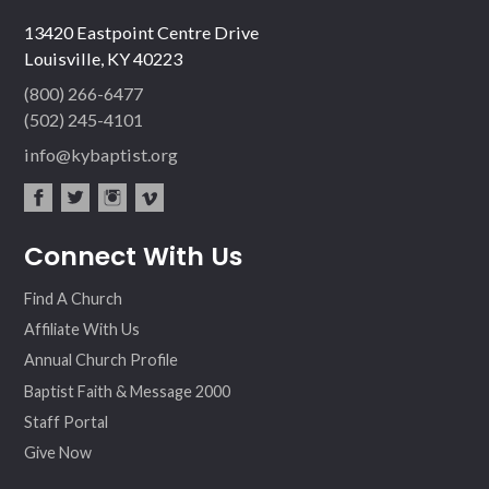
13420 Eastpoint Centre Drive
Louisville, KY 40223
(800) 266-6477
(502) 245-4101
info@kybaptist.org
fac
twit
inst
vim
Connect With Us
ebo
ter
agr
eo
ok
am
Find A Church
Affiliate With Us
Annual Church Profile
Baptist Faith & Message 2000
Staff Portal
Give Now