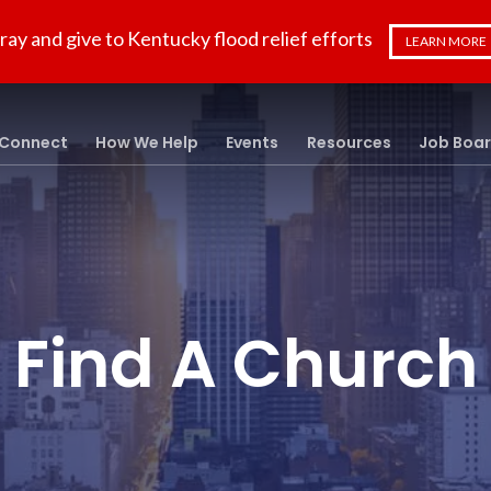
ray and give to Kentucky flood relief efforts
LEARN MORE
Connect
How We Help
Events
Resources
Job Boa
Find A Church