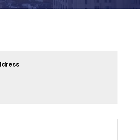
ddress