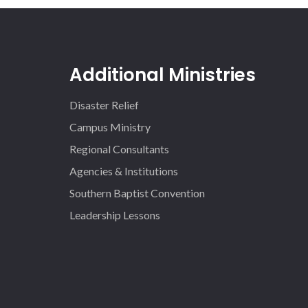
Additional Ministries
Disaster Relief
Campus Ministry
Regional Consultants
Agencies & Institutions
Southern Baptist Convention
Leadership Lessons