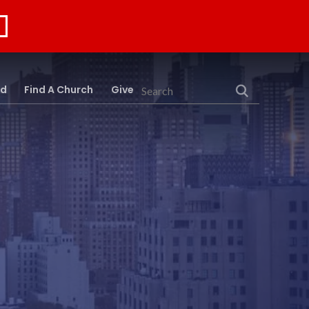
rd
Find A Church
Give
Search