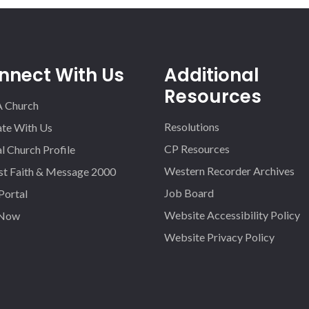
nnect With Us
Additional
Resources
A Church
Resolutions
iate With Us
CP Resources
l Church Profile
Western Recorder Archives
st Faith & Message 2000
Job Board
 Portal
Website Accessibility Policy
 Now
Website Privacy Policy