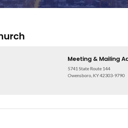
Church
Meeting & Mailing A
5741 State Route 144
Owensboro, KY 42303-9790