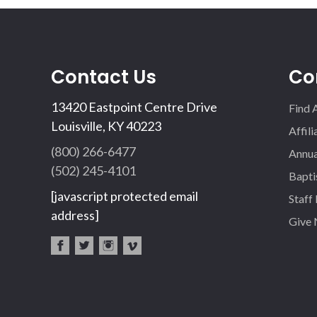
Contact Us
Co
13420 Eastpoint Centre Drive
Find 
Louisville, KY 40223
Affil
(800) 266-6477
Annua
(502) 245-4101
Bapti
[javascript protected email
Staff
address]
Give
fac
twi
inst
vim
eb
tter
agr
eo
oo
am