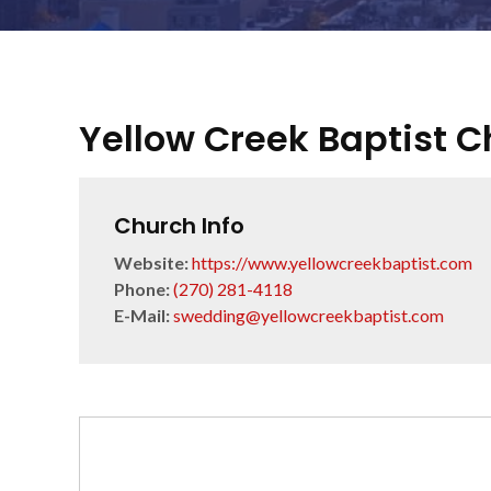
Yellow Creek Baptist 
Church Info
Website:
https://www.yellowcreekbaptist.com
Phone:
(270) 281-4118
E-Mail:
swedding@yellowcreekbaptist.com