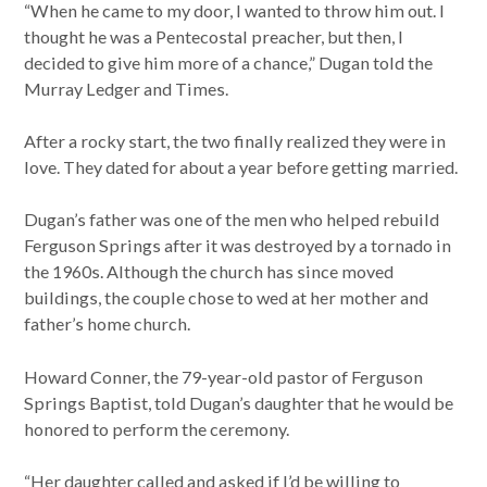
“When he came to my door, I wanted to throw him out. I
thought he was a Pentecostal preacher, but then, I
decided to give him more of a chance,” Dugan told the
Murray Ledger and Times.
After a rocky start, the two finally realized they were in
love. They dated for about a year before getting married.
Dugan’s father was one of the men who helped rebuild
Ferguson Springs after it was destroyed by a tornado in
the 1960s. Although the church has since moved
buildings, the couple chose to wed at her mother and
father’s home church.
Howard Conner, the 79-year-old pastor of Ferguson
Springs Baptist, told Dugan’s daughter that he would be
honored to perform the ceremony.
“Her daughter called and asked if I’d be willing to