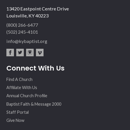
13420 Eastpoint Centre Drive
Louisville, KY 40223
(800) 266-6477
(502) 245-4101
info@kybaptist.org
fac
twit
inst
vim
Connect With Us
ebo
ter
agr
eo
ok
am
Find A Church
Affiliate With Us
Annual Church Profile
Baptist Faith & Message 2000
Staff Portal
Give Now