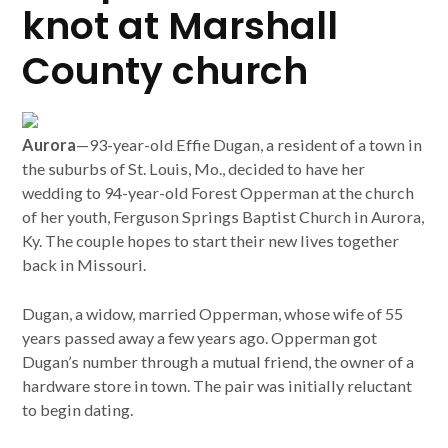
knot at Marshall
County church
Aurora
—93-year-old Effie Dugan, a resident of a town in
the suburbs of St. Louis, Mo., decided to have her
wedding to 94-year-old Forest Opperman at the church
of her youth, Ferguson Springs Baptist Church in Aurora,
Ky. The couple hopes to start their new lives together
back in Missouri.
Dugan, a widow, married Opperman, whose wife of 55
years passed away a few years ago. Opperman got
Dugan’s number through a mutual friend, the owner of a
hardware store in town. The pair was initially reluctant
to begin dating.