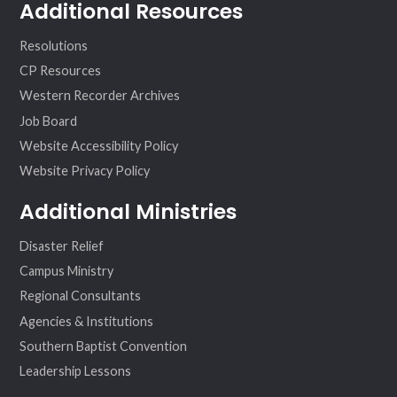
Additional Resources
Resolutions
CP Resources
Western Recorder Archives
Job Board
Website Accessibility Policy
Website Privacy Policy
Additional Ministries
Disaster Relief
Campus Ministry
Regional Consultants
Agencies & Institutions
Southern Baptist Convention
Leadership Lessons