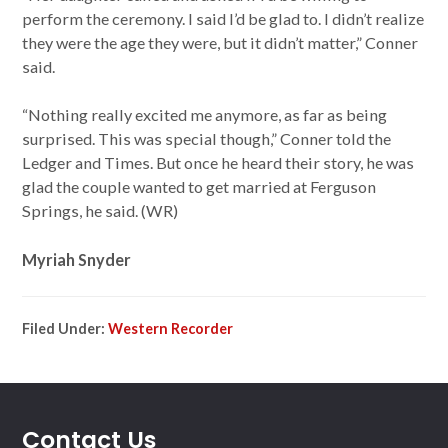
perform the ceremony. I said I’d be glad to. I didn’t realize
they were the age they were, but it didn’t matter,” Conner
said.
“Nothing really excited me anymore, as far as being
surprised. This was special though,” Conner told the
Ledger and Times. But once he heard their story, he was
glad the couple wanted to get married at Ferguson
Springs, he said. (WR)
Myriah Snyder
Filed Under:
Western Recorder
Contact Us