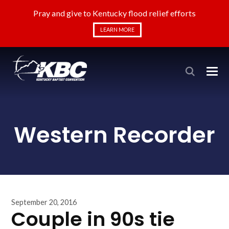
Pray and give to Kentucky flood relief efforts
LEARN MORE
Western Recorder
September 20, 2016
Couple in 90s tie