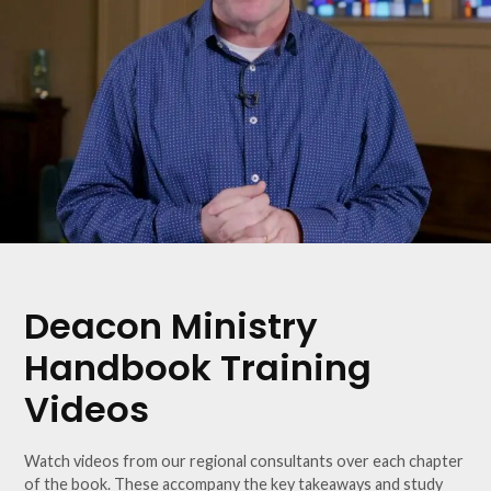
Deacon Ministry
Handbook Training
Videos
Watch videos from our regional consultants over each chapter
of the book. These accompany the key takeaways and study