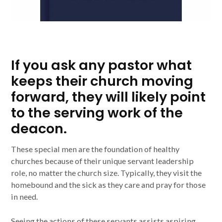
If you ask any pastor what
keeps their church moving
forward, they will likely point
to the serving work of the
deacon.
These special men are the foundation of healthy
churches because of their unique servant leadership
role, no matter the church size. Typically, they visit the
homebound and the sick as they care and pray for those
in need.
Seeing the actions of these servants assists aspiring