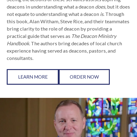
deacons in understanding what a deacon
does
, but it does
not equate to understanding what a deacon
is
. Through
this book, Alan Witham, Steve Rice, and their teammates
bring clarity to the role of deacon by providing a
practical guide that serves as
The
Deacon Ministry
Handbook
. The authors bring decades of local church
experience having served as deacons, pastors, and
consultants.
LEARN MORE
ORDER NOW