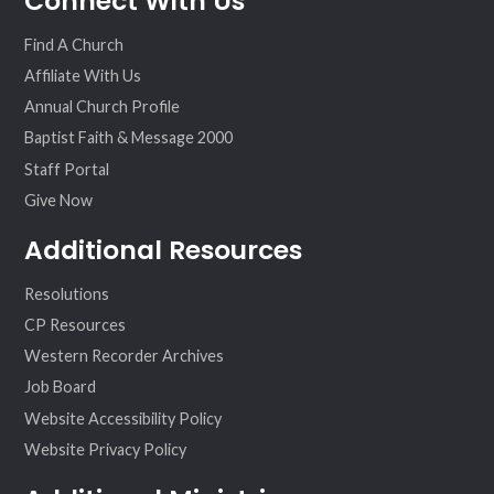
Connect With Us
ok
am
Find A Church
Affiliate With Us
Annual Church Profile
Baptist Faith & Message 2000
Staff Portal
Give Now
Additional Resources
Resolutions
CP Resources
Western Recorder Archives
Job Board
Website Accessibility Policy
Website Privacy Policy