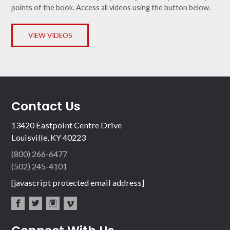
points of the book. Access all videos using the button below.
VIEW VIDEOS
Contact Us
13420 Eastpoint Centre Drive
Louisville, KY 40223
(800) 266-6477
(502) 245-4101
[javascript protected email address]
fac
twit
inst
vim
ebo
ter
agr
eo