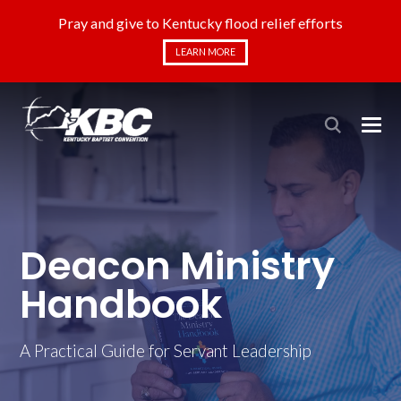
Pray and give to Kentucky flood relief efforts
LEARN MORE
Deacon Ministry
Handbook
A Practical Guide for Servant Leadership