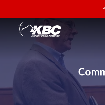
P
Commi