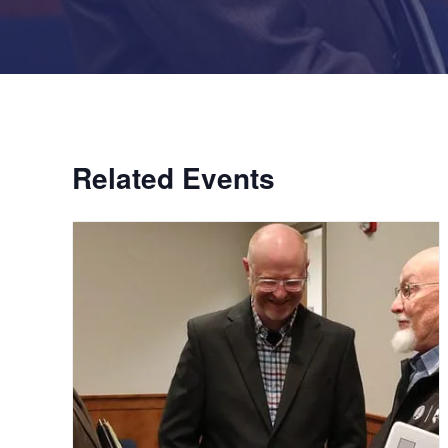
Related Events