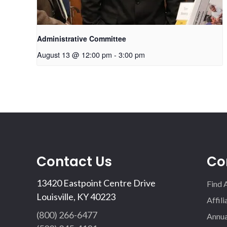
Administrative Committee
August 13 @ 12:00 pm
-
3:00 pm
Contact Us
Co
13420 Eastpoint Centre Drive
Find 
Louisville, KY 40223
Affil
(800) 266-6477
Annua