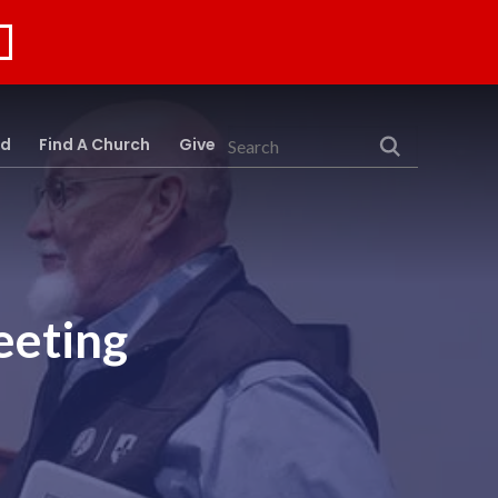
rd
Find A Church
Give
Search
eeting