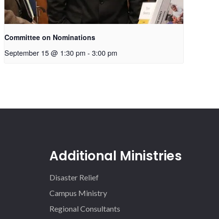
Committee on Nominations
September 15 @ 1:30 pm
-
3:00 pm
Additional Ministries
Disaster Relief
Campus Ministry
Regional Consultants