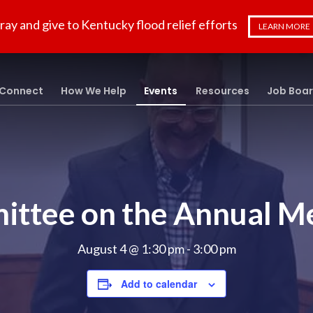
ray and give to Kentucky flood relief efforts
LEARN MORE
Connect
How We Help
Events
Resources
Job Boa
ttee on the Annual M
August 4 @ 1:30 pm
-
3:00 pm
Add to calendar