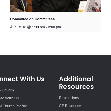
Committee on Committees
August 18 @ 1:30 pm
-
3:00 pm
nnect With Us
Additional
Resources
A Church
Resolutions
iate With Us
CP Resources
l Church Profile