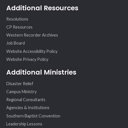
Additional Resources
Resolutions
CP Resources
Western Recorder Archives
Job Board
Website Accessibility Policy
Website Privacy Policy
Additional Ministries
Disaster Relief
Campus Ministry
Regional Consultants
Agencies & Institutions
Southern Baptist Convention
Leadership Lessons