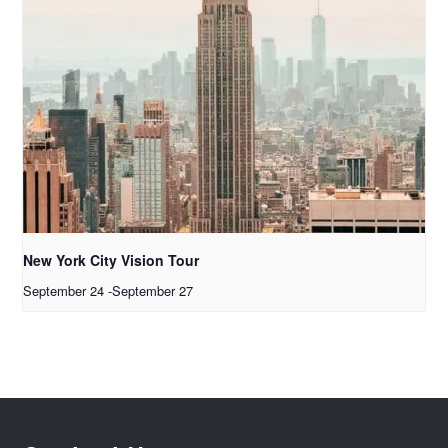
New York City Vision Tour
September 24
-
September 27