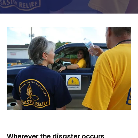
Wherever the disaster occurs,