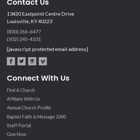
Contact Us
13420 Eastpoint Centre Drive
Louisville, KY 40223
(800) 266-6477
(502) 245-4101
[javascript protected email address]
fac
twit
inst
vim
Connect With Us
ebo
ter
agr
eo
ok
am
Find A Church
Affiliate With Us
Annual Church Profile
Baptist Faith & Message 2000
Staff Portal
Give Now