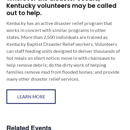
Kentucky volunteers may be called
out to help.
Kentucky has an active disaster relief program that
works in concert with similar programs in other
states. More than 2,500 individuals are trained as
Kentucky Baptist Disaster Relief workers. Volunteers
can staff feeding units designed to deliver thousands of
hot meals on short notice; move in with chainsaws to
help remove debris; do the dirty work of helping
families remove mud from flooded homes; and provide
many other disaster relief services.
LEARN MORE
Related Events