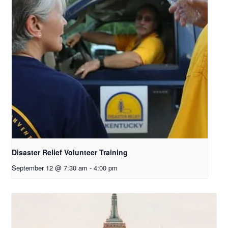
Disaster Relief Volunteer Training
September 12 @ 7:30 am
-
4:00 pm