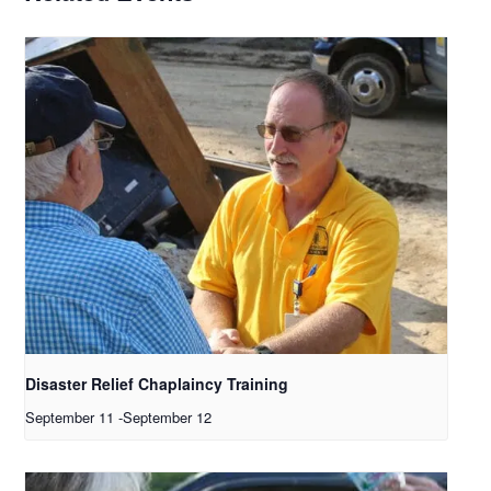
Disaster Relief Chaplaincy Training
September 11
-
September 12