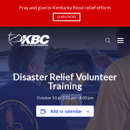
Pray and give to Kentucky flood relief efforts
LEARN MORE
Disaster Relief Volunteer
Training
October 10 @ 7:30 am
-
4:00 pm
Add to calendar