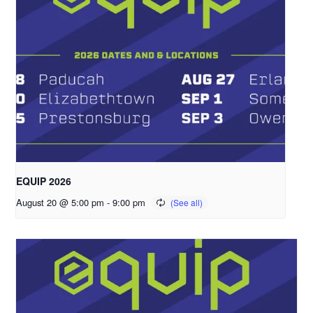
EQUIP 2026
August 20 @ 5:00 pm
-
9:00 pm