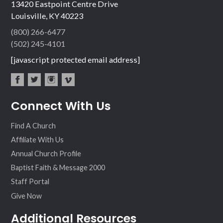
13420 Eastpoint Centre Drive
Louisville, KY 40223
(800) 266-6477
(502) 245-4101
[javascript protected email address]
fac
twit
inst
vim
Connect With Us
ebo
ter
agr
eo
ok
am
Find A Church
Affiliate With Us
Annual Church Profile
Baptist Faith & Message 2000
Staff Portal
Give Now
Additional Resources