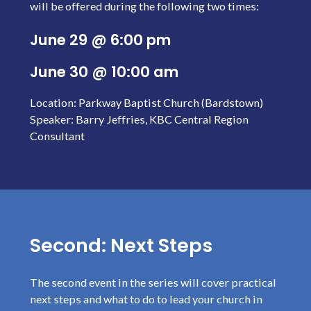
will be offered during the following two times:
June 29 @ 6:00 pm
June 30 @ 10:00 am
Location: Parkway Baptist Church (Bardstown)
Speaker: Barry Jeffries, KBC Central Region
Consultant
Second: Next Steps
The second event in the series will cover practical
next steps and what to do to lead your church in