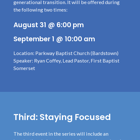
generational transition. It will be offered during
the following two times:
August 31 @ 6:00 pm
September 1 @ 10:00 am
Location: Parkway Baptist Church (Bardstown)
Speaker: Ryan Coffey, Lead Pastor, First Baptist
Somerset
Third: Staying Focused
The third event in the series will include an