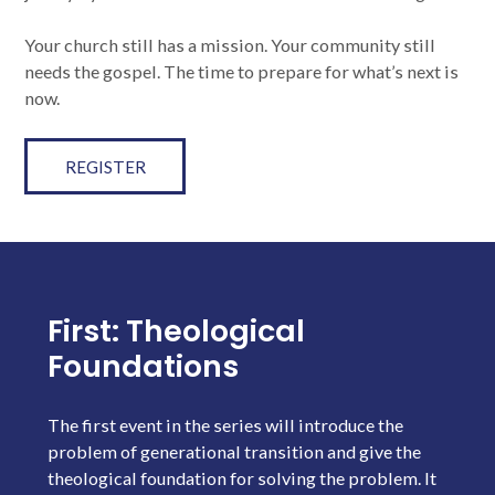
Your church still has a mission. Your community still
needs the gospel. The time to prepare for what’s next is
now.
REGISTER
First: Theological
Foundations
The first event in the series will introduce the
problem of generational transition and give the
theological foundation for solving the problem. It