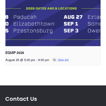
EQUIP 2026
August 25 @ 5:00 pm
-
9:00 pm
Contact Us