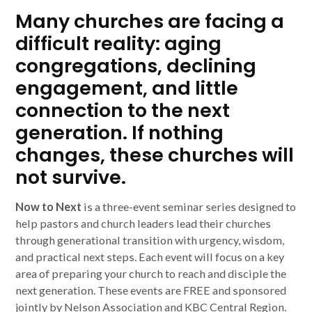
Many churches are facing a
difficult reality: aging
congregations, declining
engagement, and little
connection to the next
generation. If nothing
changes, these churches will
not survive.
Now to Next
is a three-event seminar series designed to
help pastors and church leaders lead their churches
through generational transition with urgency, wisdom,
and practical next steps. Each event will focus on a key
area of preparing your church to reach and disciple the
next generation. These events are FREE and sponsored
jointly by Nelson Association and KBC Central Region.