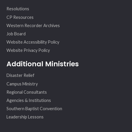
Resolutions
CP Resources
Western Recorder Archives
Job Board
Website Accessibility Policy
Website Privacy Policy
Additional Ministries
Disaster Relief
Campus Ministry
Regional Consultants
Agencies & Institutions
Southern Baptist Convention
Leadership Lessons