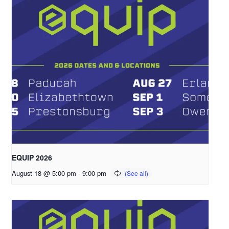
EQUIP 2026
August 18 @ 5:00 pm
-
9:00 pm