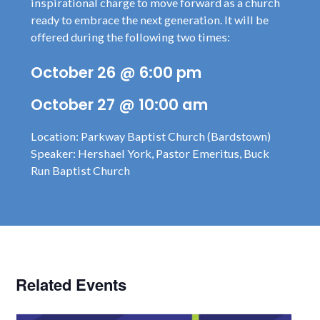
inspirational charge to move forward as a church
ready to embrace the next generation. It will be
offered during the following two times:
October 26 @ 6:00 pm
October 27 @ 10:00 am
Location: Parkway Baptist Church (Bardstown)
Speaker: Hershael York, Pastor Emeritus, Buck
Run Baptist Church
Related Events