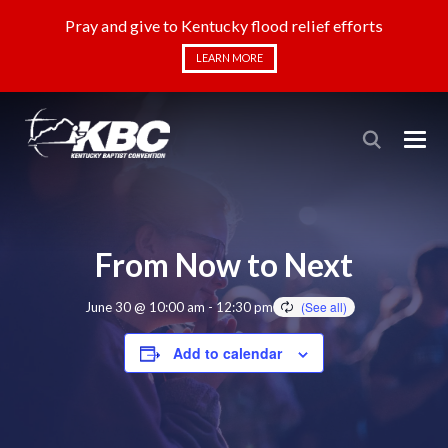
Pray and give to Kentucky flood relief efforts
LEARN MORE
From Now to Next
June 30 @ 10:00 am
-
12:30 pm
Add to calendar