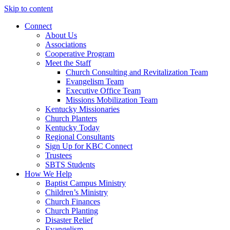
Skip to content
Connect
About Us
Associations
Cooperative Program
Meet the Staff
Church Consulting and Revitalization Team
Evangelism Team
Executive Office Team
Missions Mobilization Team
Kentucky Missionaries
Church Planters
Kentucky Today
Regional Consultants
Sign Up for KBC Connect
Trustees
SBTS Students
How We Help
Baptist Campus Ministry
Children’s Ministry
Church Finances
Church Planting
Disaster Relief
Evangelism