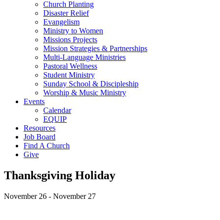
Church Planting
Disaster Relief
Evangelism
Ministry to Women
Missions Projects
Mission Strategies & Partnerships
Multi-Language Ministries
Pastoral Wellness
Student Ministry
Sunday School & Discipleship
Worship & Music Ministry
Events
Calendar
EQUIP
Resources
Job Board
Find A Church
Give
Thanksgiving Holiday
November 26
-
November 27