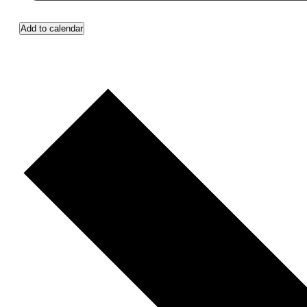
Add to calendar