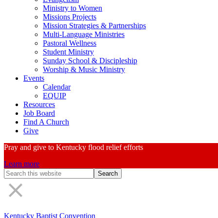
Ministry to Women
Missions Projects
Mission Strategies & Partnerships
Multi-Language Ministries
Pastoral Wellness
Student Ministry
Sunday School & Discipleship
Worship & Music Ministry
Events
Calendar
EQUIP
Resources
Job Board
Find A Church
Give
Pray and give to Kentucky flood relief efforts
Learn more
Search
Form
Kentucky Baptist Convention