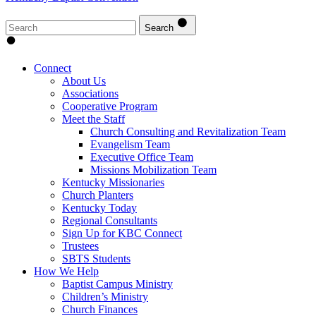
Search
Connect
About Us
Associations
Cooperative Program
Meet the Staff
Church Consulting and Revitalization Team
Evangelism Team
Executive Office Team
Missions Mobilization Team
Kentucky Missionaries
Church Planters
Kentucky Today
Regional Consultants
Sign Up for KBC Connect
Trustees
SBTS Students
How We Help
Baptist Campus Ministry
Children’s Ministry
Church Finances