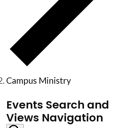
Campus Ministry
Events
Events Search and
Views Navigation