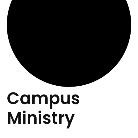
Campus
Ministry