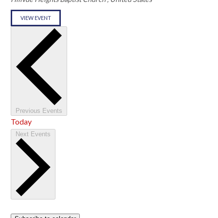
VIEW EVENT
Previous
Events
Today
Next
Events