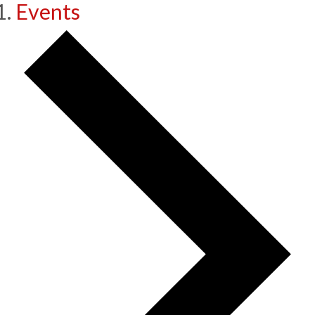
Events