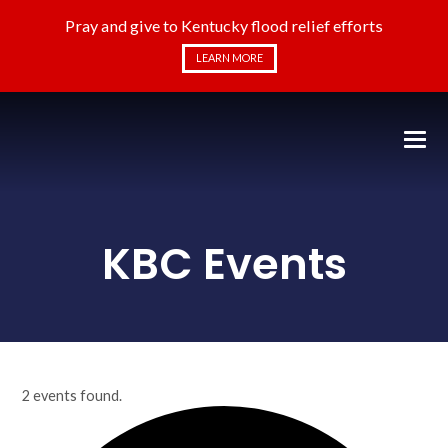
Pray and give to Kentucky flood relief efforts
LEARN MORE
KBC Events
2 events found.