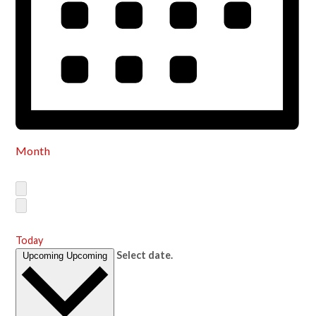
Month
Today
Select date.
Upcoming
Upcoming