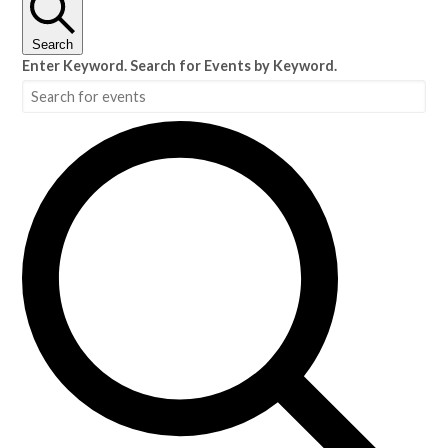
Search
Enter Keyword. Search for Events by Keyword.