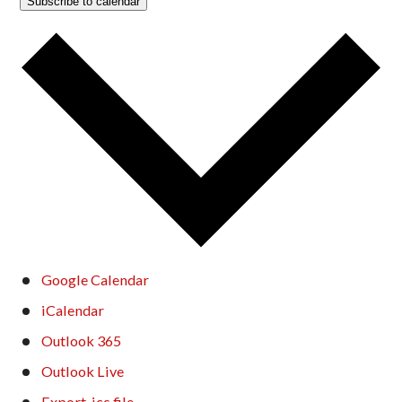
Subscribe to calendar
Google Calendar
iCalendar
Outlook 365
Outlook Live
Export .ics file