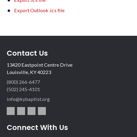
Export Outlook .ics file
Contact Us
13420 Eastpoint Centre Drive
Louisville, KY 40223
(800) 266-6477
(502) 245-4101
info@kybaptist.org
fac
twit
inst
vim
Connect With Us
ebo
ter
agr
eo
ok
am