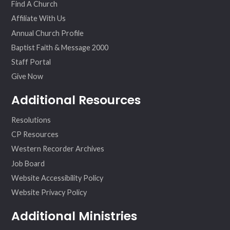
Find A Church
Affiliate With Us
Annual Church Profile
Baptist Faith & Message 2000
Staff Portal
Give Now
Additional Resources
Resolutions
CP Resources
Western Recorder Archives
Job Board
Website Accessibility Policy
Website Privacy Policy
Additional Ministries