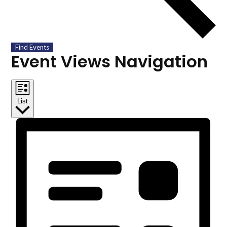
Find Events
Event Views Navigation
List