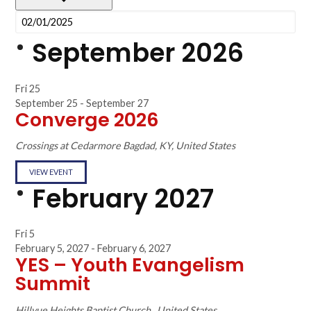
September 2026
Fri
25
September 25
-
September 27
Converge 2026
Crossings at Cedarmore
Bagdad, KY, United States
VIEW EVENT
February 2027
Fri
5
February 5, 2027
-
February 6, 2027
YES – Youth Evangelism
Summit
Hillvue Heights Baptist Church
, United States