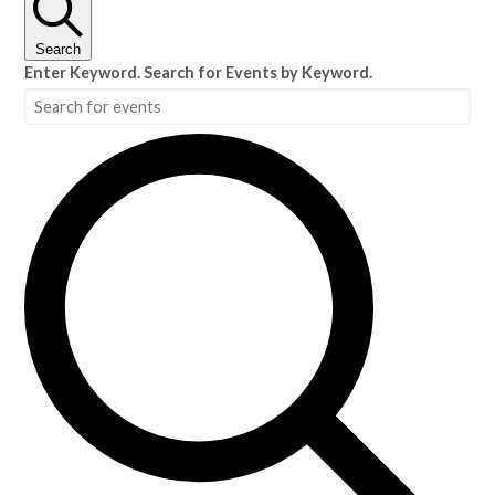
Search
Enter Keyword. Search for Events by Keyword.