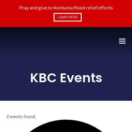
Pray and give to Kentucky flood relief efforts
LEARN MORE
KBC Events
2 events found.