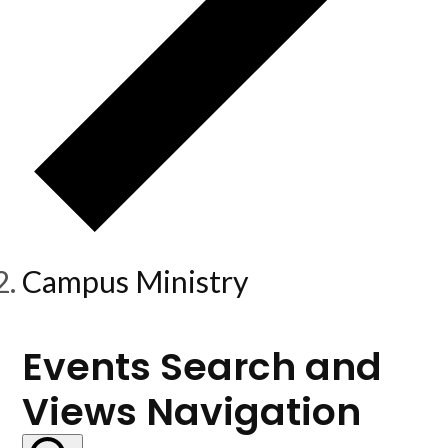
Campus Ministry
Events
Events Search and
Views Navigation