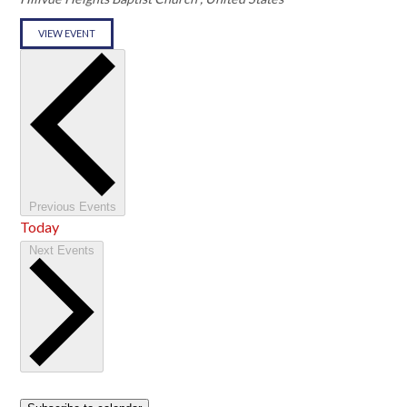
VIEW EVENT
Previous
Events
Today
Next
Events