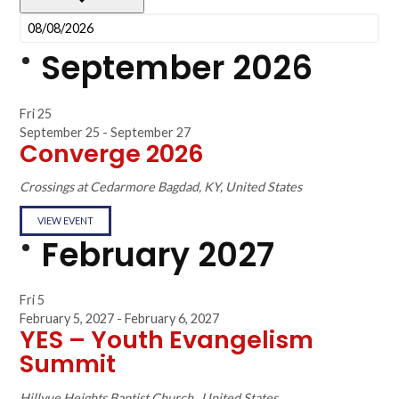
September 2026
Fri
25
September 25
-
September 27
Converge 2026
Crossings at Cedarmore
Bagdad, KY, United States
VIEW EVENT
February 2027
Fri
5
February 5, 2027
-
February 6, 2027
YES – Youth Evangelism
Summit
Hillvue Heights Baptist Church
, United States