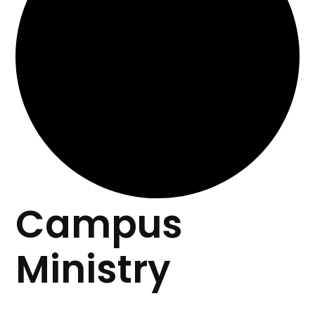
Campus
Ministry