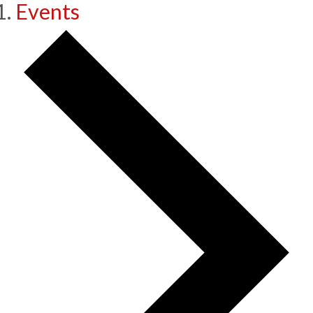
Events