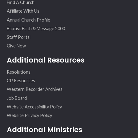
Find A Church
Affiliate With Us
Annual Church Profile
Baptist Faith & Message 2000
Staff Portal
Give Now
Additional Resources
Resolutions
CP Resources
Western Recorder Archives
Job Board
Website Accessibility Policy
Website Privacy Policy
Additional Ministries