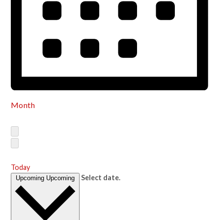
Month
Today
Select date.
Upcoming
Upcoming