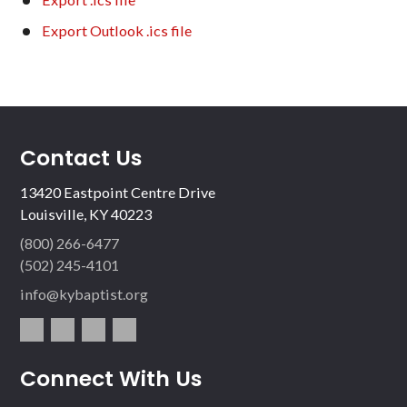
Export Outlook .ics file
Contact Us
13420 Eastpoint Centre Drive
Louisville, KY 40223
(800) 266-6477
(502) 245-4101
info@kybaptist.org
fac
twit
inst
vim
Connect With Us
ebo
ter
agr
eo
ok
am