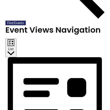
Find Events
Event Views Navigation
List