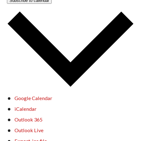
Subscribe to calendar
Google Calendar
iCalendar
Outlook 365
Outlook Live
Export .ics file