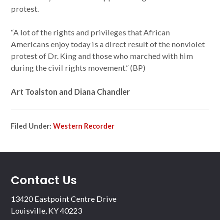
protest.
“A lot of the rights and privileges that African
Americans enjoy today is a direct result of the nonviolet
protest of Dr. King and those who marched with him
during the civil rights movement.” (BP)
Art Toalston and Diana Chandler
Filed Under:
Western Recorder
Contact Us
13420 Eastpoint Centre Drive
Louisville, KY 40223