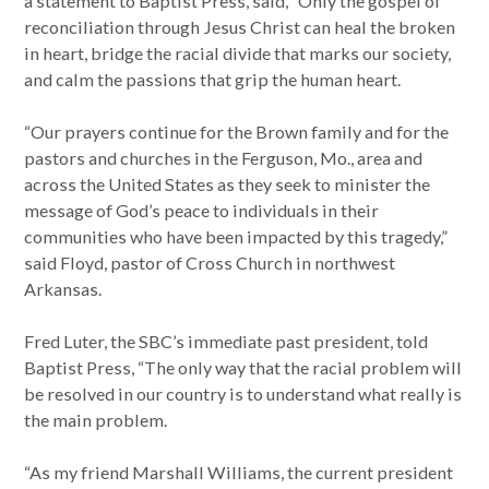
a statement to Baptist Press, said, “Only the gospel of
reconciliation through Jesus Christ can heal the broken
in heart, bridge the racial divide that marks our society,
and calm the passions that grip the human heart.
“Our prayers continue for the Brown family and for the
pastors and churches in the Ferguson, Mo., area and
across the United States as they seek to minister the
message of God’s peace to individuals in their
communities who have been impacted by this tragedy,”
said Floyd, pastor of Cross Church in northwest
Arkansas.
Fred Luter, the SBC’s immediate past president, told
Baptist Press, “The only way that the racial problem will
be resolved in our country is to understand what really is
the main problem.
“As my friend Marshall Williams, the current president