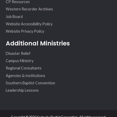
CP Resources
Western Recorder Archives
Job Board
Website Accessibility Policy
Website Privacy Policy
Additional Ministries
Disaster Relief
Campus Ministry
Regional Consultants
Agencies & Institutions
Southern Baptist Convention
Leadership Lessons