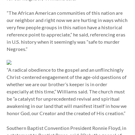
“The African American communities of this nation are
our neighbor and right now we are hurting in ways which
very few people groups in this nation have a historical
reference point to appreciate,” he said, referencing eras
in U.S. history when it seemingly was “safe to murder
Negroes.”
“A radical obedience to the gospel and an unflinchingly
Christ-centered engagement of the age-old questions of
whether we are our brother’s keeper is in order
especially at this time,” Williams said. The church must
be “a catalyst for unprecedented revival and spiritual
awakening in our land that will manifest itself in how we
honor God, our Creator and the created of His creation.”
Southern Baptist Convention President Ronnie Floyd, in