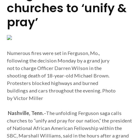
churches to ‘unify &
pray’
Numerous fires were set in Ferguson, Mo.,
following the decision Monday by a grand jury
not to charge Officer Darren Wilson in the
shooting death of 18-year-old Michael Brown.
Protesters blocked highways and burned
buildings and cars throughout the evening. Photo
by Victor Miller
Nashville, Tenn.
–The unfolding Ferguson saga calls
churches to “unify and pray for our nation,” the president
of National African American Fellowship within the
SBC, Marshall Williams, said in the hours after a grand