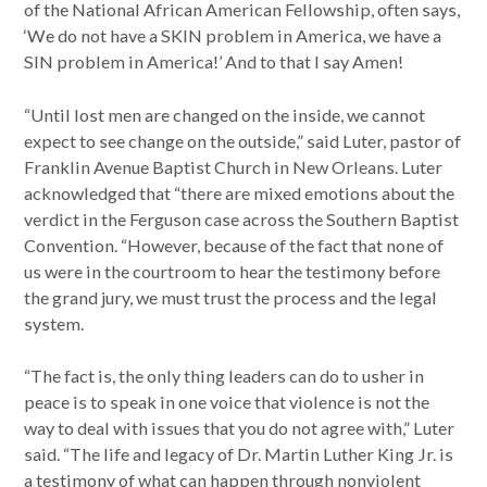
of the National African American Fellowship, often says,
‘We do not have a SKIN problem in America, we have a
SIN problem in America!’ And to that I say Amen!
“Until lost men are changed on the inside, we cannot
expect to see change on the outside,” said Luter, pastor of
Franklin Avenue Baptist Church in New Orleans. Luter
acknowledged that “there are mixed emotions about the
verdict in the Ferguson case across the Southern Baptist
Convention. “However, because of the fact that none of
us were in the courtroom to hear the testimony before
the grand jury, we must trust the process and the legal
system.
“The fact is, the only thing leaders can do to usher in
peace is to speak in one voice that violence is not the
way to deal with issues that you do not agree with,” Luter
said. “The life and legacy of Dr. Martin Luther King Jr. is
a testimony of what can happen through nonviolent