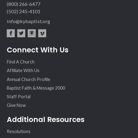
(800) 266-6477
(502) 245-4101
info@kybaptist.org
fac
twit
inst
vim
Connect With Us
ebo
ter
agr
eo
ok
am
Find A Church
Affiliate With Us
Annual Church Profile
Baptist Faith & Message 2000
Staff Portal
Give Now
Additional Resources
Resolutions