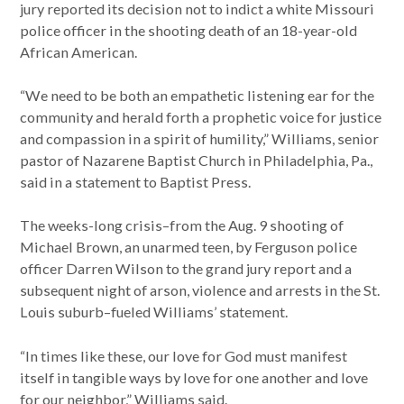
jury reported its decision not to indict a white Missouri
police officer in the shooting death of an 18-year-old
African American.
“We need to be both an empathetic listening ear for the
community and herald forth a prophetic voice for justice
and compassion in a spirit of humility,” Williams, senior
pastor of Nazarene Baptist Church in Philadelphia, Pa.,
said in a statement to Baptist Press.
The weeks-long crisis–from the Aug. 9 shooting of
Michael Brown, an unarmed teen, by Ferguson police
officer Darren Wilson to the grand jury report and a
subsequent night of arson, violence and arrests in the St.
Louis suburb–fueled Williams’ statement.
“In times like these, our love for God must manifest
itself in tangible ways by love for one another and love
for our neighbor,” Williams said.