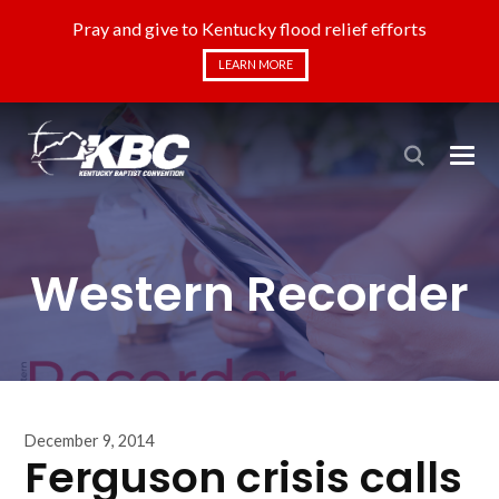
Pray and give to Kentucky flood relief efforts
LEARN MORE
Western Recorder
December 9, 2014
Ferguson crisis calls